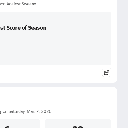
ason Against Sweeny
st Score of Season
y
on Saturday, Mar. 7, 2026.