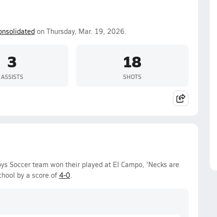
onsolidated
on Thursday, Mar. 19, 2026.
3
18
ASSISTS
SHOTS
ys Soccer team won their played at El Campo, 'Necks are
hool by a score of
4-0
.