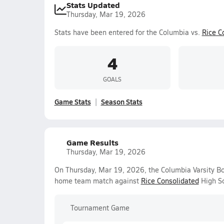
Stats Updated
Thursday, Mar 19, 2026
Stats have been entered for the Columbia vs.
Rice C
4
GOALS
Game Stats
Season Stats
Game Results
Thursday, Mar 19, 2026
On Thursday, Mar 19, 2026, the Columbia Varsity Bo
home team match against
Rice Consolidated
High Sc
Tournament Game