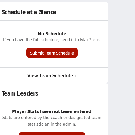
Schedule at a Glance
No Schedule
If you have the full schedule, send it to MaxPreps.
Submit Team Schedule
View Team Schedule
Team Leaders
Player Stats have not been entered
Stats are entered by the coach or designated team
statistician in the admin.