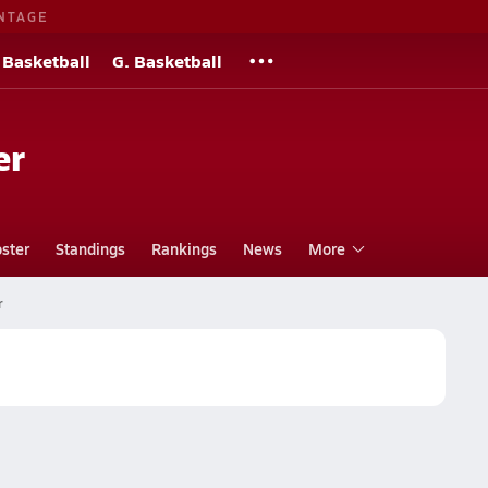
NTAGE
 Basketball
G. Basketball
er
ster
Standings
Rankings
News
More
r