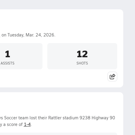
a
on Tuesday, Mar. 24, 2026.
1
12
ASSISTS
SHOTS
ys Soccer team lost their Rattler stadium 9238 Highway 90
y a score of
1-4
.