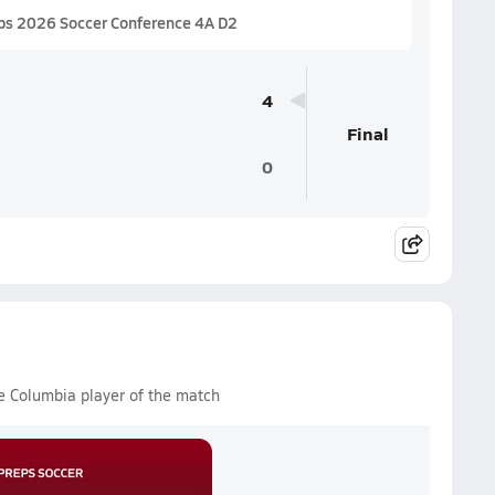
ps 2026 Soccer Conference 4A D2
4
Final
0
e Columbia player of the match