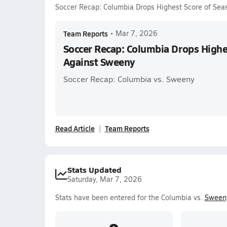
Soccer Recap: Columbia Drops Highest Score of Se
Team Reports
•
Mar 7, 2026
Soccer Recap: Columbia Drops Highe
Against Sweeny
Soccer Recap: Columbia vs. Sweeny
Read Article
Team Reports
Stats Updated
Saturday, Mar 7, 2026
Stats have been entered for the Columbia vs.
Sween