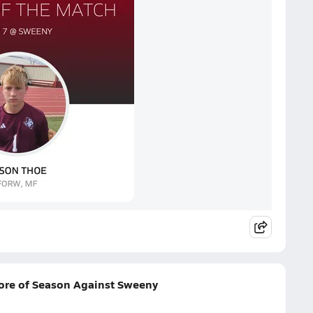
ore of Season Against Sweeny