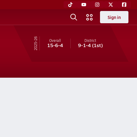
Sign in
25-26
Overall
District
15-6-4
9-1-4
(1st)