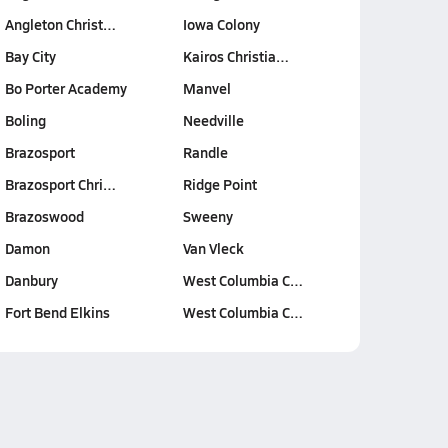
Angleton Christ…
Iowa Colony
Bay City
Kairos Christia…
Bo Porter Academy
Manvel
Boling
Needville
Brazosport
Randle
Brazosport Chri…
Ridge Point
Brazoswood
Sweeny
Damon
Van Vleck
Danbury
West Columbia C…
Fort Bend Elkins
West Columbia C…