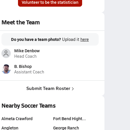
Volunteer to be the statistician
Meet the Team
Do you have a team photo?
Upload it
here
Mike Denbow
Head Coach
B. Bishop
Assistant Coach
Submit Team Roster
Nearby Soccer Teams
Almeta Crawford
Fort Bend Hight…
Angleton
George Ranch