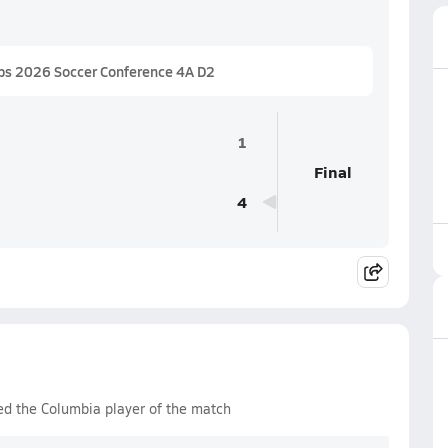
ps 2026 Soccer Conference 4A D2
1
Final
4
ed the Columbia player of the match