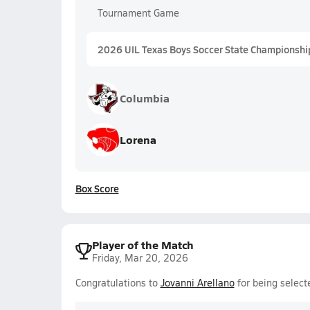
Tournament Game
2026 UIL Texas Boys Soccer State Championshi
Columbia
Lorena
Box Score
Player of the Match
Friday, Mar 20, 2026
Congratulations to
Jovanni Arellano
for being select