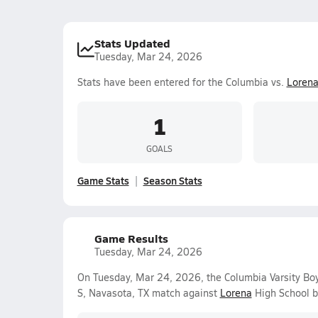
Stats Updated
Tuesday, Mar 24, 2026
Stats have been entered for the Columbia vs.
Loren
1
GOALS
Game Stats
Season Stats
Game Results
Tuesday, Mar 24, 2026
On Tuesday, Mar 24, 2026, the Columbia Varsity Bo
S, Navasota, TX match against
Lorena
High School b