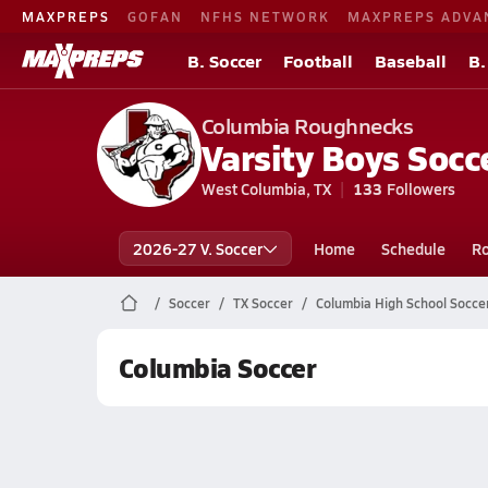
MAXPREPS
GOFAN
NFHS NETWORK
MAXPREPS ADVA
B. Soccer
Football
Baseball
B.
Columbia Roughnecks
Varsity Boys Socc
West Columbia, TX
133
Followers
2026-27 V. Soccer
Home
Schedule
Ro
Soccer
TX Soccer
Columbia High School Socce
Columbia Soccer