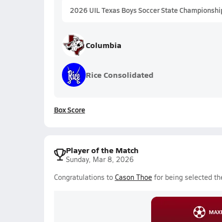
2026 UIL Texas Boys Soccer State Championshi
Columbia
Rice Consolidated
Box Score
Player of the Match
Sunday, Mar 8, 2026
Congratulations to
Cason Thoe
for being selected th