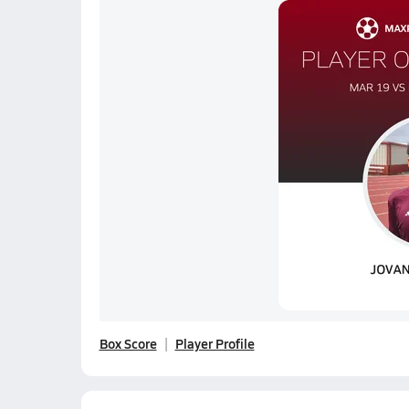
Box Score
Player Profile