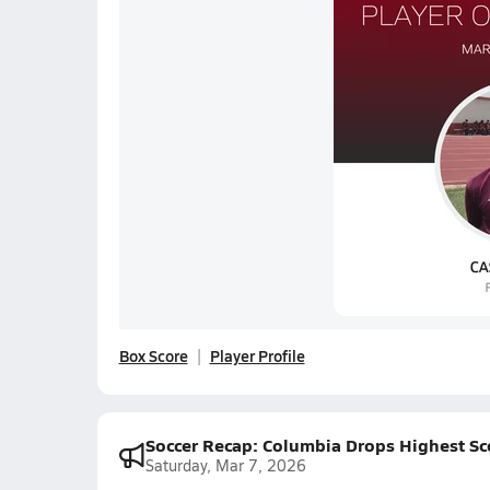
Box Score
Player Profile
Soccer Recap: Columbia Drops Highest Sc
Saturday, Mar 7, 2026