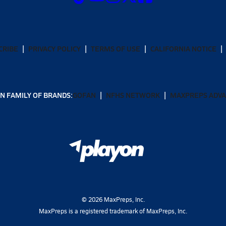
CRIBE
PRIVACY POLICY
TERMS OF USE
CALIFORNIA NOTICE
N FAMILY OF BRANDS:
GOFAN
NFHS NETWORK
MAXPREPS ADV
©
2026
MaxPreps, Inc.
MaxPreps is a registered trademark of MaxPreps, Inc.