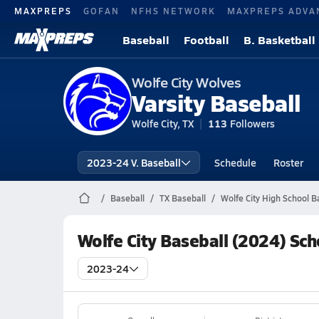
MAXPREPS
GOFAN
NFHS NETWORK
MAXPREPS ADVA
Baseball
Football
B. Basketball
Wolfe City Wolves
Varsity Baseball
Wolfe City, TX
113
Followers
2023-24 V. Baseball
Schedule
Roster
Baseball
TX Baseball
Wolfe City High School B
Wolfe City Baseball (2024) Sc
2023-24