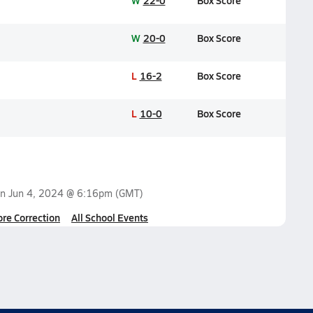
W
22-0
Box Score
W
20-0
Box Score
L
16-2
Box Score
L
10-0
Box Score
on
Jun 4, 2024 @ 6:16pm
(GMT)
ore Correction
All School Events