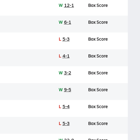
W
12-1
Box Score
W
6-1
Box Score
L
5-3
Box Score
L
4-1
Box Score
W
3-2
Box Score
W
9-5
Box Score
L
5-4
Box Score
L
5-3
Box Score