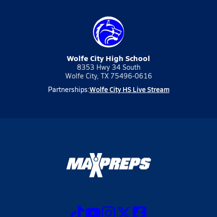
Wolfe City High School
8353 Hwy 34 South
Wolfe City, TX 75496-0616
Wolfe City HS Live Stream
Partnerships: