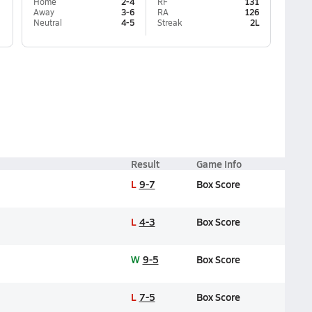
Home
2-4
RF
131
Away
3-6
RA
126
Neutral
4-5
Streak
2L
Result
Game Info
L
9-7
Box Score
L
4-3
Box Score
W
9-5
Box Score
L
7-5
Box Score