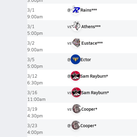
3:00pm
@
Rains***
3/1
9:00am
vs
Athens***
3/1
5:00pm
vs
Eustace***
3/2
9:00am
@
Ector
3/5
5:00pm
@
Sam Rayburn*
3/12
6:30pm
vs
Sam Rayburn*
3/16
11:00am
vs
Cooper*
3/19
4:30pm
@
Cooper*
3/23
4:00pm