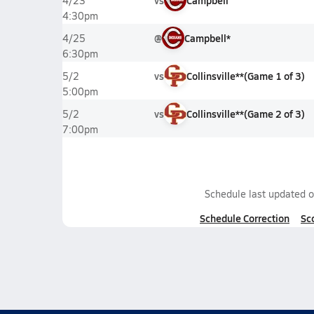
vs
Campbell
4/23
4:30pm
@
Campbell*
4/25
6:30pm
vs
Collinsville**
(
Game
1
of
3
)
5/2
5:00pm
vs
Collinsville**
(
Game
2
of
3
)
5/2
7:00pm
Schedule last updated 
Schedule Correction
Sc