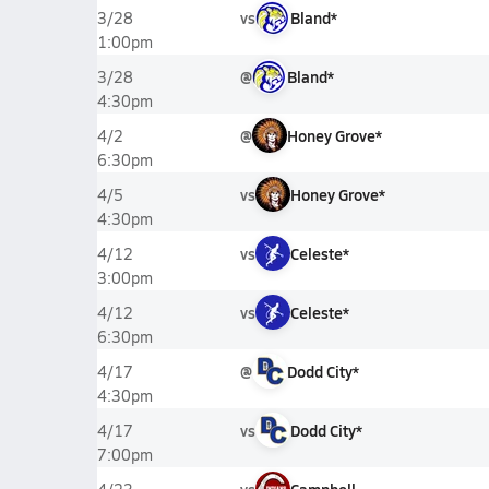
vs
Bland*
3/28
1:00pm
@
Bland*
3/28
4:30pm
@
Honey Grove*
4/2
6:30pm
vs
Honey Grove*
4/5
4:30pm
vs
Celeste*
4/12
3:00pm
vs
Celeste*
4/12
6:30pm
@
Dodd City*
4/17
4:30pm
vs
Dodd City*
4/17
7:00pm