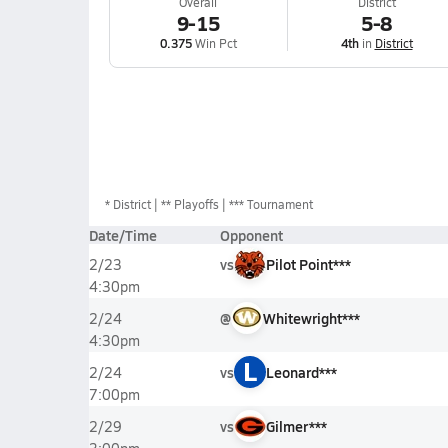
Overall
District
9-15
5-8
0.375
Win Pct
4th
in
District
*
District
** Playoffs
*** Tournament
Date/Time
Opponent
vs
Pilot Point***
2/23
4:30pm
@
Whitewright***
2/24
4:30pm
L
vs
Leonard***
2/24
7:00pm
vs
Gilmer***
2/29