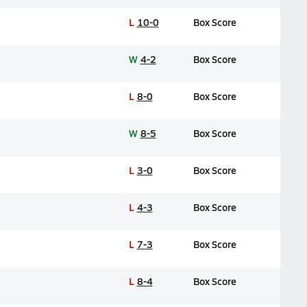
L
10-0
Box Score
W
4-2
Box Score
L
8-0
Box Score
W
8-5
Box Score
L
3-0
Box Score
L
4-3
Box Score
L
7-3
Box Score
L
8-4
Box Score