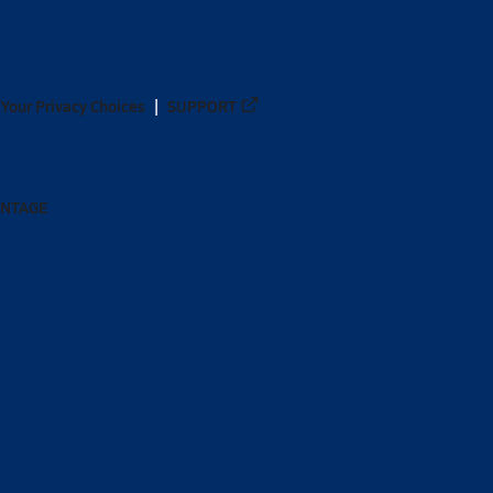
Your Privacy Choices
SUPPORT
ANTAGE