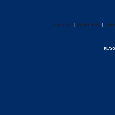
ABOUT US
MOBILE APPS
SUBS
PLAYO