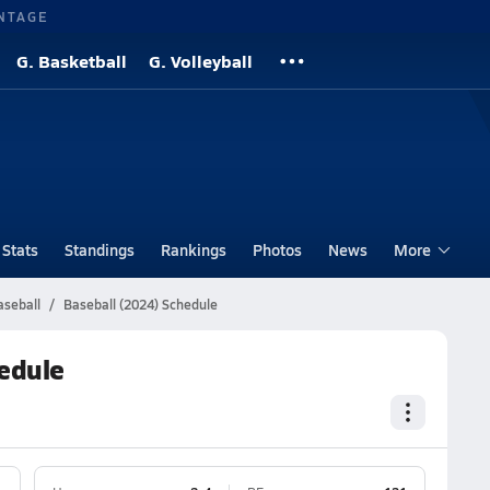
NTAGE
G. Basketball
G. Volleyball
Stats
Standings
Rankings
Photos
News
More
aseball
Baseball (2024) Schedule
hedule