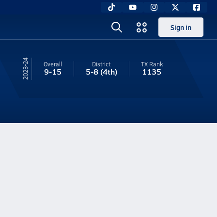
Sign in
23-24
Overall
District
TX
Rank
9-15
5-8
(4th)
1135