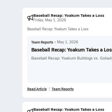
Baseball Recap: Yoakum Takes a Loss
Friday, May 1, 2026
Baseball Recap: Yoakum Takes a Loss
Team Reports
•
May 1, 2026
Baseball Recap: Yoakum Takes a Los
Baseball Recap: Yoakum Bulldogs vs. Goliad
Read Article
Team Reports
Baseball Recap: Yoakum Takes a Loss