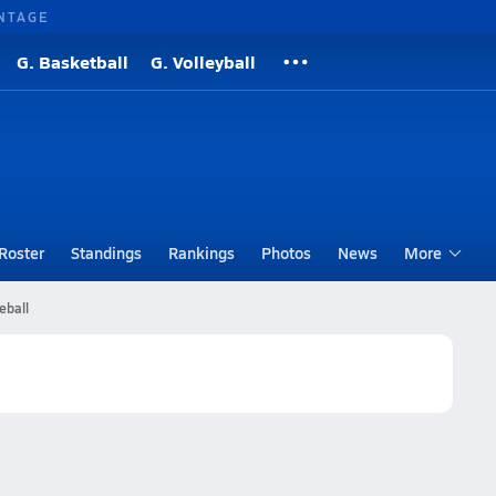
NTAGE
G. Basketball
G. Volleyball
Roster
Standings
Rankings
Photos
News
More
eball