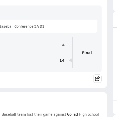
Baseball Conference 3A D1
4
Final
14
 Baseball team lost their game against
Goliad
High School