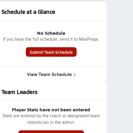
Schedule at a Glance
No Schedule
If you have the full schedule, send it to MaxPreps.
Submit Team Schedule
View Team Schedule
Team Leaders
Player Stats have not been entered
Stats are entered by the coach or designated team
statistician in the admin.