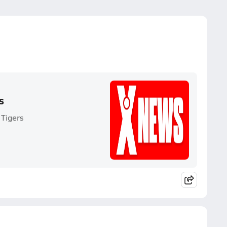
s
 Tigers