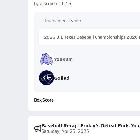
by a score of
1-15
.
Tournament Game
2026 UIL Texas Baseball Championships 2026 
Yoakum
Goliad
Box Score
Baseball Recap: Friday's Defeat Ends Yo
Saturday, Apr 25, 2026