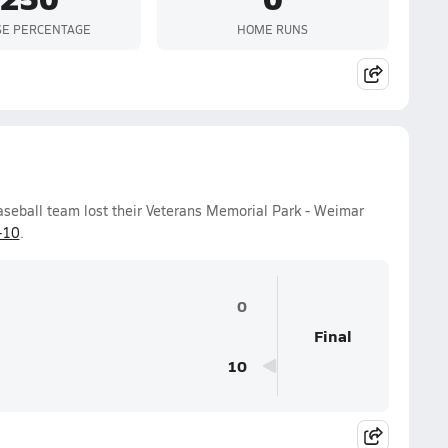
SE PERCENTAGE
HOME RUNS
aseball team lost their Veterans Memorial Park - Weimar
-10
.
0
Final
10