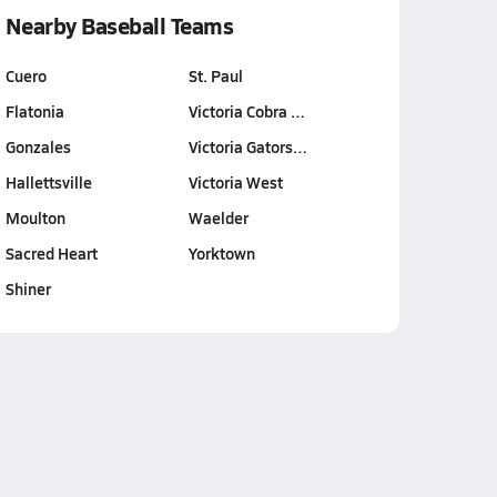
Nearby Baseball Teams
Cuero
St. Paul
Flatonia
Victoria Cobra …
Gonzales
Victoria Gators…
Hallettsville
Victoria West
Moulton
Waelder
Sacred Heart
Yorktown
Shiner