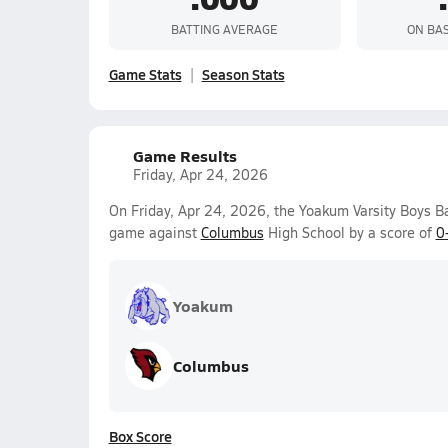
BATTING AVERAGE
ON BA
Game Stats
Season Stats
Game Results
Friday, Apr 24, 2026
On Friday, Apr 24, 2026, the Yoakum Varsity Boys B
game against
Columbus
High School by a score of
0
Yoakum
Columbus
Box Score