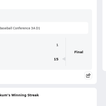
Baseball Conference 3A D1
1
Final
15
akum's Winning Streak