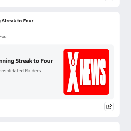
 Streak to Four
Four
ning Streak to Four
onsolidated Raiders