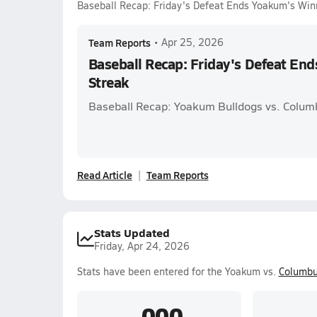
Baseball Recap: Friday's Defeat Ends Yoakum's Win
Team Reports
•
Apr 25, 2026
Baseball Recap: Friday's Defeat En
Streak
Baseball Recap: Yoakum Bulldogs vs. Colum
Read Article
Team Reports
Stats Updated
Friday, Apr 24, 2026
Stats have been entered for the Yoakum vs.
Columb
.000