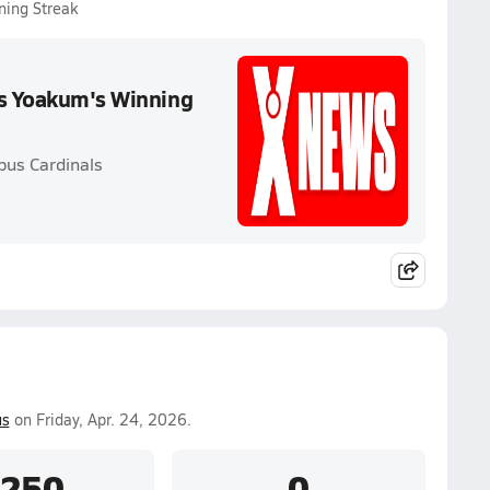
ning Streak
ds Yoakum's Winning
bus Cardinals
us
on Friday, Apr. 24, 2026.
.250
0