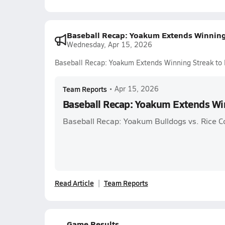
Baseball Recap: Yoakum Extends Winning
Wednesday, Apr 15, 2026
Baseball Recap: Yoakum Extends Winning Streak to 
Team Reports
•
Apr 15, 2026
Baseball Recap: Yoakum Extends Win
Baseball Recap: Yoakum Bulldogs vs. Rice C
Read Article
Team Reports
Game Results