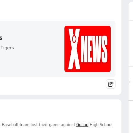
s
 Tigers
 Baseball team lost their game against
Goliad
High School