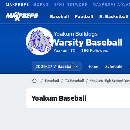
MAXPREPS
GOFAN
NFHS NETWORK
MAXPREPS ADVA
Baseball
Football
B. Basketball
Yoakum Bulldogs
Varsity Baseball
Yoakum, TX
196
Followers
2026-27 V. Baseball
Home
Schedule
Baseball
TX Baseball
Yoakum High School Bas
Yoakum Baseball