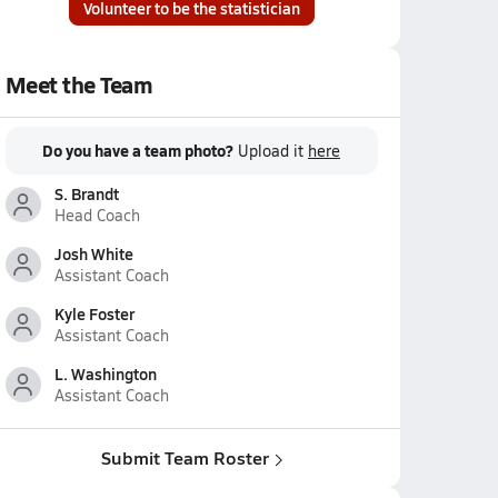
Volunteer to be the statistician
Meet the Team
Do you have a team photo?
Upload it
here
S. Brandt
Head Coach
Josh White
Assistant Coach
Kyle Foster
Assistant Coach
L. Washington
Assistant Coach
Submit Team Roster