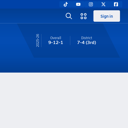
Sign in
25-26
Overall
District
9-12-1
7-4
(3rd)