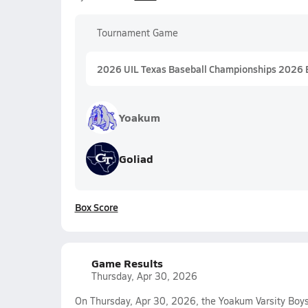
Tournament Game
2026 UIL Texas Baseball Championships 2026 
Yoakum
Goliad
Box Score
Game Results
Thursday, Apr 30, 2026
On Thursday, Apr 30, 2026, the Yoakum Varsity Boys