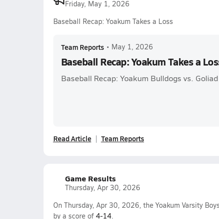
Friday, May 1, 2026
Baseball Recap: Yoakum Takes a Loss
Team Reports
•
May 1, 2026
Baseball Recap: Yoakum Takes a Los
Baseball Recap: Yoakum Bulldogs vs. Goliad
Read Article
Team Reports
Game Results
Thursday, Apr 30, 2026
On Thursday, Apr 30, 2026, the Yoakum Varsity Boys
by a score of
4-14
.