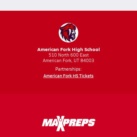
American Fork High School
510 North 600 East
American Fork, UT 84003
Partnerships:
American Fork HS Tickets