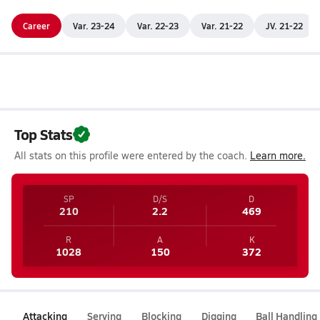
Career
Var. 23-24
Var. 22-23
Var. 21-22
JV. 21-22
Top Stats
All stats on this profile were entered by the coach.
Learn more.
SP
D/S
D
210
2.2
469
R
A
K
1028
150
372
Attacking
Serving
Blocking
Digging
Ball Handling