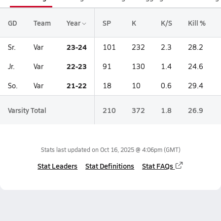
GD
Team
Year
SP
K
K/S
Kill %
23-24
Sr.
Var
101
232
2.3
28.2
22-23
Jr.
Var
91
130
1.4
24.6
21-22
So.
Var
18
10
0.6
29.4
Varsity Total
210
372
1.8
26.9
Stats last updated on
Oct 16, 2025 @ 4:06pm
(GMT)
Stat Leaders
Stat Definitions
Stat FAQs