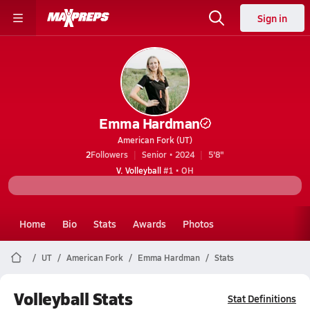
Sign in
Emma Hardman
American Fork (UT)
2
Followers
Senior • 2024
5'8"
V. Volleyball
#1 • OH
Home
Bio
Stats
Awards
Photos
UT
American Fork
Emma Hardman
Stats
Volleyball Stats
Stat Definitions