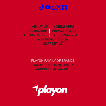
ABOUT US
MOBILE APPS
SUBSCRIBE
PRIVACY POLICY
TERMS OF USE
CALIFORNIA NOTICE
Your Privacy Choices
SUPPORT
PLAYON FAMILY OF BRANDS:
GOFAN
NFHS NETWORK
MAXPREPS ADVANTAGE