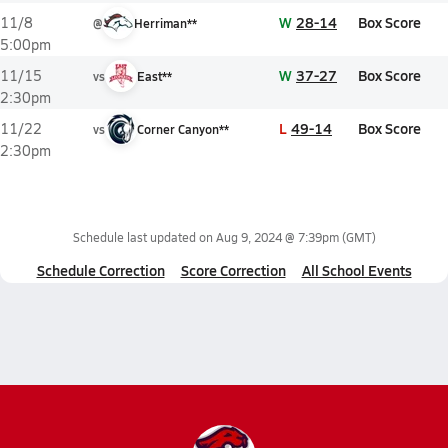
W
28-14
Box Score
11/8
@
Herriman**
5:00pm
W
37-27
Box Score
11/15
vs
East**
2:30pm
L
49-14
Box Score
11/22
vs
Corner Canyon**
2:30pm
Schedule last updated on
Aug 9, 2024 @ 7:39pm
(GMT)
Schedule Correction
Score Correction
All School Events