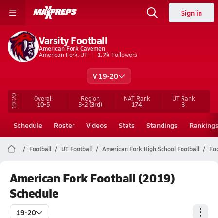
Sign in
Varsity Football
American Fork Cavemen
American Fork, UT
1.7k
Followers
V 19-20
19-20
Overall
Region
NAT Rank
UT
Rank
10-5
3-2
(3rd)
174
3
Schedule
Roster
Videos
Stats
Standings
Ranking
Football
UT Football
American Fork High School Football
Foo
American Fork Football (2019)
Schedule
19-20