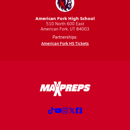
American Fork High School
510 North 600 East
American Fork, UT 84003
Partnerships:
American Fork HS Tickets