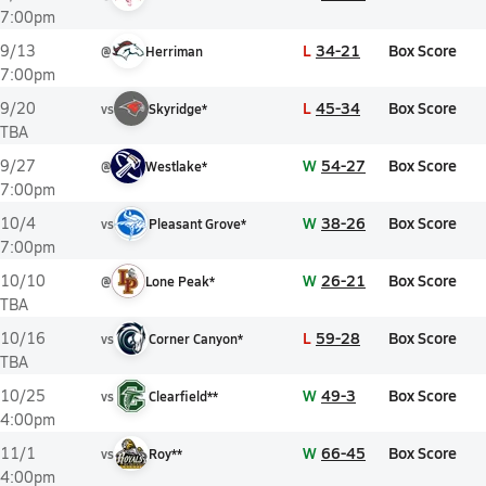
7:00pm
L
34-21
Box Score
9/13
@
Herriman
7:00pm
L
45-34
Box Score
9/20
vs
Skyridge*
TBA
W
54-27
Box Score
9/27
@
Westlake*
7:00pm
W
38-26
Box Score
10/4
vs
Pleasant Grove*
7:00pm
W
26-21
Box Score
10/10
@
Lone Peak*
TBA
L
59-28
Box Score
10/16
vs
Corner Canyon*
TBA
W
49-3
Box Score
10/25
vs
Clearfield**
4:00pm
W
66-45
Box Score
11/1
vs
Roy**
4:00pm