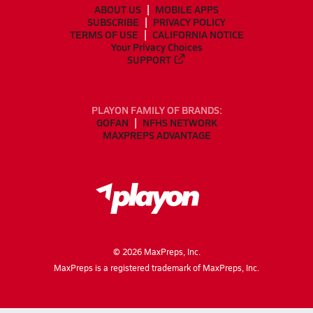
ABOUT US
MOBILE APPS
SUBSCRIBE
PRIVACY POLICY
TERMS OF USE
CALIFORNIA NOTICE
Your Privacy Choices
SUPPORT
PLAYON FAMILY OF BRANDS:
GOFAN
NFHS NETWORK
MAXPREPS ADVANTAGE
©
2026
MaxPreps, Inc.
MaxPreps is a registered trademark of MaxPreps, Inc.