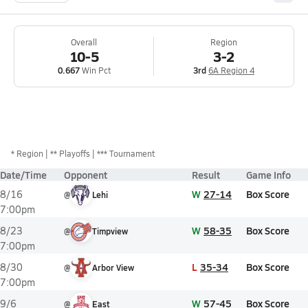
Overall
Region
10-5
3-2
0.667
Win Pct
3rd
6A Region 4
*
Region
** Playoffs
*** Tournament
Date/Time
Opponent
Result
Game Info
W
27-14
Box Score
8/16
@
Lehi
7:00pm
W
58-35
Box Score
8/23
@
Timpview
7:00pm
L
35-34
Box Score
8/30
@
Arbor View
7:00pm
W
57-45
Box Score
9/6
@
East