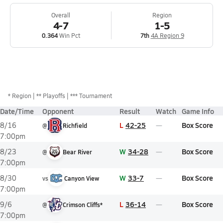
Overall
Region
4-7
1-5
0.364
Win Pct
7th
4A Region 9
*
Region
** Playoffs
*** Tournament
Date/Time
Opponent
Result
Watch
Game Info
L
42-25
Box Score
8/16
@
Richfield
7:00pm
W
34-28
Box Score
8/23
@
Bear River
7:00pm
W
33-7
Box Score
8/30
vs
Canyon View
7:00pm
L
36-14
Box Score
9/6
@
Crimson Cliffs*
7:00pm