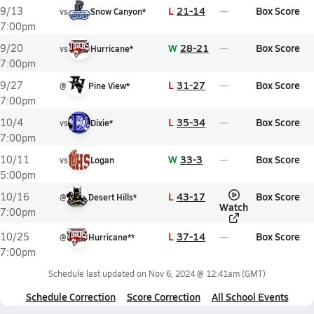
L
21-14
Box Score
9/13
vs
Snow Canyon*
7:00pm
W
28-21
Box Score
9/20
vs
Hurricane*
7:00pm
L
31-27
Box Score
9/27
@
Pine View*
7:00pm
L
35-34
Box Score
10/4
vs
Dixie*
7:00pm
W
33-3
Box Score
10/11
vs
Logan
5:00pm
L
43-17
Box Score
10/16
@
Desert Hills*
Watch
7:00pm
L
37-14
Box Score
10/25
@
Hurricane**
7:00pm
Schedule last updated on
Nov 6, 2024 @ 12:41am
(GMT)
Schedule Correction
Score Correction
All School Events