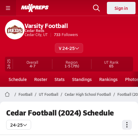
Sign in
Varsity Football
Cedar Reds
Cedar City, UT
733
Followers
V 24-25
24-25
Overall
Region
UT
Rank
4-7
1-5
(7th)
65
Schedule
Roster
Stats
Standings
Rankings
Photo
Football
UT Football
Cedar High School Football
Football (2
Cedar Football (2024) Schedule
24-25