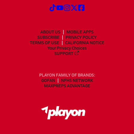
ABOUT US
MOBILE APPS
SUBSCRIBE
PRIVACY POLICY
TERMS OF USE
CALIFORNIA NOTICE
Your Privacy Choices
SUPPORT
PLAYON FAMILY OF BRANDS:
GOFAN
NFHS NETWORK
MAXPREPS ADVANTAGE