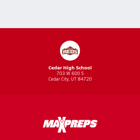
Cedar High School
703 W 600 S
Cedar City, UT 84720