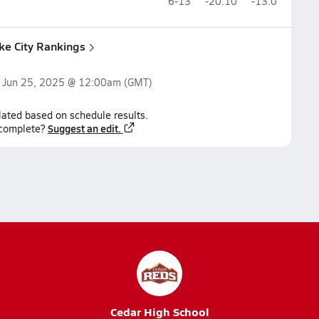
6-13
-20.10
-13.0
ake City Rankings
n
Jun 25, 2025 @ 12:00am
(GMT)
lated based on schedule results.
Suggest an edit.
ncomplete?
Cedar High School