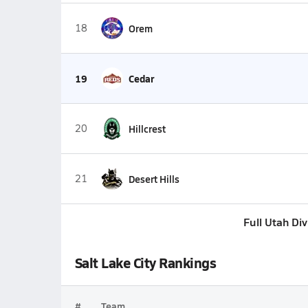
18
Orem
19
Cedar
20
Hillcrest
21
Desert Hills
Full Utah Di
Salt Lake City Rankings
#
Team