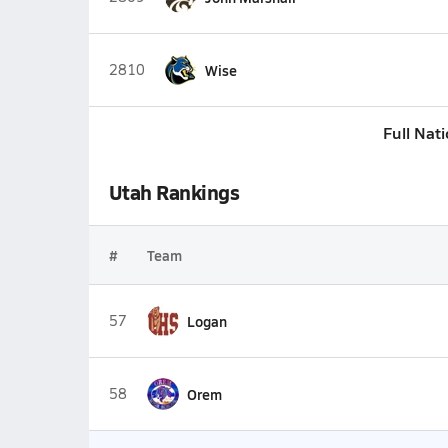
2810
Wise
Full Nat
Utah Rankings
#
Team
57
Logan
58
Orem