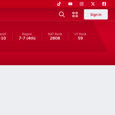
Sign in
erall
Region
NAT Rank
UT
Rank
-10
7-7
(4th)
2808
59