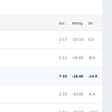
Ovr.
Rating
Str.
2-17
-15.10
0.0
5-11
-16.60
-8.0
7-10
-18.40
-14.9
2-15
-19.90
-6.4