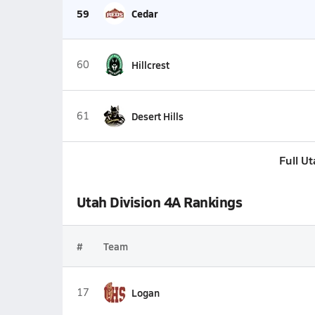
59
Cedar
60
Hillcrest
61
Desert Hills
Full U
Utah Division 4A Rankings
#
Team
17
Logan