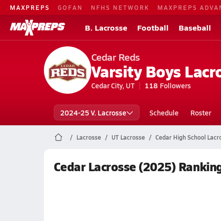
MAXPREPS
GOFAN
NFHS NETWORK
MAXPREPS ADVA
B. Lacrosse
Football
Baseball
Cedar Reds
Varsity Boys Lacr
Cedar City, UT
118
Followers
2024-25 V. Lacrosse
Schedule
Roster
Lacrosse
UT Lacrosse
Cedar High School Lacr
Cedar Lacrosse (2025) Rankin