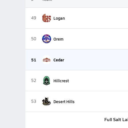
49
Logan
50
Orem
51
Cedar
52
Hillcrest
53
Desert Hills
Full Salt L