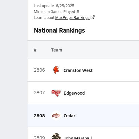
Last update: 6/25/2025
Minimum Games Played: 5
Learn about
MaxPreps Rankings
National Rankings
#
Team
2806
Cranston West
2807
Edgewood
2808
Cedar
2809
John Marshall