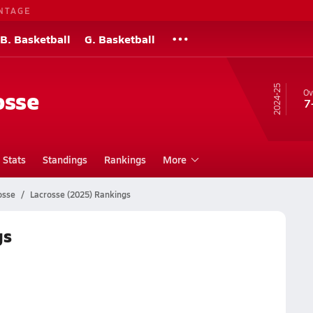
NTAGE
B. Basketball
G. Basketball
24-25
osse
Ov
7
Stats
Standings
Rankings
More
osse
Lacrosse (2025) Rankings
gs