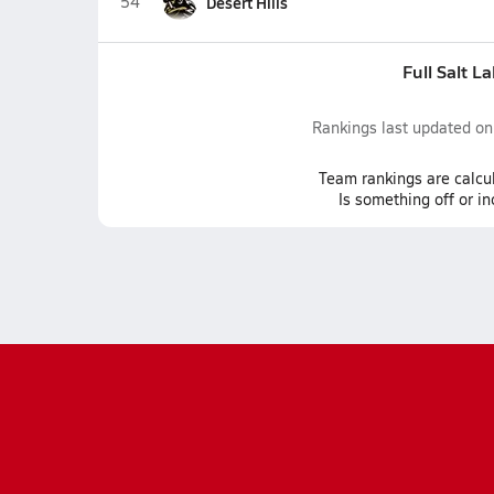
54
Desert Hills
Full Salt L
Rankings last updated o
Team
rankings
are calcu
Is something off or i