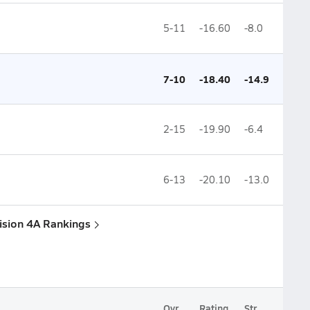
5-11
-16.60
-8.0
7-10
-18.40
-14.9
2-15
-19.90
-6.4
6-13
-20.10
-13.0
vision 4A Rankings
Ovr.
Rating
Str.