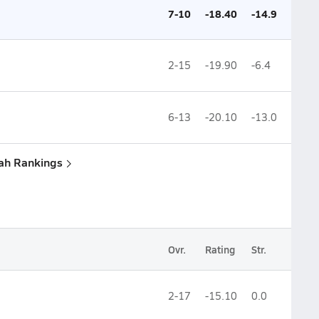
7-10
-18.40
-14.9
2-15
-19.90
-6.4
6-13
-20.10
-13.0
tah Rankings
Ovr.
Rating
Str.
2-17
-15.10
0.0