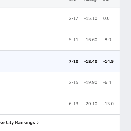
2-17
-15.10
0.0
5-11
-16.60
-8.0
7-10
-18.40
-14.9
2-15
-19.90
-6.4
6-13
-20.10
-13.0
ake City Rankings