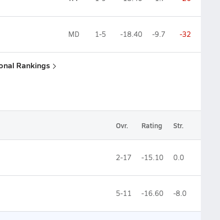
MD
1-5
-18.40
-9.7
-32
ional Rankings
Ovr.
Rating
Str.
2-17
-15.10
0.0
5-11
-16.60
-8.0