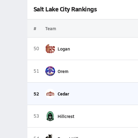
Salt Lake City Rankings
#
Team
50
Logan
51
Orem
52
Cedar
53
Hillcrest