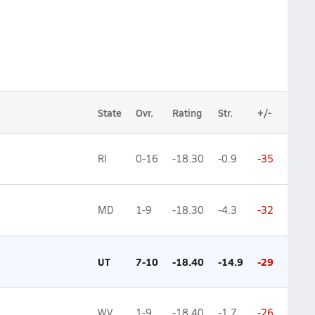
State
Ovr.
Rating
Str.
+/-
RI
0-16
-18.30
-0.9
-35
MD
1-9
-18.30
-4.3
-32
UT
7-10
-18.40
-14.9
-29
WV
1-9
-18.40
-1.7
-26