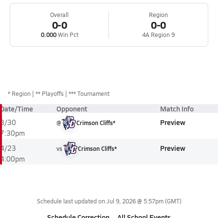
Overall
Region
0-0
0-0
0.000
Win Pct
4A Region 9
*
Region
** Playoffs
*** Tournament
Date/Time
Opponent
Match Info
Preview
3/30
@
Crimson Cliffs*
7:30pm
Preview
4/23
vs
Crimson Cliffs*
4:00pm
Schedule last updated on
Jul 9, 2026 @ 5:57pm
(GMT)
Schedule Correction
All School Events