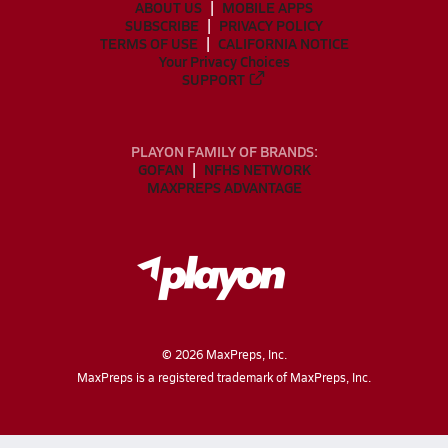
ABOUT US
MOBILE APPS
SUBSCRIBE
PRIVACY POLICY
TERMS OF USE
CALIFORNIA NOTICE
Your Privacy Choices
SUPPORT
PLAYON FAMILY OF BRANDS:
GOFAN
NFHS NETWORK
MAXPREPS ADVANTAGE
©
2026
MaxPreps, Inc.
MaxPreps is a registered trademark of MaxPreps, Inc.