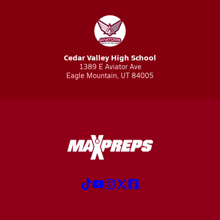
Cedar Valley High School
1389 E Aviator Ave
Eagle Mountain, UT 84005