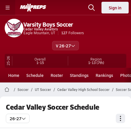
Sign in
Varsity Boys Soccer
Cedar Valley Aviators
Eagle Mountain, UT
127
Followers
V 26-27
25-26
Overall
Region
1-15
1-13
(7th)
Home
Schedule
Roster
Standings
Rankings
Phot
Soccer
UT Soccer
Cedar Valley High School Soccer
Soccer S
Cedar Valley Soccer Schedule
26-27