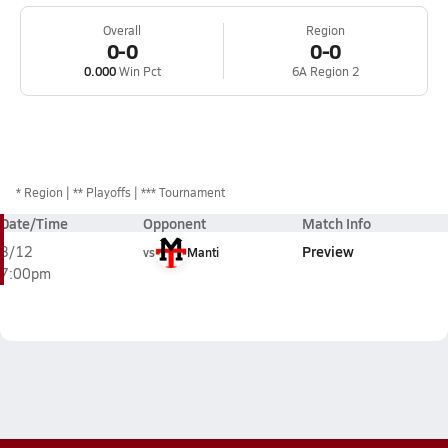
Overall
Region
0-0
0-0
0.000
Win Pct
6A Region 2
*
Region
** Playoffs
*** Tournament
Date/Time
Opponent
Match Info
Preview
3/12
vs
Manti
7:00pm