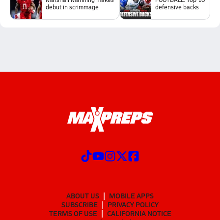
debut in scrimmage
defensive backs
ABOUT US
MOBILE APPS
SUBSCRIBE
PRIVACY POLICY
TERMS OF USE
CALIFORNIA NOTICE