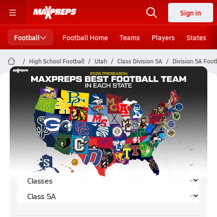
Sign in
Football
Football Home
Teams
Players
States
High School Football
Utah
Class Division 5A
Division 5A Foot
Division 5A Football (2025)
Rankings