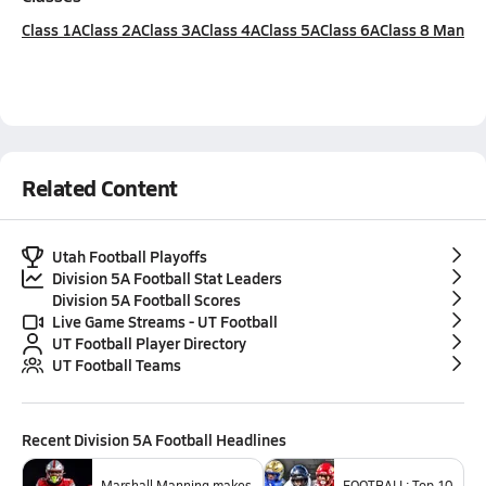
Class 1A
Class 2A
Class 3A
Class 4A
Class 5A
Class 6A
Class 8 Man
Related Content
Utah Football Playoffs
Division 5A Football Stat Leaders
Division 5A Football Scores
Live Game Streams - UT Football
UT Football Player Directory
UT Football Teams
Recent
Division 5A Football
Headlines
Marshall Manning makes
FOOTBALL: Top 10