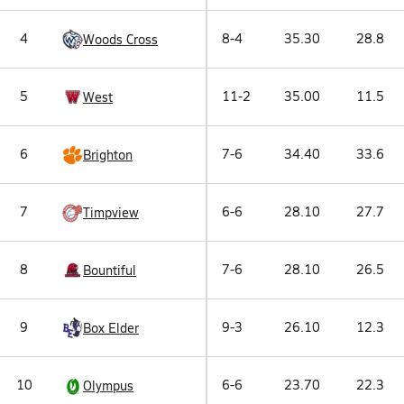
4
8-4
35.30
28.8
Woods Cross
5
11-2
35.00
11.5
West
6
7-6
34.40
33.6
Brighton
7
6-6
28.10
27.7
Timpview
8
7-6
28.10
26.5
Bountiful
9
9-3
26.10
12.3
Box Elder
10
6-6
23.70
22.3
Olympus