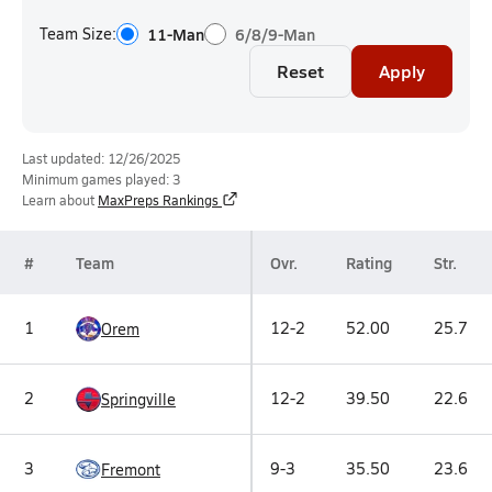
Team Size:
11-Man
6/8/9-Man
Reset
Apply
Last updated: 12/26/2025
Minimum games played: 3
Learn about
MaxPreps Rankings
#
Team
Ovr.
Rating
Str.
1
12-2
52.00
25.7
Orem
2
12-2
39.50
22.6
Springville
3
9-3
35.50
23.6
Fremont