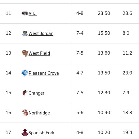
11
4-8
23.50
28.6
Alta
12
7-4
15.50
8.0
West Jordan
13
7-5
13.60
11.2
West Field
14
4-7
13.50
23.0
Pleasant Grove
15
7-5
12.30
7.9
Granger
16
5-6
10.90
13.3
Northridge
17
4-8
10.20
19.4
Spanish Fork