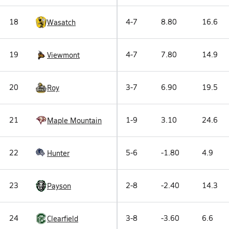
18
4-7
8.80
16.6
Wasatch
19
4-7
7.80
14.9
Viewmont
20
3-7
6.90
19.5
Roy
21
1-9
3.10
24.6
Maple Mountain
22
5-6
-1.80
4.9
Hunter
23
2-8
-2.40
14.3
Payson
24
3-8
-3.60
6.6
Clearfield