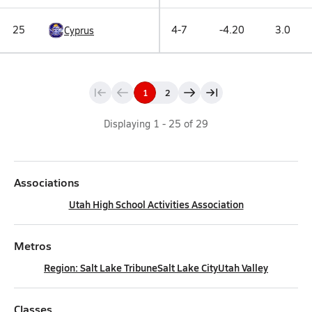
25
4-7
-4.20
3.0
Cyprus
1
2
Displaying
1
-
25
of
29
Associations
Utah High School Activities Association
Metros
Region: Salt Lake Tribune
Salt Lake City
Utah Valley
Classes