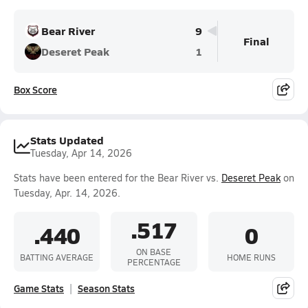
Bear River
9
Final
Deseret Peak
1
Box Score
Stats Updated
Tuesday, Apr 14, 2026
Stats have been entered for the Bear River vs.
Deseret Peak
on
Tuesday, Apr. 14, 2026.
.517
.440
0
ON BASE
BATTING AVERAGE
HOME RUNS
PERCENTAGE
Game Stats
Season Stats