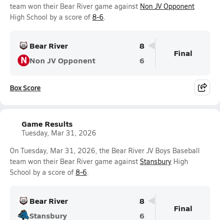
team won their Bear River game against
Non JV Opponent
High School by a score of
8-6
.
Bear River
8
Final
N
Non JV Opponent
6
Box Score
Game Results
Tuesday, Mar 31, 2026
On Tuesday, Mar 31, 2026, the Bear River JV Boys Baseball
team won their Bear River game against
Stansbury
High
School by a score of
8-6
.
Bear River
8
Final
Stansbury
6