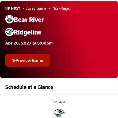
UP NEXT
Away Game
Non-Region
Bear River
Ridgeline
Apr 20, 2027 @ 5:00pm
Preview Game
Schedule at a Glance
Tue, 4/20