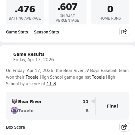
.607
.476
0
ON BASE
BATTING AVERAGE
HOME RUNS
PERCENTAGE
Game Stats
Season Stats
Game Results
Friday, Apr 17, 2026
On Friday, Apr 17, 2026, the Bear River JV Boys Baseball team
won their
Tooele
High School game against
Tooele
High
School by a score of
11-8
.
Bear River
11
Final
Tooele
8
Box Score