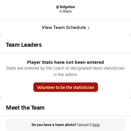
@ Ridgeline
5:00pm
View Team Schedule
Team Leaders
Player Stats have not been entered
Stats are entered by the coach or designated team statistician
in the admin.
Volunteer to be the statistician
Meet the Team
Do you have a team photo?
Upload it
here