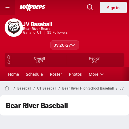
Sign in
JV Baseball
Bear River Bears
Garland, UT
95
Followers
JV 26-27
25-26
Overall
Region
15-7
2-0
Home
Schedule
Roster
Photos
More
Baseball
UT Baseball
Bear River High School Baseball
JV
Bear River Baseball