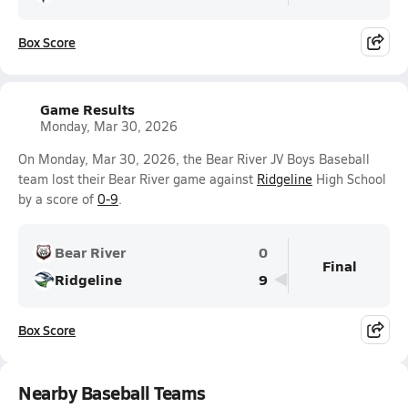
Box Score
Game Results
Monday, Mar 30, 2026
On Monday, Mar 30, 2026, the Bear River JV Boys Baseball
team lost their Bear River game against
Ridgeline
High School
by a score of
0-9
.
Bear River
0
Final
Ridgeline
9
Box Score
Nearby Baseball Teams