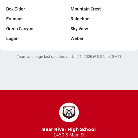
Box Elder
Mountain Crest
Fremont
Ridgeline
Green Canyon
Sky View
Logan
Weber
Team and page last updated on
Jul 21, 2026 @ 5:52am
(GMT)
Bear River High School
1450 S Main St