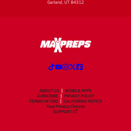
Garland, UT 84312
ABOUT US
MOBILE APPS
SUBSCRIBE
PRIVACY POLICY
TERMS OF USE
CALIFORNIA NOTICE
Your Privacy Choices
SUPPORT