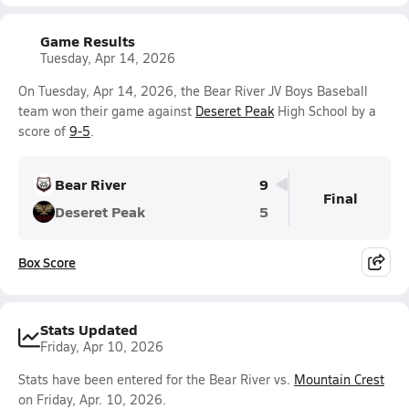
Game Results
Tuesday, Apr 14, 2026
On Tuesday, Apr 14, 2026, the Bear River JV Boys Baseball
team won their game against
Deseret Peak
High School by a
score of
9-5
.
Bear River
9
Final
Deseret Peak
5
Box Score
Stats Updated
Friday, Apr 10, 2026
Stats have been entered for the Bear River vs.
Mountain Crest
on Friday, Apr. 10, 2026.