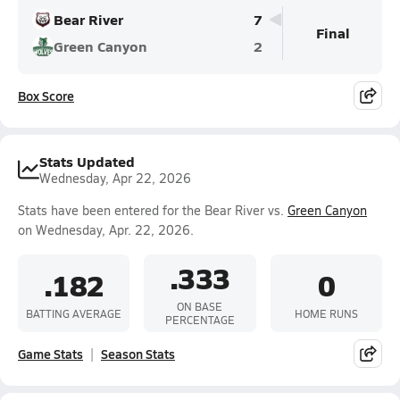
Bear River
7
Final
Green Canyon
2
Box Score
Stats Updated
Wednesday, Apr 22, 2026
Stats have been entered for the Bear River vs.
Green Canyon
on Wednesday, Apr. 22, 2026.
.333
.182
0
ON BASE
BATTING AVERAGE
HOME RUNS
PERCENTAGE
Game Stats
Season Stats