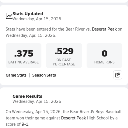
Stats Updated
Wednesday, Apr 15, 2026
Stats have been entered for the Bear River vs.
Deseret Peak
on
Wednesday, Apr. 15, 2026.
.529
.375
0
ON BASE
BATTING AVERAGE
HOME RUNS
PERCENTAGE
Game Stats
Season Stats
Game Results
Wednesday, Apr 15, 2026
On Wednesday, Apr 15, 2026, the Bear River JV Boys Baseball
team won their game against
Deseret Peak
High School by a
score of
9-1
.