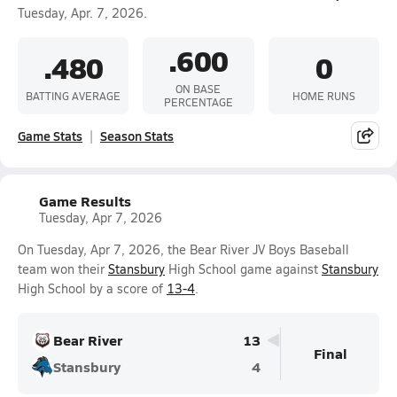
Tuesday, Apr. 7, 2026.
.600
.480
0
ON BASE
BATTING AVERAGE
HOME RUNS
PERCENTAGE
Game Stats
Season Stats
Game Results
Tuesday, Apr 7, 2026
On Tuesday, Apr 7, 2026, the Bear River JV Boys Baseball
team won their
Stansbury
High School game against
Stansbury
High School by a score of
13-4
.
Bear River
13
Final
Stansbury
4