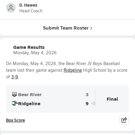
D. Hawes
Head Coach
Submit Team Roster
Game Results
Monday, May 4, 2026
On Monday, May 4, 2026, the Bear River JV Boys Baseball
team lost their game against
Ridgeline
High School by a score
of
3-9
.
Bear River
3
Final
Ridgeline
9
Box Score