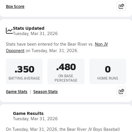
Box Score
Stats Updated
Tuesday, Mar 31, 2026
Stats have been entered for the Bear River vs.
Non JV
Opponent
on Tuesday, Mar. 31, 2026.
.480
.350
0
ON BASE
BATTING AVERAGE
HOME RUNS
PERCENTAGE
Game Stats
Season Stats
Game Results
Tuesday, Mar 31, 2026
On Tuesday, Mar 31, 2026, the Bear River JV Boys Baseball