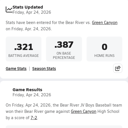
Stats Updated
Friday, Apr 24, 2026
Stats have been entered for the Bear River vs.
Green Canyon
on Friday, Apr. 24, 2026.
.387
.321
0
ON BASE
BATTING AVERAGE
HOME RUNS
PERCENTAGE
Game Stats
Season Stats
Game Results
Friday, Apr 24, 2026
On Friday, Apr 24, 2026, the Bear River JV Boys Baseball team
won their Bear River game against
Green Canyon
High School
by a score of
7-2
.