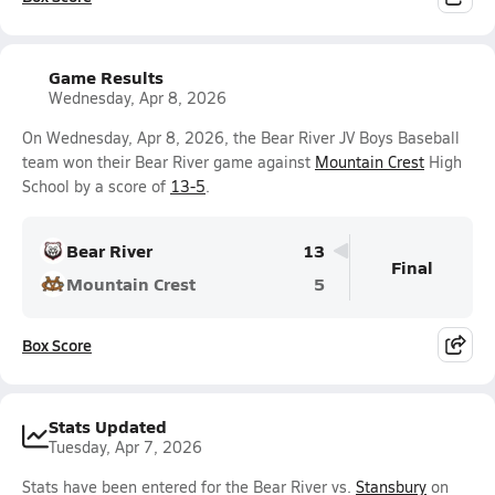
Game Results
Wednesday, Apr 8, 2026
On Wednesday, Apr 8, 2026, the Bear River JV Boys Baseball
team won their Bear River game against
Mountain Crest
High
School by a score of
13-5
.
Bear River
13
Final
Mountain Crest
5
Box Score
Stats Updated
Tuesday, Apr 7, 2026
Stats have been entered for the Bear River vs.
Stansbury
on