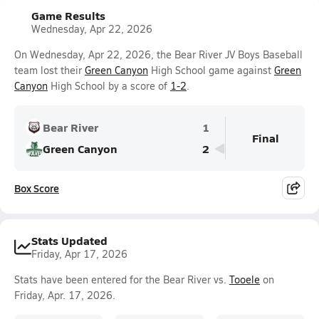
Game Results
Wednesday, Apr 22, 2026
On Wednesday, Apr 22, 2026, the Bear River JV Boys Baseball
team lost their
Green Canyon
High School game against
Green
Canyon
High School by a score of
1-2
.
Bear River
1
Final
Green Canyon
2
Box Score
Stats Updated
Friday, Apr 17, 2026
Stats have been entered for the Bear River vs.
Tooele
on
Friday, Apr. 17, 2026.