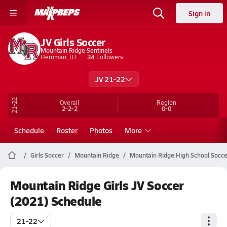
Sign in
JV Girls Soccer
Mountain Ridge Sentinels
Herriman, UT
34
Followers
JV 21-22
21-22
Overall
Region
2-2-2
0-0
Schedule
Roster
Photos
More
Girls Soccer
Mountain Ridge
Mountain Ridge High School Socce
Mountain Ridge Girls JV Soccer
(2021) Schedule
21-22