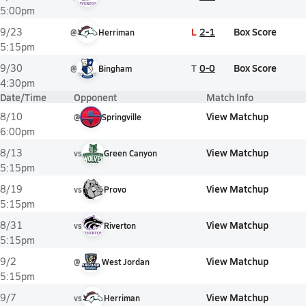
5:00pm
L
2-1
Box Score
9/23
@
Herriman
5:15pm
T
0-0
Box Score
9/30
@
Bingham
4:30pm
Date/Time
Opponent
Match Info
View Matchup
8/10
@
Springville
6:00pm
View Matchup
8/13
vs
Green Canyon
5:15pm
View Matchup
8/19
vs
Provo
5:15pm
View Matchup
8/31
vs
Riverton
5:15pm
View Matchup
9/2
@
West Jordan
5:15pm
View Matchup
9/7
vs
Herriman