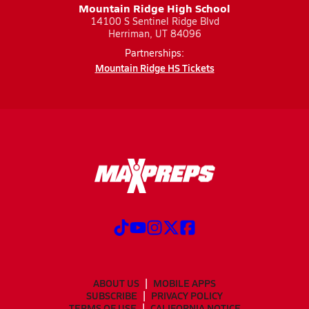
Mountain Ridge High School
14100 S Sentinel Ridge Blvd
Herriman, UT 84096
Partnerships:
Mountain Ridge HS Tickets
ABOUT US
MOBILE APPS
SUBSCRIBE
PRIVACY POLICY
TERMS OF USE
CALIFORNIA NOTICE