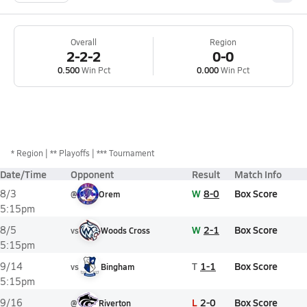
Overall
Region
2-2-2
0-0
0.500
Win Pct
0.000
Win Pct
*
Region
** Playoffs
*** Tournament
Date/Time
Opponent
Result
Match Info
W
8-0
Box Score
8/3
@
Orem
5:15pm
W
2-1
Box Score
8/5
vs
Woods Cross
5:15pm
T
1-1
Box Score
9/14
vs
Bingham
5:15pm
L
2-0
Box Score
9/16
@
Riverton