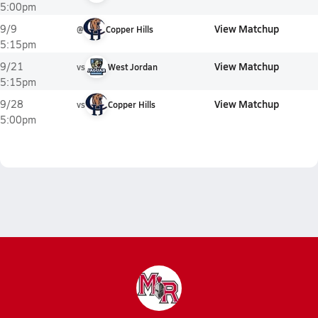
5:00pm
View Matchup
9/9
@
Copper Hills
5:15pm
View Matchup
9/21
vs
West Jordan
5:15pm
View Matchup
9/28
vs
Copper Hills
5:00pm