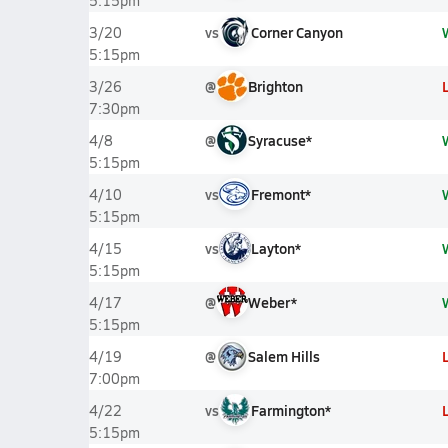
5:15pm
vs
Corner Canyon
3/20
5:15pm
@
Brighton
3/26
7:30pm
@
Syracuse*
4/8
5:15pm
vs
Fremont*
4/10
5:15pm
vs
Layton*
4/15
5:15pm
@
Weber*
4/17
5:15pm
@
Salem Hills
4/19
7:00pm
vs
Farmington*
4/22
5:15pm