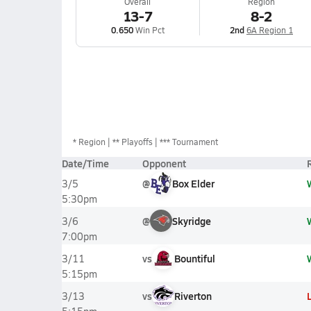
Overall
Region
13-7
8-2
0.650
Win Pct
2nd
6A Region 1
*
Region
** Playoffs
*** Tournament
Date/Time
Opponent
@
Box Elder
3/5
5:30pm
@
Skyridge
3/6
7:00pm
vs
Bountiful
3/11
5:15pm
vs
Riverton
3/13