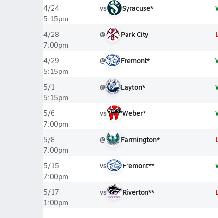
vs
Syracuse*
4/24
5:15pm
@
Park City
4/28
7:00pm
@
Fremont*
4/29
5:15pm
@
Layton*
5/1
5:15pm
vs
Weber*
5/6
7:00pm
@
Farmington*
5/8
7:00pm
vs
Fremont**
5/15
7:00pm
vs
Riverton**
5/17
1:00pm