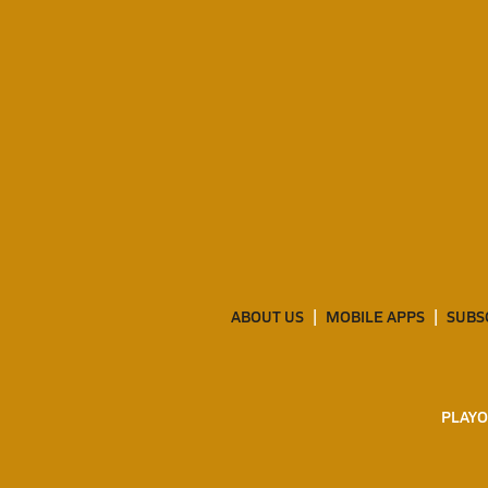
ABOUT US
MOBILE APPS
SUBS
PLAYO