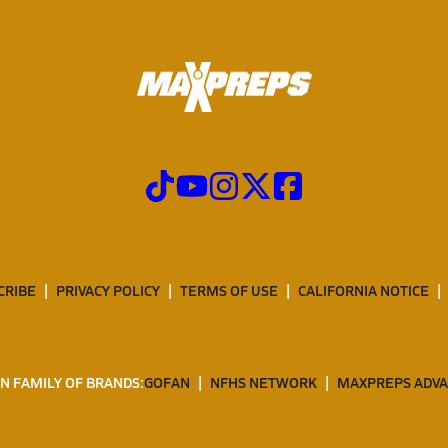
CRIBE
PRIVACY POLICY
TERMS OF USE
CALIFORNIA NOTICE
N FAMILY OF BRANDS:
GOFAN
NFHS NETWORK
MAXPREPS ADV