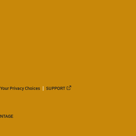
Your Privacy Choices
SUPPORT
ANTAGE