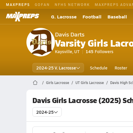
MAXPREPS
GOFAN
NFHS NETWORK
MAXPREPS ADVA
G. Lacrosse
Football
Baseball
Davis Darts
Varsity Girls Lacr
Kaysville, UT
145
Followers
2024-25 V. Lacrosse
Schedule
Roster
Girls Lacrosse
UT Girls Lacrosse
Davis High Sc
Davis Girls Lacrosse (2025) Sc
2024-25