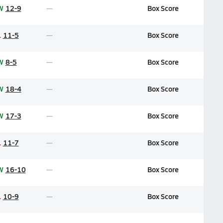
W
12-9
Box Score
L
11-5
Box Score
W
8-5
Box Score
W
18-4
Box Score
W
17-3
Box Score
L
11-7
Box Score
W
16-10
Box Score
L
10-9
Box Score