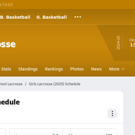
NTAGE
B. Basketball
G. Basketball
24-25
osse
Ove
1
Stats
Standings
Rankings
Photos
News
More
hool Lacrosse
Girls Lacrosse (2025) Schedule
hedule