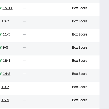
W
15-11
Box Score
L
10-7
Box Score
W
11-5
Box Score
W
9-5
Box Score
W
18-1
Box Score
W
14-8
Box Score
L
10-7
Box Score
L
16-5
Box Score