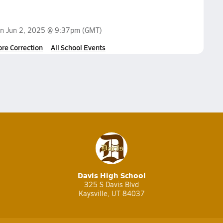
on
Jun 2, 2025 @ 9:37pm
(GMT)
ore Correction
All School Events
Davis High School
325 S Davis Blvd
Kaysville, UT 84037