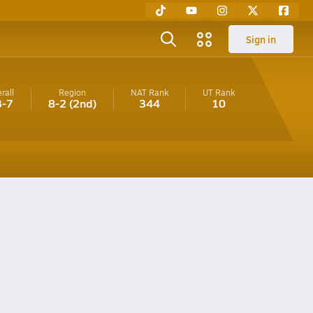
Sign in
rall
Region
NAT Rank
UT
Rank
3-7
8-2
(2nd)
344
10