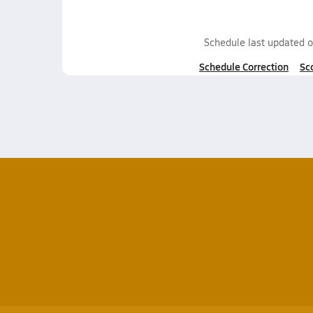
Schedule last updated 
Schedule Correction
Sc