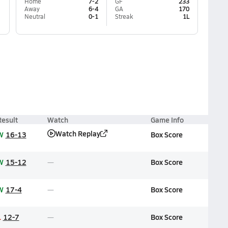
Home
7-2
GF
233
Away
6-4
GA
170
Neutral
0-1
Streak
1L
Result
Watch
Game Info
Watch Replay
W
16-13
Box Score
W
15-12
Box Score
W
17-4
Box Score
L
12-7
Box Score