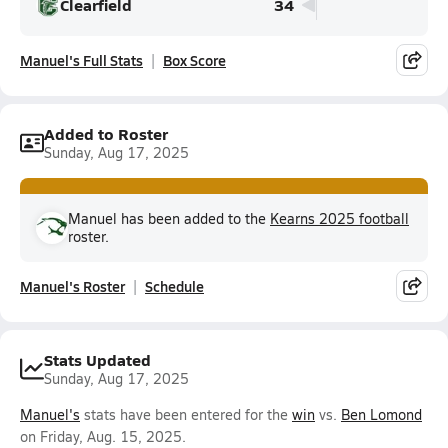
Clearfield
34
Manuel's Full Stats
Box Score
Added to Roster
Sunday, Aug 17, 2025
Manuel has been added to the
Kearns 2025 football
roster.
Manuel's Roster
Schedule
Stats Updated
Sunday, Aug 17, 2025
Manuel's
stats have been entered for the
win
vs.
Ben Lomond
on Friday, Aug. 15, 2025.