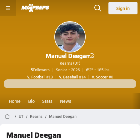
Sign in
Manuel Deegan
Kearns (UT)
5
Followers
Senior • 2026
6'2" • 185 lbs
V. Football
#13
V. Baseball
#14
V. Soccer
#0
Home
Bio
Stats
News
UT
Kearns
Manuel Deegan
Manuel Deegan