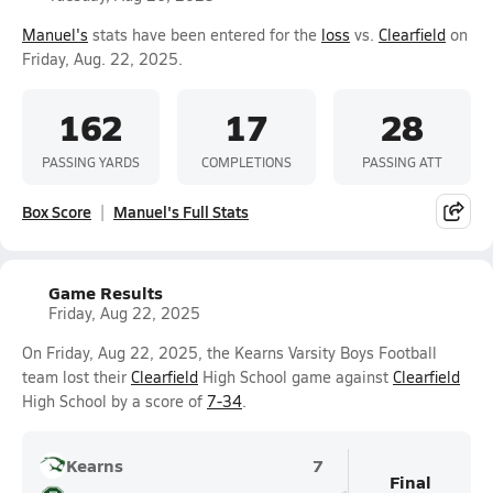
Manuel's
stats have been entered for the
loss
vs.
Clearfield
on
Friday, Aug. 22, 2025.
162
17
28
PASSING YARDS
COMPLETIONS
PASSING ATT
Box Score
Manuel's Full Stats
Game Results
Friday, Aug 22, 2025
On Friday, Aug 22, 2025, the Kearns Varsity Boys Football
team lost their
Clearfield
High School game against
Clearfield
High School by a score of
7-34
.
Kearns
7
Final