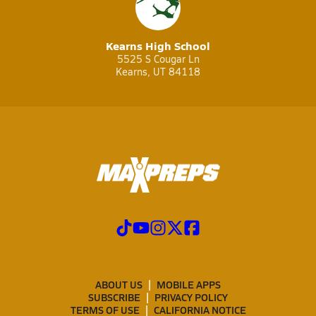
Kearns High School
5525 S Cougar Ln
Kearns, UT 84118
ABOUT US
MOBILE APPS
SUBSCRIBE
PRIVACY POLICY
TERMS OF USE
CALIFORNIA NOTICE