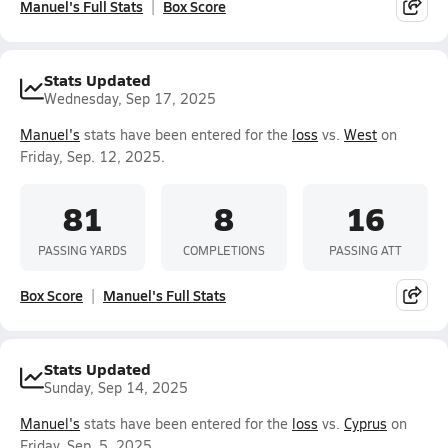
Manuel's Full Stats
Box Score
Stats Updated
Wednesday, Sep 17, 2025
Manuel's
stats have been entered for the
loss
vs.
West
on
Friday, Sep. 12, 2025.
81
8
16
PASSING YARDS
COMPLETIONS
PASSING ATT
Box Score
Manuel's Full Stats
Stats Updated
Sunday, Sep 14, 2025
Manuel's
stats have been entered for the
loss
vs.
Cyprus
on
Friday, Sep. 5, 2025.