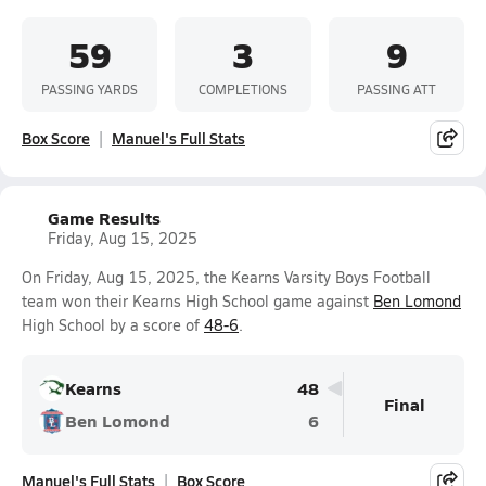
59
3
9
PASSING YARDS
COMPLETIONS
PASSING ATT
Box Score
Manuel's Full Stats
Game Results
Friday, Aug 15, 2025
On Friday, Aug 15, 2025, the Kearns Varsity Boys Football
team won their Kearns High School game against
Ben Lomond
High School by a score of
48-6
.
Kearns
48
Final
Ben Lomond
6
Manuel's Full Stats
Box Score