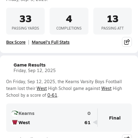
33
4
13
PASSING YARDS
COMPLETIONS
PASSING ATT
Box Score
Manuel's Full Stats
Game Results
Friday, Sep 12, 2025
On Friday, Sep 12, 2025, the Kearns Varsity Boys Football
team lost their
West
High School game against
West
High
School by a score of
0-61
.
Kearns
0
Final
West
61