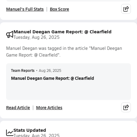
Manuel's Full Stats
Box Score
Manuel Deegan Game Report: @ Clearfield
Tuesday, Aug 26, 2025
Manuel Deegan was tagged in the article "Manuel Deegan
Game Report: @ Clearfield".
Team Reports
•
Aug 26, 2025
Manuel Deegan Game Report: @ Clearfield
Read Article
More Articles
Stats Updated
Tuesday, Aug 26, 2025