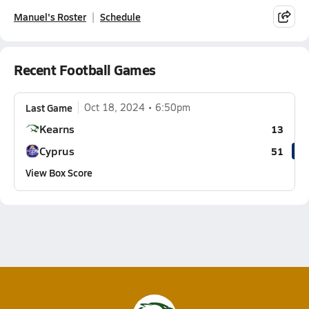
Manuel's Roster
Schedule
Recent Football Games
Last Game
Oct 18, 2024
6:50pm
Kearns
13
Cyprus
51
View Box Score