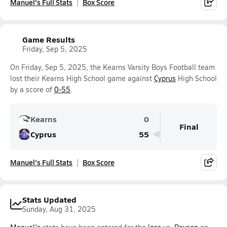
Manuel's Full Stats
Box Score
Game Results
Friday, Sep 5, 2025
On Friday, Sep 5, 2025, the Kearns Varsity Boys Football team
lost their Kearns High School game against
Cyprus
High School
by a score of
0-55
.
Kearns
0
Final
Cyprus
55
Manuel's Full Stats
Box Score
Stats Updated
Sunday, Aug 31, 2025