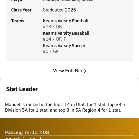
Class Year
Graduated 2026
Teams
Kearns Varsity Football
#13 • QB
Kearns Varsity Baseball
#14 • OF, P
Kearns Varsity Soccer
#0 • GK
View Full Bio
Stat Leader
Manuel is ranked in the top 114 in Utah for 1 stat, top 33 in
Division 5A for 1 stat, and top 8 in 5A Region 4 for 1 stat.
Passing Yards: 408