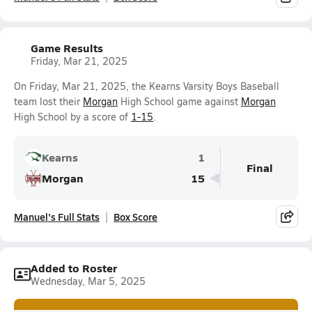
Game Results
Friday, Mar 21, 2025
On Friday, Mar 21, 2025, the Kearns Varsity Boys Baseball
team lost their
Morgan
High School game against
Morgan
High School by a score of
1-15
.
Kearns
1
Final
Morgan
15
Manuel's Full Stats
Box Score
Added to Roster
Wednesday, Mar 5, 2025