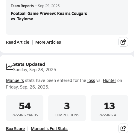
Team Reports
•
Sep 29, 2025
Football Game Preview: Kearns Cougars
vs. Taylorsv...
Read Article
More Articles
Stats Updated
Sunday, Sep 28, 2025
Manuel's
stats have been entered for the
loss
vs.
Hunter
on
Friday, Sep. 26, 2025.
54
3
13
PASSING YARDS
COMPLETIONS
PASSING ATT
Box Score
Manuel's Full Stats