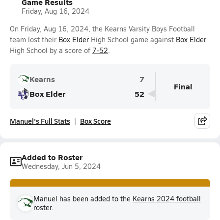
Game Results
Friday, Aug 16, 2024
On Friday, Aug 16, 2024, the Kearns Varsity Boys Football
team lost their
Box Elder
High School game against
Box Elder
High School by a score of
7-52
.
Kearns
7
Final
Box Elder
52
Manuel's Full Stats
Box Score
Added to Roster
Wednesday, Jun 5, 2024
Manuel has been added to the
Kearns 2024 football
roster.