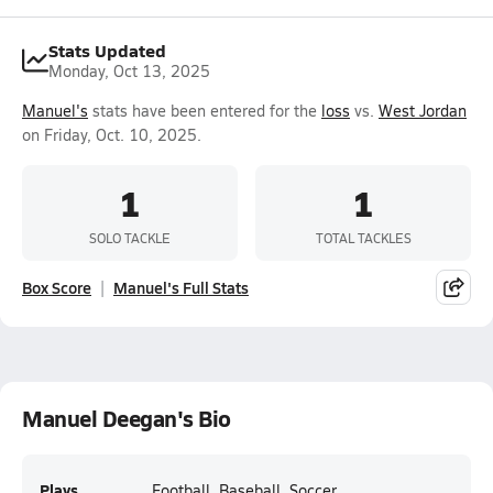
Stats Updated
Monday, Oct 13, 2025
Manuel's
stats have been entered for the
loss
vs.
West Jordan
on Friday, Oct. 10, 2025.
1
1
SOLO TACKLE
TOTAL TACKLES
Box Score
Manuel's Full Stats
Manuel Deegan's Bio
Plays
Football, Baseball, Soccer