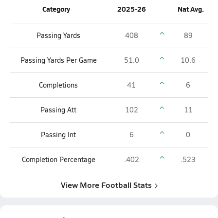
Category
2025-26
Nat Avg.
Passing Yards
408
89
Passing Yards Per Game
51.0
10.6
Completions
41
6
Passing Att
102
11
Passing Int
6
0
Completion Percentage
.402
.523
View More Football Stats