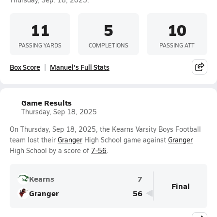
11
5
10
PASSING YARDS
COMPLETIONS
PASSING ATT
Box Score
Manuel's Full Stats
Game Results
Thursday, Sep 18, 2025
On Thursday, Sep 18, 2025, the Kearns Varsity Boys Football
team lost their
Granger
High School game against
Granger
High School by a score of
7-56
.
Kearns
7
Final
Granger
56