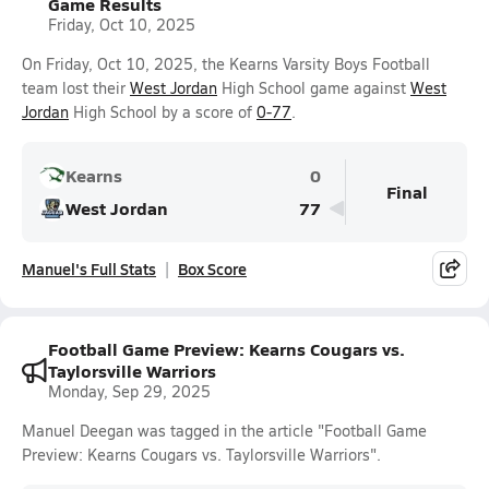
Game Results
Friday, Oct 10, 2025
On Friday, Oct 10, 2025, the Kearns Varsity Boys Football
team lost their
West Jordan
High School game against
West
Jordan
High School by a score of
0-77
.
Kearns
0
Final
West Jordan
77
Manuel's Full Stats
Box Score
Football Game Preview: Kearns Cougars vs.
Taylorsville Warriors
Monday, Sep 29, 2025
Manuel Deegan was tagged in the article "Football Game
Preview: Kearns Cougars vs. Taylorsville Warriors".