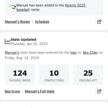
Manuel has been added to the
Kearns 2025
baseball
roster.
Manuel's Roster
Schedule
Stats Updated
Thursday, Jan 16, 2025
Manuel's
stats have been entered for the
loss
vs.
Box Elder
on
Friday, Aug. 16, 2024.
124
10
25
PASSING YARDS
COMPLETIONS
PASSING ATT
Box Score
Manuel's Full Stats