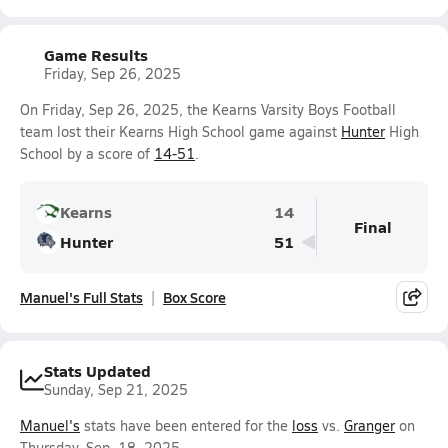
Game Results
Friday, Sep 26, 2025
On Friday, Sep 26, 2025, the Kearns Varsity Boys Football
team lost their Kearns High School game against
Hunter
High
School by a score of
14-51
.
Kearns
14
Final
Hunter
51
Manuel's Full Stats
Box Score
Stats Updated
Sunday, Sep 21, 2025
Manuel's
stats have been entered for the
loss
vs.
Granger
on
Thursday, Sep. 18, 2025.