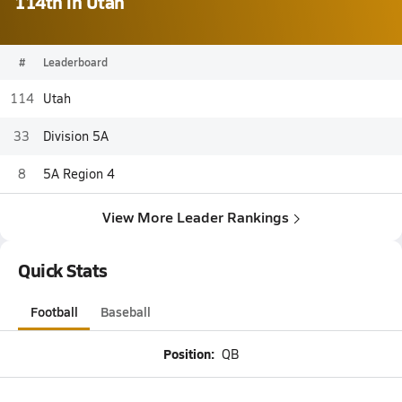
114th in Utah
#
Leaderboard
114
Utah
33
Division 5A
8
5A Region 4
View More Leader Rankings
Quick Stats
Football
Baseball
Position:
QB