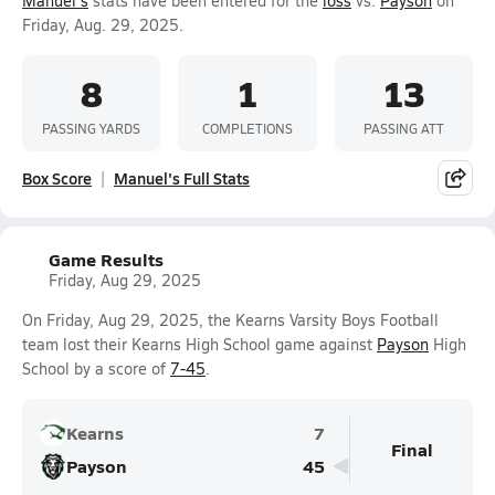
Manuel's
stats have been entered for the
loss
vs.
Payson
on
Friday, Aug. 29, 2025.
8
1
13
PASSING YARDS
COMPLETIONS
PASSING ATT
Box Score
Manuel's Full Stats
Game Results
Friday, Aug 29, 2025
On Friday, Aug 29, 2025, the Kearns Varsity Boys Football
team lost their Kearns High School game against
Payson
High
School by a score of
7-45
.
Kearns
7
Final
Payson
45