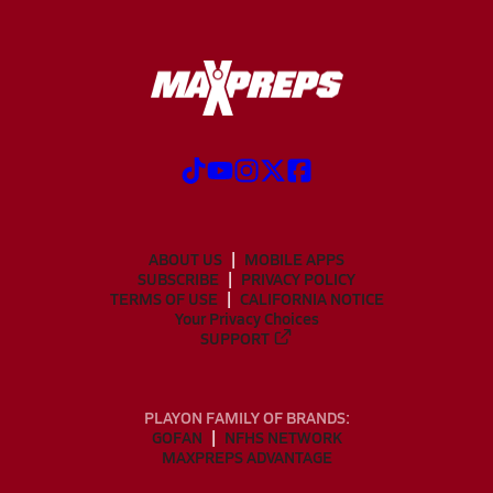
ABOUT US
MOBILE APPS
SUBSCRIBE
PRIVACY POLICY
TERMS OF USE
CALIFORNIA NOTICE
Your Privacy Choices
SUPPORT
PLAYON FAMILY OF BRANDS:
GOFAN
NFHS NETWORK
MAXPREPS ADVANTAGE