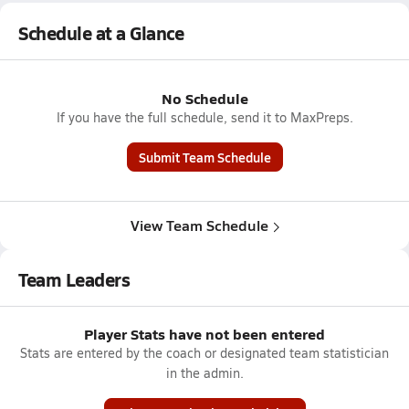
Schedule at a Glance
No Schedule
If you have the full schedule, send it to MaxPreps.
Submit Team Schedule
View Team Schedule
Team Leaders
Player Stats have not been entered
Stats are entered by the coach or designated team statistician
in the admin.