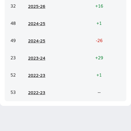
32
20
25-26
+16
48
20
24-25
+1
49
20
24-25
-26
23
20
23-24
+29
52
20
22-23
+1
53
20
22-23
--