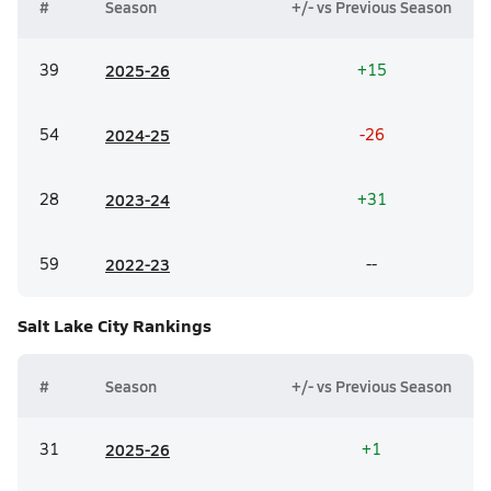
#
Season
+/- vs Previous Season
39
20
25-26
+15
54
20
24-25
-26
28
20
23-24
+31
59
20
22-23
--
Salt Lake City
Rankings
#
Season
+/- vs Previous Season
31
20
25-26
+1