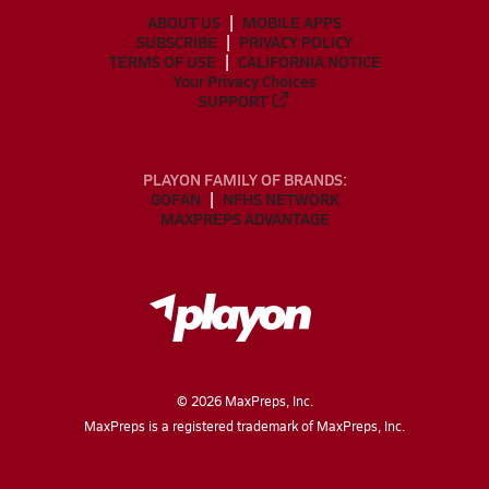
ABOUT US
MOBILE APPS
SUBSCRIBE
PRIVACY POLICY
TERMS OF USE
CALIFORNIA NOTICE
Your Privacy Choices
SUPPORT
PLAYON FAMILY OF BRANDS:
GOFAN
NFHS NETWORK
MAXPREPS ADVANTAGE
©
2026
MaxPreps, Inc.
MaxPreps is a registered trademark of MaxPreps, Inc.