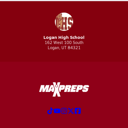
Logan High School
162 West 100 South
Logan, UT 84321