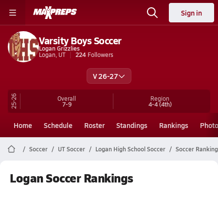
Sign in
Varsity Boys Soccer
Logan Grizzlies
Logan, UT
224
Followers
V 26-27
25-26
Overall
Region
7-9
4-4
(4th)
Home
Schedule
Roster
Standings
Rankings
Phot
Soccer
UT Soccer
Logan High School Soccer
Soccer Ranking
Logan Soccer Rankings