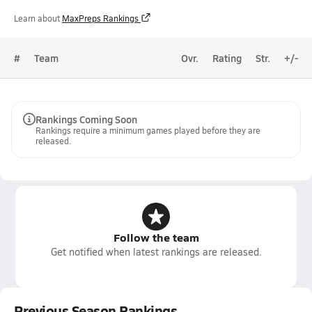
Learn about
MaxPreps Rankings
#
Team
Ovr.
Rating
Str.
+/-
Rankings Coming Soon
Rankings require a minimum games played before they are
released.
Follow the team
Get notified when latest rankings are released.
Previous Season Rankings