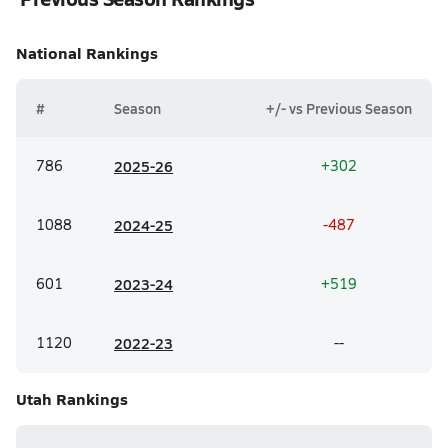
National
Rankings
#
Season
+/- vs Previous Season
786
20
25-26
+302
1088
20
24-25
-487
601
20
23-24
+519
1120
20
22-23
--
Utah
Rankings