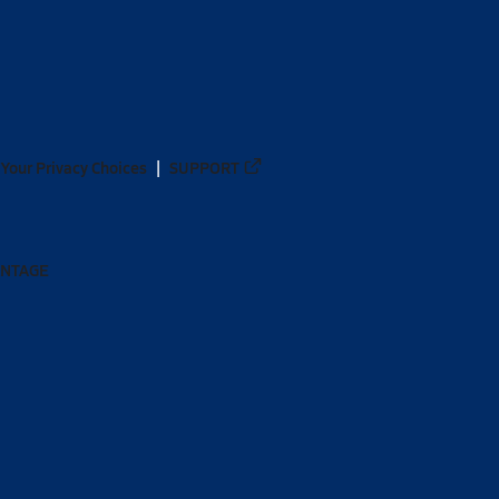
Your Privacy Choices
SUPPORT
ANTAGE