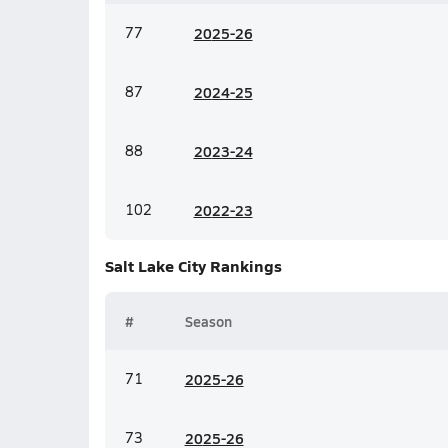
77
20
25-26
87
20
24-25
88
20
23-24
102
20
22-23
Salt Lake City
Rankings
#
Season
71
20
25-26
73
20
25-26