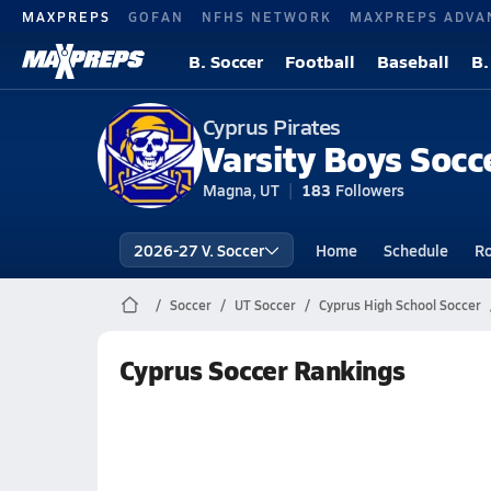
MAXPREPS
GOFAN
NFHS NETWORK
MAXPREPS ADVA
B. Soccer
Football
Baseball
B.
Cyprus Pirates
Varsity Boys Socc
Magna, UT
183
Followers
2026-27 V. Soccer
Home
Schedule
Ro
Soccer
UT Soccer
Cyprus High School Soccer
Cyprus Soccer Rankings