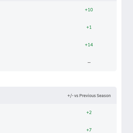
+10
+1
+14
--
+/- vs Previous Season
+2
+7