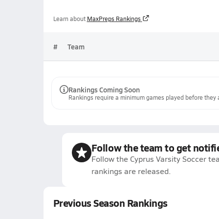
Learn about
MaxPreps Rankings
#
Team
Rankings Coming Soon
Rankings require a minimum games played before they a
Follow the team to get notifi
Follow the Cyprus Varsity Soccer te
rankings are released.
Previous Season Rankings