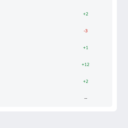
+2
-3
+1
+12
+2
--