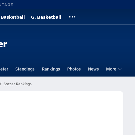
NTAGE
 Basketball
G. Basketball
er
ster
Standings
Rankings
Photos
News
More
Soccer Rankings