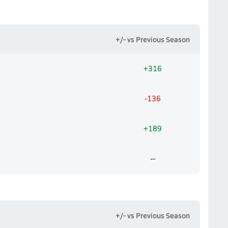
+/- vs Previous Season
+316
-136
+189
--
+/- vs Previous Season