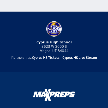
Cyprus High School
8623 W 3000 S
Magna, UT 84044
Cyprus HS Tickets
Cyprus HS Live Stream
Partnerships: