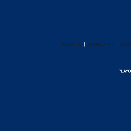
ABOUT US
MOBILE APPS
SUBS
PLAYO