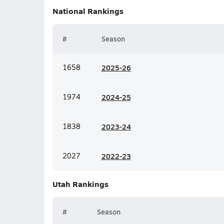
National
Rankings
#
Season
1658
20
25-26
1974
20
24-25
1838
20
23-24
2027
20
22-23
Utah
Rankings
#
Season