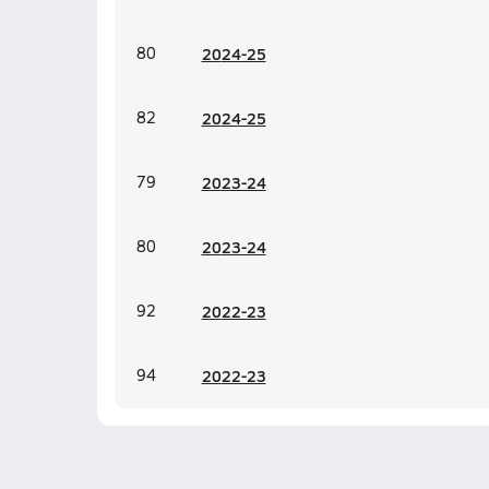
80
20
24-25
82
20
24-25
79
20
23-24
80
20
23-24
92
20
22-23
94
20
22-23