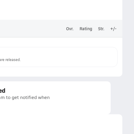
Ovr.
Rating
Str.
+/-
re released.
ed
am to get notified when