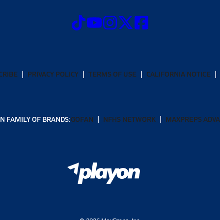
CRIBE
PRIVACY POLICY
TERMS OF USE
CALIFORNIA NOTICE
N FAMILY OF BRANDS:
GOFAN
NFHS NETWORK
MAXPREPS ADV