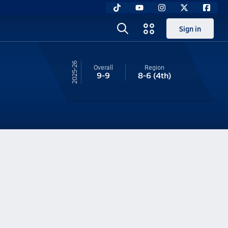
Sign in
25-26
Overall
Region
9-9
8-6
(4th)