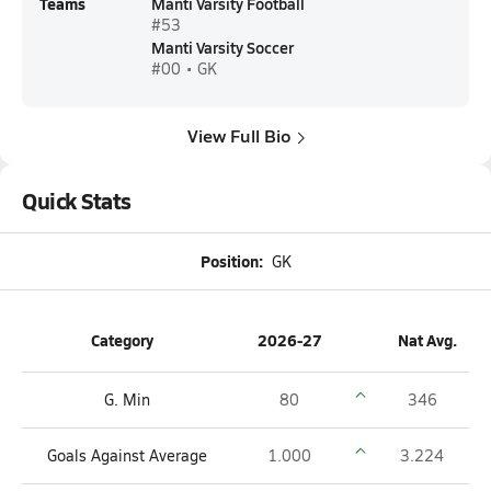
Teams
Manti Varsity Football
#53
Manti Varsity Soccer
#00 • GK
View Full Bio
Quick Stats
Position:
GK
Category
2026-27
Nat Avg.
G. Min
80
346
Goals Against Average
1.000
3.224