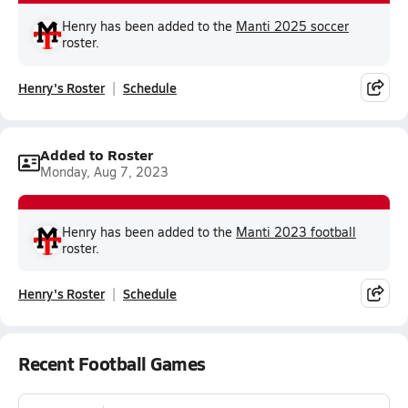
Henry has been added to the
Manti 2025 soccer
roster.
Henry's Roster
Schedule
Added to Roster
Monday, Aug 7, 2023
Henry has been added to the
Manti 2023 football
roster.
Henry's Roster
Schedule
Recent Football Games