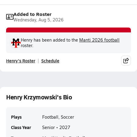
Added to Roster
Wednesday, Aug 5, 2026
Henry has been added to the
Manti 2026 football
roster.
Henry's Roster
Schedule
Henry Krzymowski's Bio
Plays
Football, Soccer
Class Year
Senior • 2027