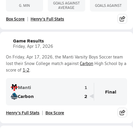
GOALS AGAINST
G. MIN
GOALS AGAINST
AVERAGE
Box Score
Henry's Full Stats
Game Results
Friday, Apr 17, 2026
On Friday, Apr 17, 2026, the Manti Varsity Boys Soccer team
lost their Snow College match against
Carbon
High School by a
score of
1-2
.
Manti
1
Final
Carbon
2
Henry's Full Stats
Box Score