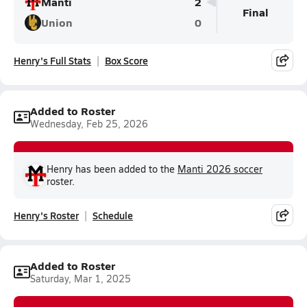
Manti
2
Final
Union
0
Henry's Full Stats
Box Score
Added to Roster
Wednesday, Feb 25, 2026
Henry has been added to the
Manti 2026 soccer
roster.
Henry's Roster
Schedule
Added to Roster
Saturday, Mar 1, 2025