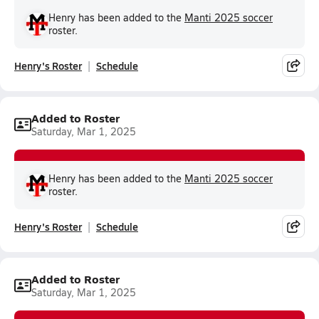
Henry has been added to the
Manti 2025 soccer
roster.
Henry's Roster
Schedule
Added to Roster
Saturday, Mar 1, 2025
Henry has been added to the
Manti 2025 soccer
roster.
Henry's Roster
Schedule
Added to Roster
Saturday, Mar 1, 2025