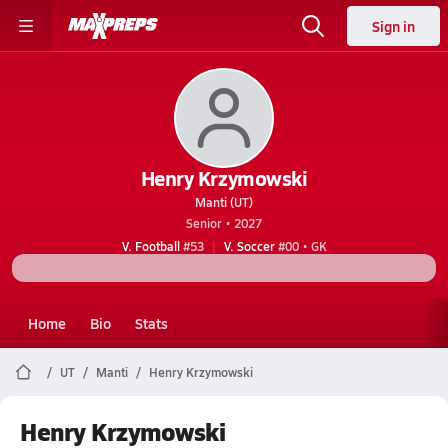
Sign in
Henry Krzymowski
Manti (UT)
Senior • 2027
V. Football
#53
V. Soccer
#00 • GK
Home
Bio
Stats
UT
Manti
Henry Krzymowski
Henry Krzymowski