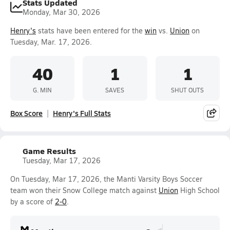
Stats Updated
Monday, Mar 30, 2026
Henry's
stats have been entered for the
win
vs.
Union
on
Tuesday, Mar. 17, 2026.
40
1
1
G. MIN
SAVES
SHUT OUTS
Box Score
Henry's Full Stats
Game Results
Tuesday, Mar 17, 2026
On Tuesday, Mar 17, 2026, the Manti Varsity Boys Soccer
team won their Snow College match against
Union
High School
by a score of
2-0
.