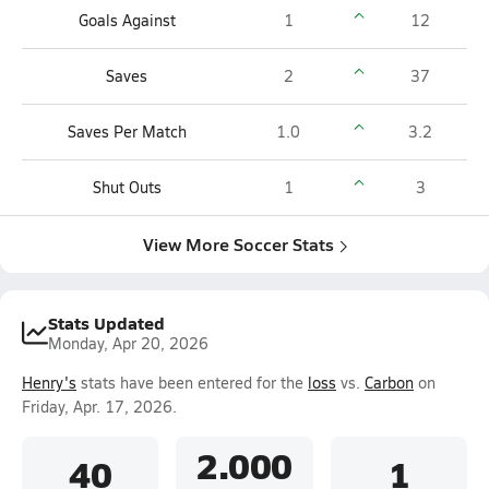
Goals Against
1
12
Saves
2
37
Saves Per Match
1.0
3.2
Shut Outs
1
3
View More Soccer Stats
Stats Updated
Monday, Apr 20, 2026
Henry's
stats have been entered for the
loss
vs.
Carbon
on
Friday, Apr. 17, 2026.
2.000
40
1