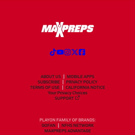
ABOUT US
MOBILE APPS
SUBSCRIBE
PRIVACY POLICY
TERMS OF USE
CALIFORNIA NOTICE
Your Privacy Choices
SUPPORT
PLAYON FAMILY OF BRANDS:
GOFAN
NFHS NETWORK
MAXPREPS ADVANTAGE