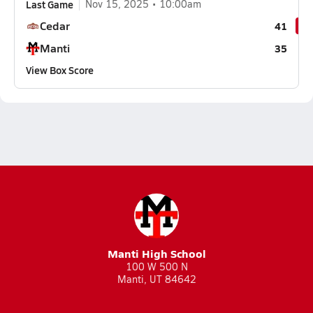
Last Game
Nov 15, 2025
10:00am
Cedar
41
Manti
35
View Box Score
Manti High School
100 W 500 N
Manti, UT 84642