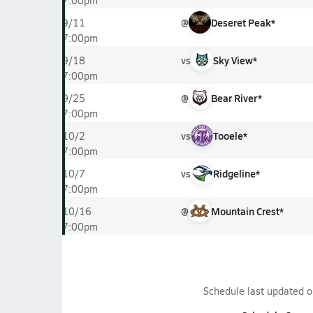
7:00pm
@
Deseret Peak*
9/11
7:00pm
vs
Sky View*
9/18
7:00pm
@
Bear River*
9/25
7:00pm
vs
Tooele*
10/2
7:00pm
vs
Ridgeline*
10/7
7:00pm
@
Mountain Crest*
10/16
7:00pm
Schedule last updated 