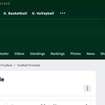
NTAGE
G. Basketball
G. Volleyball
Roster
Videos
Standings
Rankings
Photos
News
Mo
 Football
Football Schedule
le