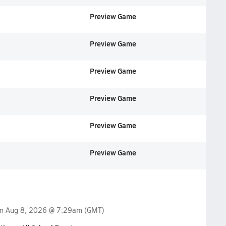
Preview Game
Preview Game
Preview Game
Preview Game
Preview Game
Preview Game
on
Aug 8, 2026 @ 7:29am
(GMT)