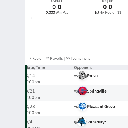
Overall
Region
0-0
0-0
0.000
Win Pct
1st
4A Region 11
*
Region
** Playoffs
*** Tournament
Date/Time
Opponent
vs
Provo
8/14
7:00pm
vs
Springville
8/21
7:00pm
vs
Pleasant Grove
8/28
7:00pm
@
Stansbury*
9/4