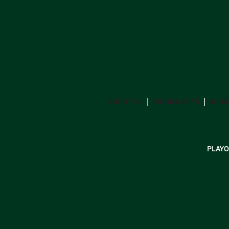
ABOUT US
MOBILE APPS
SUBS
PLAYO