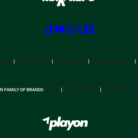
CRIBE
PRIVACY POLICY
TERMS OF USE
CALIFORNIA NOTICE
N FAMILY OF BRANDS:
GOFAN
NFHS NETWORK
MAXPREPS ADV