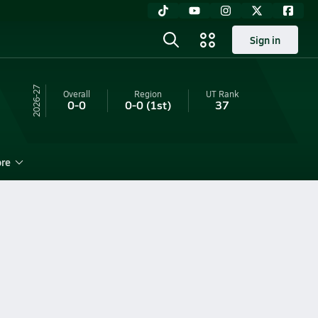
Sign in
26-27
Overall
Region
UT
Rank
0-0
0-0
(1st)
37
re