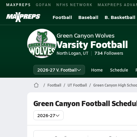
MAXPREPS
GOFAN
NFHS NETWORK
MAXPREPS ADVA
Football
Baseball
B. Basketball
Green Canyon Wolves
Varsity Football
North Logan, UT
734
Followers
2026-27 V. Football
Home
Schedule
Football
UT Football
Green Canyon High School
Green Canyon Football Schedu
2026-27