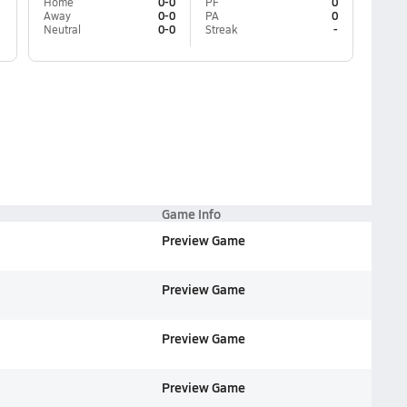
Home
0-0
PF
0
Away
0-0
PA
0
Neutral
0-0
Streak
-
Game Info
Preview Game
Preview Game
Preview Game
Preview Game