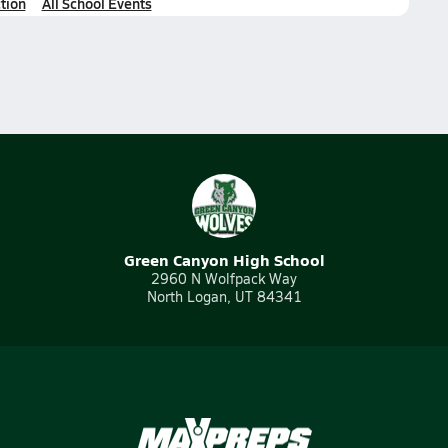
tion
All School Events
Green Canyon High School
2960 N Wolfpack Way
North Logan, UT 84341