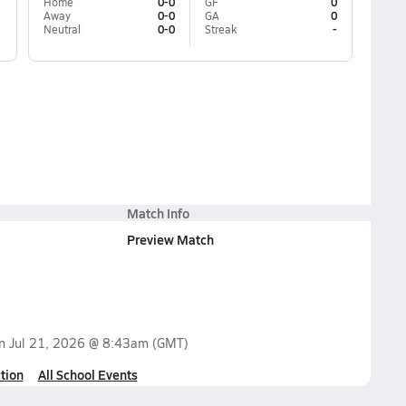
Home
0-0
GF
0
Away
0-0
GA
0
Neutral
0-0
Streak
-
Match Info
Preview Match
on
Jul 21, 2026 @ 8:43am
(GMT)
tion
All School Events