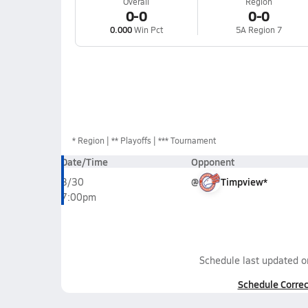
Overall
Region
0-0
0-0
0.000
Win Pct
5A Region 7
*
Region
** Playoffs
*** Tournament
Date/Time
Opponent
@
Timpview*
3/30
7:00pm
Schedule last updated 
Schedule Correc