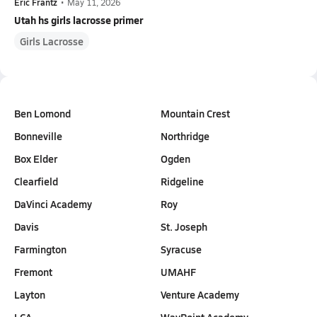
Eric Frantz
•
May 11, 2026
Utah hs girls lacrosse primer
Girls Lacrosse
Ben Lomond
Mountain Crest
Bonneville
Northridge
Box Elder
Ogden
Clearfield
Ridgeline
DaVinci Academy
Roy
Davis
St. Joseph
Farmington
Syracuse
Fremont
UMAHF
Layton
Venture Academy