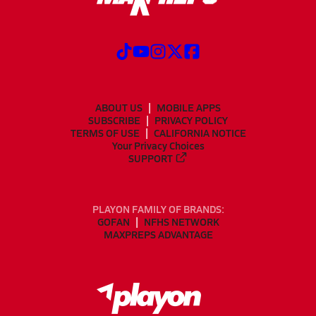
ABOUT US
MOBILE APPS
SUBSCRIBE
PRIVACY POLICY
TERMS OF USE
CALIFORNIA NOTICE
Your Privacy Choices
SUPPORT
PLAYON FAMILY OF BRANDS:
GOFAN
NFHS NETWORK
MAXPREPS ADVANTAGE