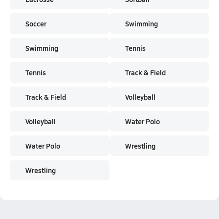
Soccer
Swimming
Swimming
Tennis
Tennis
Track & Field
Track & Field
Volleyball
Volleyball
Water Polo
Water Polo
Wrestling
Wrestling