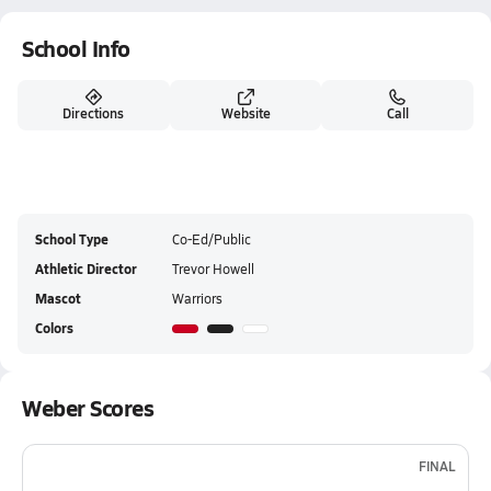
School Info
Directions
Website
Call
School Type
Co-Ed/Public
Athletic Director
Trevor Howell
Mascot
Warriors
Colors
Weber Scores
FINAL