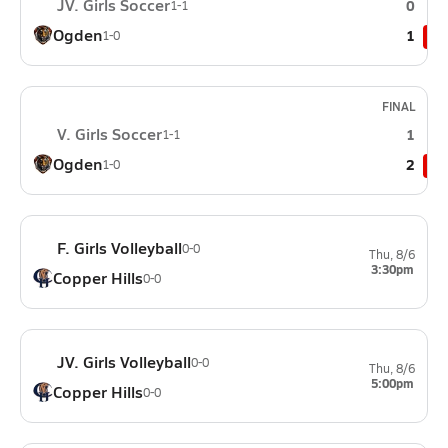
JV. Girls Soccer
0
1-1
Ogden
1
1-0
FINAL
V. Girls Soccer
1
1-1
Ogden
2
1-0
F. Girls Volleyball
0-0
Thu, 8/6
3:30pm
Copper Hills
0-0
JV. Girls Volleyball
0-0
Thu, 8/6
5:00pm
Copper Hills
0-0