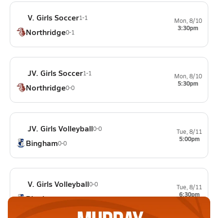
V. Girls Soccer
1-1
Mon, 8/10
3:30pm
Northridge
0-1
JV. Girls Soccer
1-1
Mon, 8/10
5:30pm
Northridge
0-0
JV. Girls Volleyball
0-0
Tue, 8/11
5:00pm
Bingham
0-0
V. Girls Volleyball
0-0
Tue, 8/11
6:30pm
Bingham
0-0