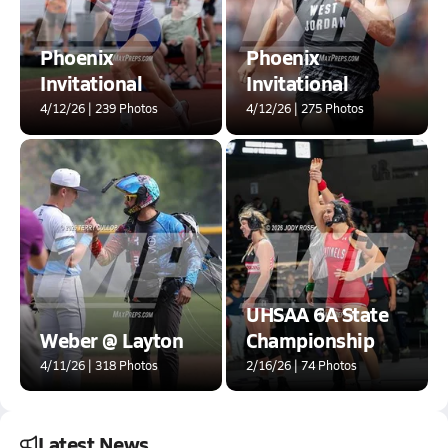
Phoenix
Phoenix
Invitational
Invitational
4/12/26 | 239 Photos
4/12/26 | 275 Photos
UHSAA 6A State
Weber @ Layton
Championship
4/11/26 | 318 Photos
2/16/26 | 74 Photos
Latest News