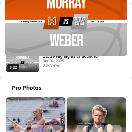
Latest Videos
12/31 Highlights vs Murray
Jan 1, 2026
2.9k Views
1:17
12/29 Highlights vs Bountiful
Dec 30, 2025
0.3k Views
3:22
Pro Photos