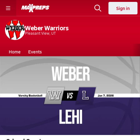
Sign in
Weber Warriors
Pleasant View, UT
Home
Events
Utah
Weber High School
Weber High School
Girls V. Basketball
Jan 7, 2026 • 3.7k Views
01/6 Highlights @ Lehi