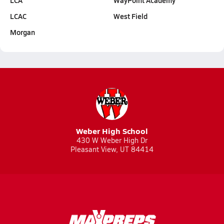
LCA
WayPoint Academy
LCAC
West Field
Morgan
Weber High School
430 W Weber High Dr
Pleasant View, UT 84414