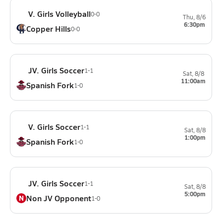
V. Girls Volleyball
0-0
Thu, 8/6
6:30pm
Copper Hills
0-0
JV. Girls Soccer
1-1
Sat, 8/8
11:00am
Spanish Fork
1-0
V. Girls Soccer
1-1
Sat, 8/8
1:00pm
Spanish Fork
1-0
JV. Girls Soccer
1-1
Sat, 8/8
5:00pm
Non JV Opponent
N
1-0