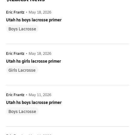
Eric Frantz
•
May 18, 2026
Utah hs boys lacrosse primer
Boys Lacrosse
Eric Frantz
•
May 18, 2026
Utah hs girls lacrosse primer
Girls Lacrosse
Eric Frantz
•
May 11, 2026
Utah hs boys lacrosse primer
Boys Lacrosse