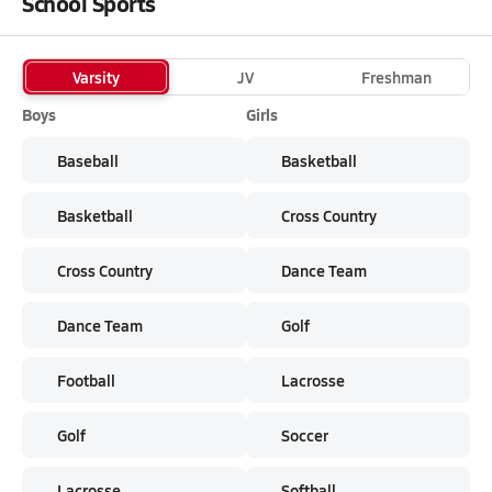
School Sports
Varsity
JV
Freshman
Boys
Girls
Baseball
Basketball
Basketball
Cross Country
Cross Country
Dance Team
Dance Team
Golf
Football
Lacrosse
Golf
Soccer
Lacrosse
Softball