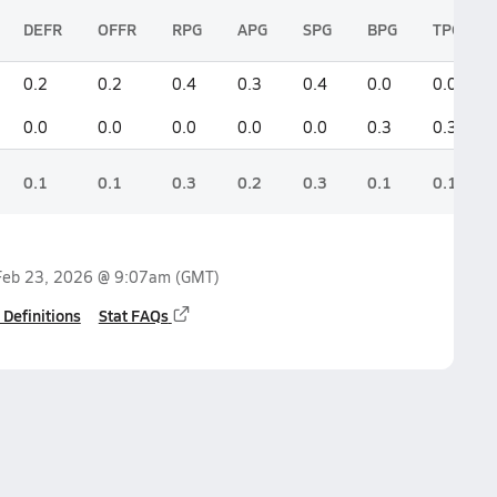
DEFR
OFFR
RPG
APG
SPG
BPG
TPG
0.2
0.2
0.4
0.3
0.4
0.0
0.0
0.0
0.0
0.0
0.0
0.0
0.3
0.3
0.1
0.1
0.3
0.2
0.3
0.1
0.1
Feb 23, 2026 @ 9:07am
(GMT)
 Definitions
Stat FAQs