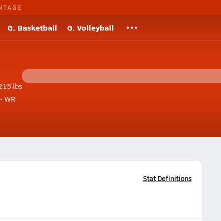
NTAGE
G. Basketball
G. Volleyball
215 lbs
• WR
Stat Definitions