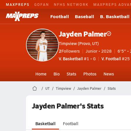
MAXPREPS
GOFAN
NFHS NETWORK
MAXPREPS ADVA
Football
Baseball
B. Basketball
Jayden Palmer
Timpview (Provo, UT)
2
Followers
Junior • 2028
6'5" • 
V. Basketball
#1 • G
V. Football
#25 
Home
Bio
Stats
Photos
News
UT
Timpview
Jayden Palmer
Stats
Jayden Palmer's Stats
Basketball
Football