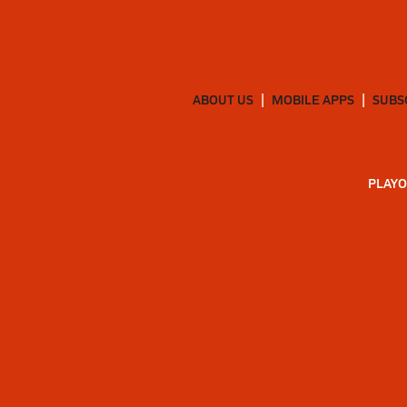
ABOUT US
MOBILE APPS
SUBS
PLAYO