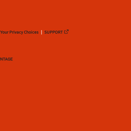
Your Privacy Choices
SUPPORT
ANTAGE