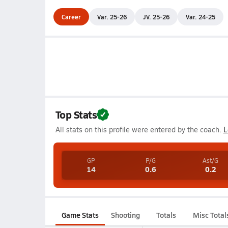
Career
Var. 25-26
JV. 25-26
Var. 24-25
Top Stats
All stats on this profile were entered by the coach.
L
GP
P/G
Ast/G
14
0.6
0.2
Game Stats
Shooting
Totals
Misc Total