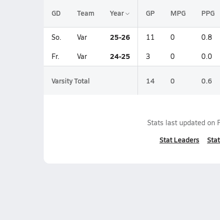
GD
Team
Year
GP
MPG
PPG
25-26
So.
Var
11
0
0.8
24-25
Fr.
Var
3
0
0.0
Varsity Total
14
0
0.6
Stats last updated on
Stat Leaders
Stat