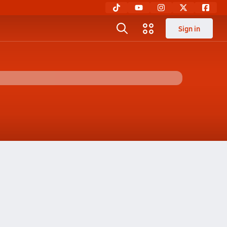
Sign in