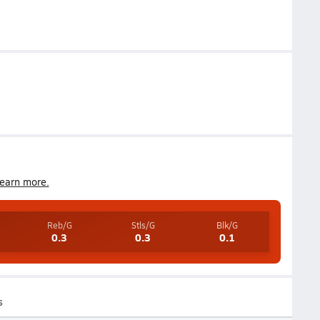
earn more.
Reb/G
Stls/G
Blk/G
0.3
0.3
0.1
s