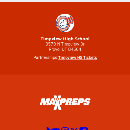
Timpview High School
3570 N Timpview Dr
Provo, UT 84604
Timpview HS Tickets
Partnerships: