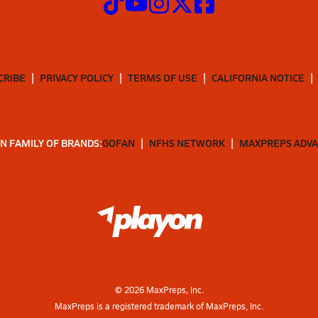
CRIBE
PRIVACY POLICY
TERMS OF USE
CALIFORNIA NOTICE
N FAMILY OF BRANDS:
GOFAN
NFHS NETWORK
MAXPREPS ADV
©
2026
MaxPreps, Inc.
MaxPreps is a registered trademark of MaxPreps, Inc.