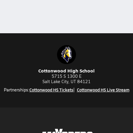
Cottonwood High School
5715 S 1300 E
Salt Lake City, UT 84121
Cottonwood HS Tickets
Cottonwood HS Live Stream
Partnerships: