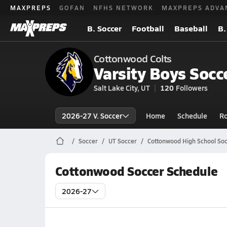
MAXPREPS
GOFAN
NFHS NETWORK
MAXPREPS ADVA
B. Soccer
Football
Baseball
B.
Cottonwood Colts
Varsity Boys Socc
Salt Lake City, UT
120
Followers
2026-27 V. Soccer
Home
Schedule
Ro
Soccer
UT Soccer
Cottonwood High School So
Cottonwood Soccer Schedule
2026-27