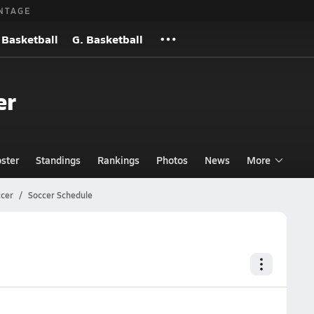
NTAGE
 Basketball
G. Basketball
er
ster
Standings
Rankings
Photos
News
More
ccer
Soccer Schedule