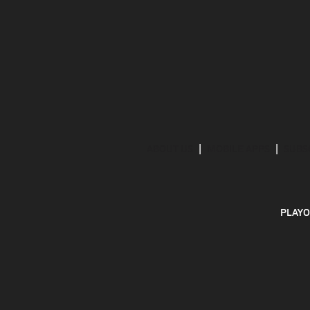
ABOUT US
MOBILE APPS
SUBS
PLAYO