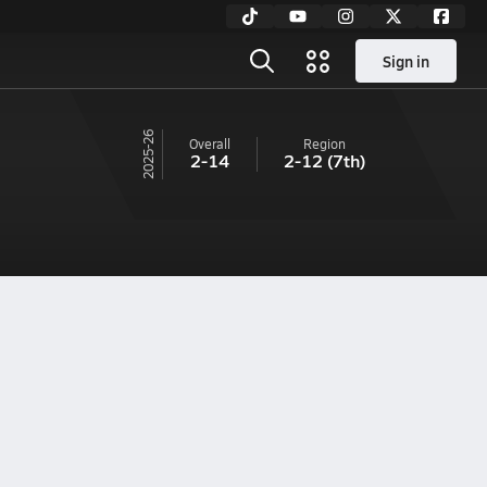
Sign in
25-26
Overall
Region
2-14
2-12
(7th)