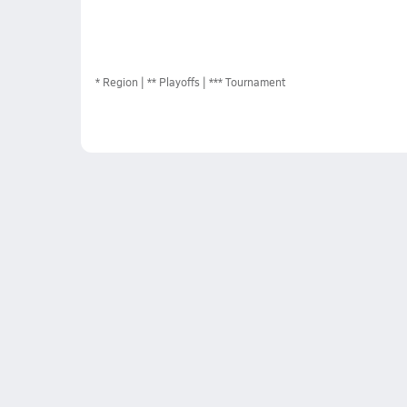
*
Region
** Playoffs
*** Tournament