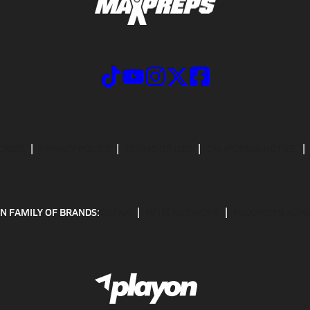
CRIBE
PRIVACY POLICY
TERMS OF USE
CALIFORNIA NOTICE
N FAMILY OF BRANDS:
GOFAN
NFHS NETWORK
MAXPREPS ADV