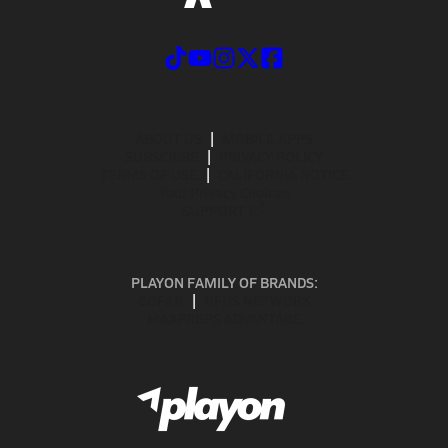
ABOUT US
MOBILE APPS
SUBSCRIBE
PRIVACY POLICY
TERMS OF USE
CALIFORNIA NOTICE
Your Privacy Choices
SUPPORT
PLAYON FAMILY OF BRANDS:
GOFAN
NFHS NETWORK
MAXPREPS ADVANTAGE