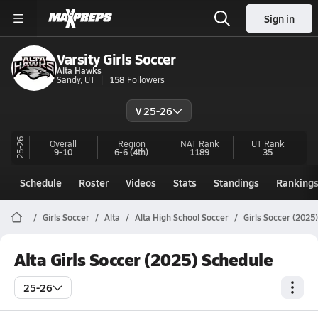
Sign in
Varsity Girls Soccer
Alta Hawks
Sandy, UT
158
Followers
V 25-26
25-26
Overall
Region
NAT Rank
UT
Rank
9-10
6-6
(4th)
1189
35
Schedule
Roster
Videos
Stats
Standings
Ranking
Girls Soccer
Alta
Alta High School Soccer
Girls Soccer (2025
Alta Girls Soccer (2025) Schedule
25-26