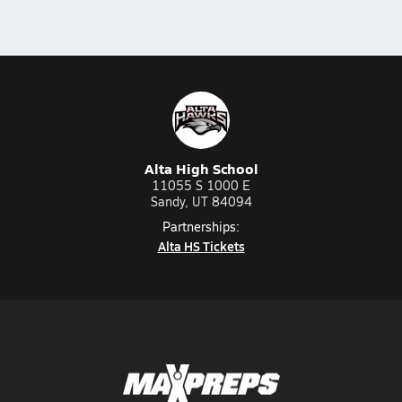
Alta High School
11055 S 1000 E
Sandy, UT 84094
Partnerships:
Alta HS Tickets