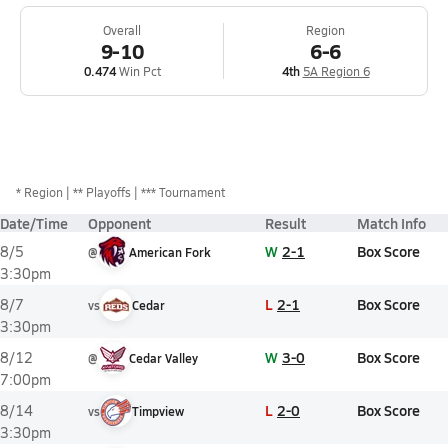
Overall
Region
9-10
6-6
0.474
Win Pct
4th
5A Region 6
*
Region
** Playoffs
*** Tournament
Date/Time
Opponent
Result
Match Info
W
2-1
Box Score
8/5
@
American Fork
3:30pm
L
2-1
Box Score
8/7
vs
Cedar
3:30pm
W
3-0
Box Score
8/12
@
Cedar Valley
7:00pm
L
2-0
Box Score
8/14
vs
Timpview
3:30pm