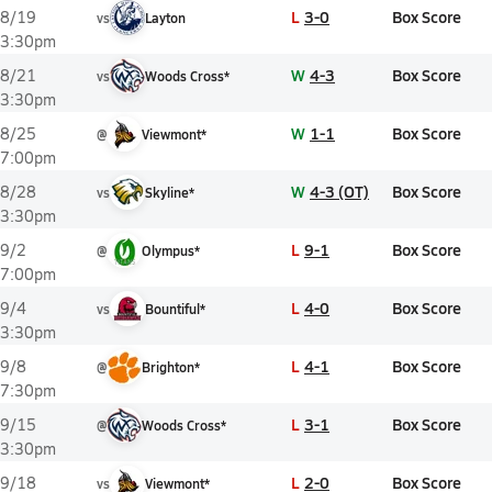
L
3-0
Box Score
8/19
vs
Layton
3:30pm
W
4-3
Box Score
8/21
vs
Woods Cross*
3:30pm
W
1-1
Box Score
8/25
@
Viewmont*
7:00pm
W
4-3 (OT)
Box Score
8/28
vs
Skyline*
3:30pm
L
9-1
Box Score
9/2
@
Olympus*
7:00pm
L
4-0
Box Score
9/4
vs
Bountiful*
3:30pm
L
4-1
Box Score
9/8
@
Brighton*
7:30pm
L
3-1
Box Score
9/15
@
Woods Cross*
3:30pm
L
2-0
Box Score
9/18
vs
Viewmont*