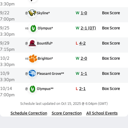
3:30pm
W
1-0
Box Score
9/22
@
Skyline*
7:00pm
W
2-1 (OT)
Box Score
9/25
vs
Olympus*
3:30pm
L
4-2
Box Score
9/29
@
Bountiful*
7:15pm
W
2-0
Box Score
10/2
vs
Brighton*
3:30pm
W
1-1
Box Score
10/9
@
Pleasant Grove**
3:30pm
L
2-1
Box Score
10/14
@
Olympus**
7:00pm
Schedule last updated on
Oct 15, 2025 @ 6:04pm
(GMT)
Schedule Correction
Score Correction
All School Events