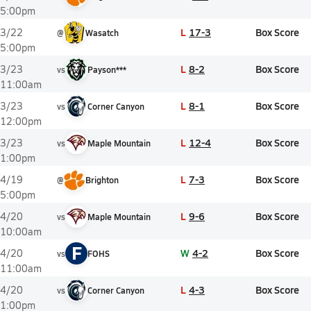
5:00pm
L
17-3
Box Score
3/22
@
Wasatch
5:00pm
L
8-2
Box Score
3/23
vs
Payson***
11:00am
L
8-1
Box Score
3/23
vs
Corner Canyon
12:00pm
L
12-4
Box Score
3/23
vs
Maple Mountain
1:00pm
L
7-3
Box Score
4/19
@
Brighton
5:00pm
L
9-6
Box Score
4/20
vs
Maple Mountain
10:00am
F
W
4-2
Box Score
4/20
vs
FOHS
11:00am
L
4-3
Box Score
4/20
vs
Corner Canyon
1:00pm