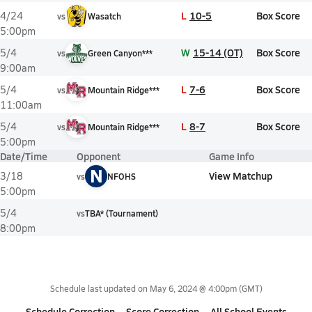
L
10-5
Box Score
4/24
vs
Wasatch
5:00pm
W
15-14 (OT)
Box Score
5/4
vs
Green Canyon***
9:00am
L
7-6
Box Score
5/4
vs
Mountain Ridge***
11:00am
L
8-7
Box Score
5/4
vs
Mountain Ridge***
5:00pm
Date/Time
Opponent
Game Info
N
View Matchup
3/18
vs
NFOHS
5:00pm
5/4
vs
TBA* (Tournament)
8:00pm
Schedule last updated on
May 6, 2024 @ 4:00pm
(GMT)
Schedule Correction
Score Correction
All School Events