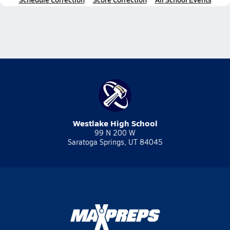
Westlake High School
99 N 200 W
Saratoga Springs, UT 84045