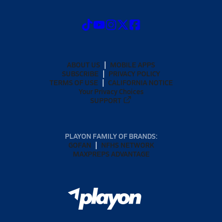
ABOUT US
MOBILE APPS
SUBSCRIBE
PRIVACY POLICY
TERMS OF USE
CALIFORNIA NOTICE
Your Privacy Choices
SUPPORT
PLAYON FAMILY OF BRANDS:
GOFAN
NFHS NETWORK
MAXPREPS ADVANTAGE