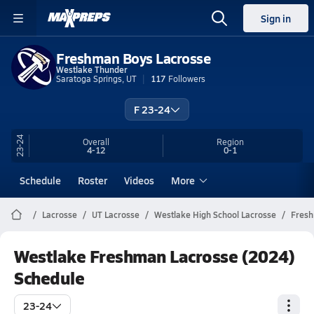
Sign in
Freshman Boys Lacrosse
Westlake Thunder
Saratoga Springs, UT
117
Followers
F 23-24
23-24
Overall
Region
4-12
0-1
Schedule
Roster
Videos
More
Lacrosse
UT Lacrosse
Westlake High School Lacrosse
Fres
Westlake Freshman Lacrosse (2024)
Schedule
23-24