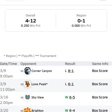
Overall
Region
4-12
0-1
0.250
Win Pct
0.000
Win Pct
*
Region
** Playoffs
*** Tournament
Date/Time
Opponent
Result
Game Info
L
8-1
Box Score
3/9
vs
Corner Canyon
9:00am
L
6-1
Box Score
3/9
vs
Lone Peak*
11:00am
W
6-5
Box Score
3/16
vs
Sky View
2:00pm
W
6-4
Box Score
3/20
vs
Brighton