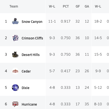
Team
W-L
PCT
GF
GA
W-L
Snow Canyon
1
11-1
0.917
32
12
18-2
0
Crimson Cliffs
2
9-3
0.750
36
10
14-5
0
Desert Hills
3
9-3
0.750
36
11
15-5
0
Cedar
4
5-7
0.417
23
26
9-9
0
Dixie
5
4-8
0.333
13
24
5-12
0
Hurricane
6
4-8
0.333
17
35
8-10
0