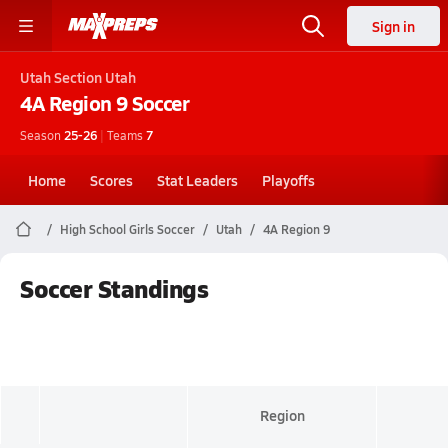
Sign in
Utah
Section Utah
4A Region 9
Soccer
Season
25-26
|
Teams
7
Home
Scores
Stat Leaders
Playoffs
High School Girls Soccer
Utah
4A Region 9
Soccer Standings
Region