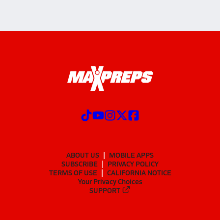
ABOUT US
MOBILE APPS
SUBSCRIBE
PRIVACY POLICY
TERMS OF USE
CALIFORNIA NOTICE
Your Privacy Choices
SUPPORT