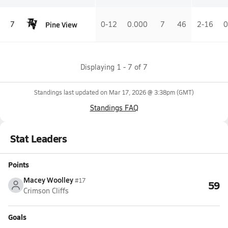
Pine View
7
0-12
0.000
7
46
2-16
0
Displaying
1
-
7
of
7
Standings last updated on
Mar 17, 2026 @ 3:38pm
(GMT)
Standings FAQ
Stat Leaders
Points
Macey Woolley
#17
59
Crimson Cliffs
Goals