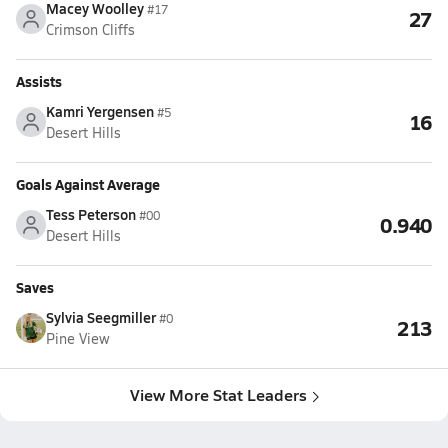
Macey Woolley
#17
27
Crimson Cliffs
Assists
Kamri Yergensen
#5
16
Desert Hills
Goals Against Average
Tess Peterson
#00
0.940
Desert Hills
Saves
Sylvia Seegmiller
#0
213
Pine View
View More Stat Leaders