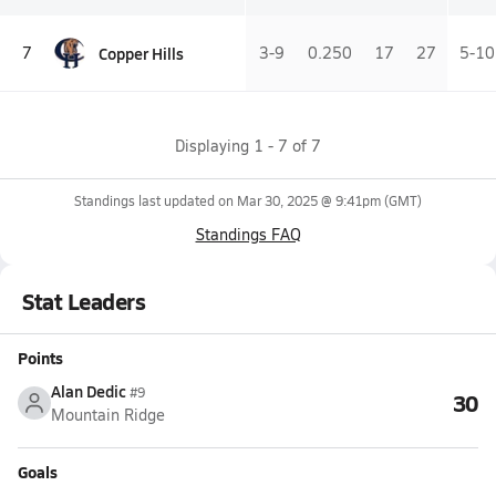
Copper Hills
7
3-9
0.250
17
27
5-10
Displaying
1
-
7
of
7
Standings last updated on
Mar 30, 2025 @ 9:41pm
(GMT)
Standings FAQ
Stat Leaders
Points
Alan Dedic
#9
30
Mountain Ridge
Goals