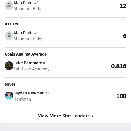
Alan Dedic
#9
12
Mountain Ridge
Assists
Alan Dedic
#9
6
Mountain Ridge
Goals Against Average
Luke Paramore
#1
0.816
Salt Lake Academy
Saves
Jayden Newman
#1
108
Herriman
View More Stat Leaders