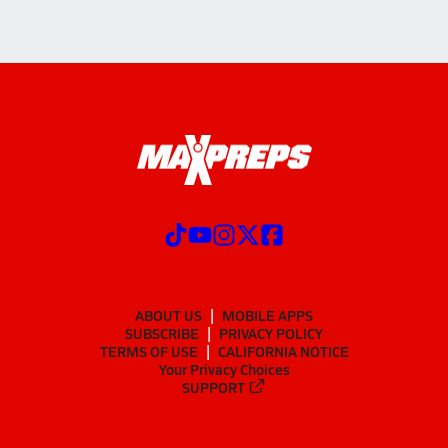
ABOUT US
MOBILE APPS
SUBSCRIBE
PRIVACY POLICY
TERMS OF USE
CALIFORNIA NOTICE
Your Privacy Choices
SUPPORT