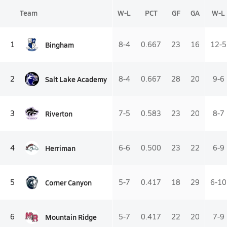
Team
W-L
PCT
GF
GA
W-L
Bingham
1
8-4
0.667
23
16
12-5
Salt Lake Academy
2
8-4
0.667
28
20
9-6
Riverton
3
7-5
0.583
23
20
8-7
Herriman
4
6-6
0.500
23
22
6-9
Corner Canyon
5
5-7
0.417
18
29
6-10
Mountain Ridge
6
5-7
0.417
22
20
7-9