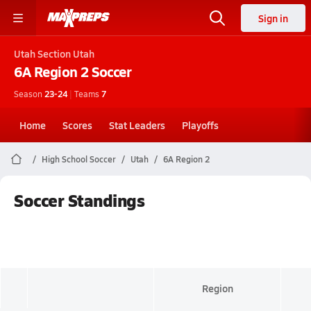
Sign in
Utah
Section Utah
6A Region 2
Soccer
Season
23-24
|
Teams
7
Home
Scores
Stat Leaders
Playoffs
High School Soccer
Utah
6A Region 2
Soccer Standings
Region