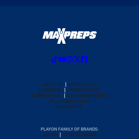
ABOUT US
MOBILE APPS
SUBSCRIBE
PRIVACY POLICY
TERMS OF USE
CALIFORNIA NOTICE
Your Privacy Choices
SUPPORT
PLAYON FAMILY OF BRANDS:
GOFAN
NFHS NETWORK