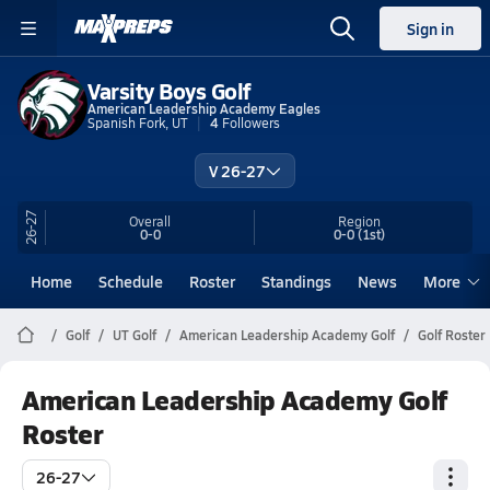
Sign in
Varsity Boys Golf
American Leadership Academy Eagles
Spanish Fork, UT
4
Followers
V 26-27
26-27
Overall
Region
0-0
0-0
(1st)
Home
Schedule
Roster
Standings
News
More
Golf
UT Golf
American Leadership Academy Golf
Golf Roster
American Leadership Academy Golf
Roster
26-27