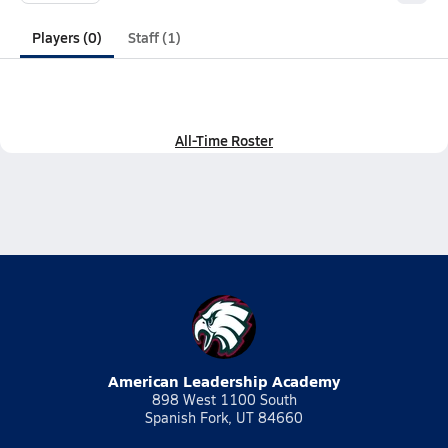
Players (0)
Staff (1)
All-Time Roster
American Leadership Academy
898 West 1100 South
Spanish Fork, UT 84660