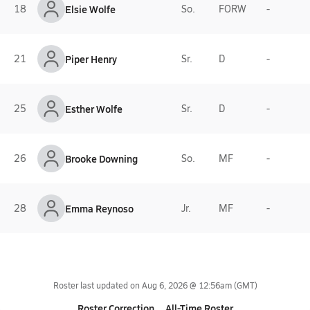
18
Elsie Wolfe
So.
FORW
-
21
Piper Henry
Sr.
D
-
25
Esther Wolfe
Sr.
D
-
26
Brooke Downing
So.
MF
-
28
Emma Reynoso
Jr.
MF
-
Roster last updated on
Aug 6, 2026 @ 12:56am
(GMT)
Roster Correction
All-Time Roster