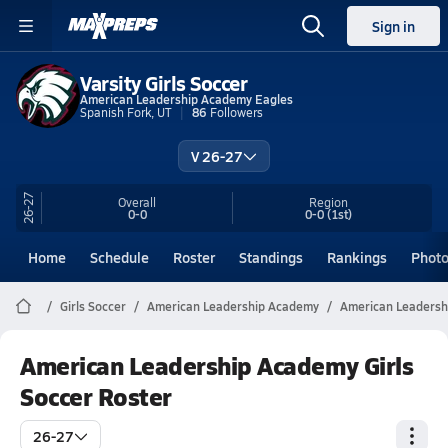
Sign in
Varsity Girls Soccer
American Leadership Academy Eagles
Spanish Fork, UT
86
Followers
V 26-27
26-27
Overall
Region
0-0
0-0
(1st)
Home
Schedule
Roster
Standings
Rankings
Phot
Girls Soccer
American Leadership Academy
American Leadersh
American Leadership Academy Girls
Soccer Roster
26-27