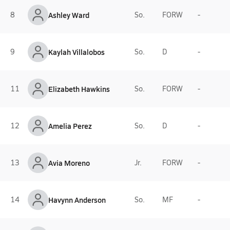
8
Ashley Ward
So.
FORW
-
9
Kaylah Villalobos
So.
D
-
11
Elizabeth Hawkins
So.
FORW
-
12
Amelia Perez
So.
D
-
13
Avia Moreno
Jr.
FORW
-
14
Havynn Anderson
So.
MF
-