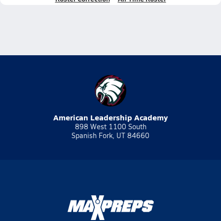
American Leadership Academy
898 West 1100 South
Spanish Fork, UT 84660