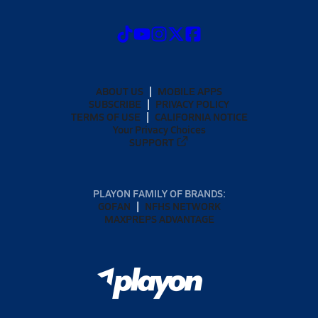
ABOUT US
MOBILE APPS
SUBSCRIBE
PRIVACY POLICY
TERMS OF USE
CALIFORNIA NOTICE
Your Privacy Choices
SUPPORT
PLAYON FAMILY OF BRANDS:
GOFAN
NFHS NETWORK
MAXPREPS ADVANTAGE