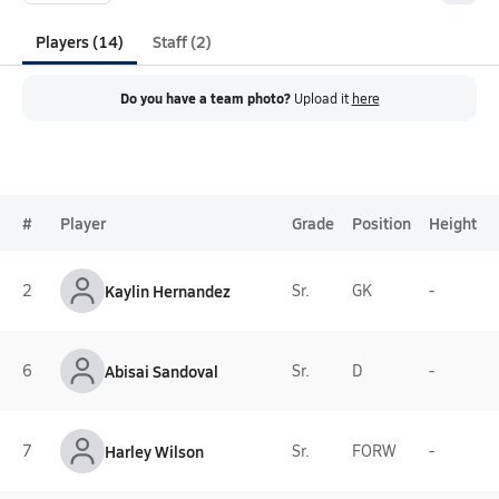
Players (14)
Staff (2)
Do you have a team photo?
Upload it
here
#
Player
Grade
Position
Height
2
Kaylin Hernandez
Sr.
GK
-
6
Abisai Sandoval
Sr.
D
-
7
Harley Wilson
Sr.
FORW
-