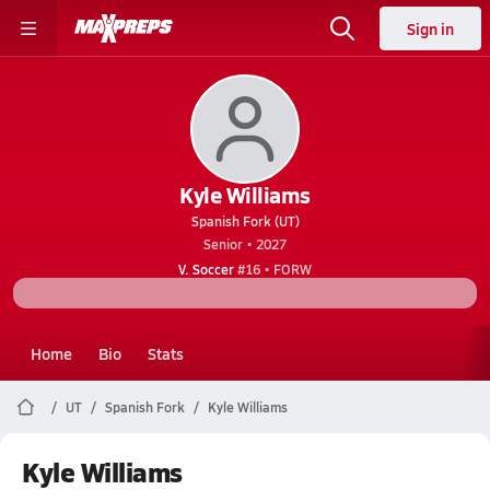
Sign in
Kyle Williams
Spanish Fork (UT)
Senior • 2027
V. Soccer
#16 • FORW
Home
Bio
Stats
UT
Spanish Fork
Kyle Williams
Kyle Williams