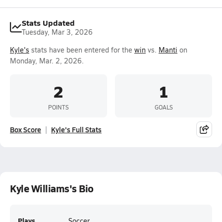
Stats Updated
Tuesday, Mar 3, 2026
Kyle's
stats have been entered for the
win
vs.
Manti
on
Monday, Mar. 2, 2026.
2
1
POINTS
GOALS
Box Score
Kyle's Full Stats
Kyle Williams's Bio
Plays
Soccer