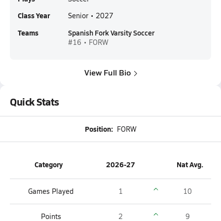
Class Year
Senior • 2027
Teams
Spanish Fork Varsity Soccer
#16 • FORW
View Full Bio
Quick Stats
Position:
FORW
Category
2026-27
Nat Avg.
Games Played
1
10
Points
2
9