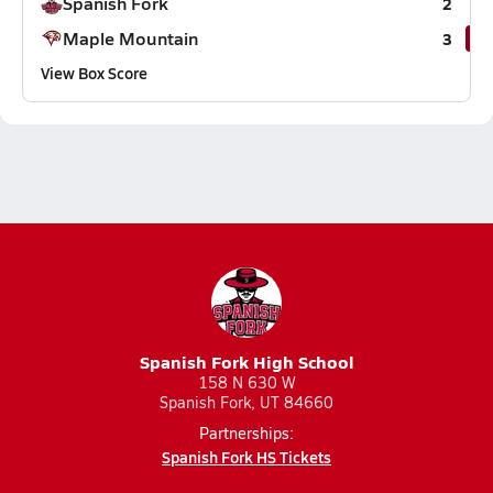
Spanish Fork
2
Maple Mountain
3
View Box Score
Spanish Fork High School
158 N 630 W
Spanish Fork, UT 84660
Partnerships:
Spanish Fork HS Tickets