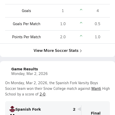
Goals
1
4
Goals Per Match
1.0
0.5
Points Per Match
2.0
1.0
View More Soccer Stats
Game Results
Monday, Mar 2, 2026
On Monday, Mar 2, 2026, the Spanish Fork Varsity Boys
Soccer team won their Snow College match against
Manti
High
School by a score of
2-0
.
Spanish Fork
2
Final