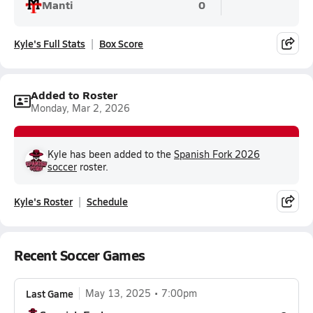
Manti
0
Kyle's Full Stats
Box Score
Added to Roster
Monday, Mar 2, 2026
Kyle has been added to the
Spanish Fork 2026
soccer
roster.
Kyle's Roster
Schedule
Recent Soccer Games
Last Game
May 13, 2025
7:00pm