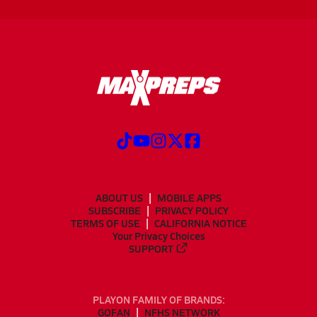
ABOUT US
MOBILE APPS
SUBSCRIBE
PRIVACY POLICY
TERMS OF USE
CALIFORNIA NOTICE
Your Privacy Choices
SUPPORT
PLAYON FAMILY OF BRANDS:
GOFAN
NFHS NETWORK