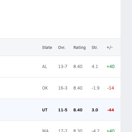
State
Ovr.
Rating
Str.
+/-
AL
13-7
8.40
4.1
+40
OK
16-3
8.40
-1.9
-14
UT
11-5
8.40
3.0
-44
WA
17-2
8.30
-4.2
+40