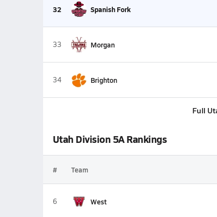
32
Spanish Fork
33
Morgan
34
Brighton
Full U
Utah Division 5A Rankings
#
Team
6
West