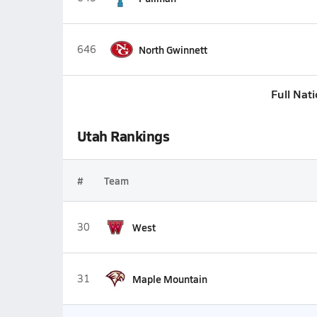
646
North Gwinnett
Full Nat
Utah Rankings
#
Team
30
West
31
Maple Mountain