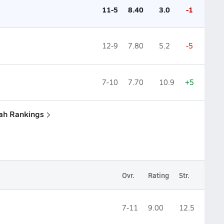
11-5
8.40
3.0
-1
12-9
7.80
5.2
-5
7-10
7.70
10.9
+5
tah Rankings
Ovr.
Rating
Str.
7-11
9.00
12.5