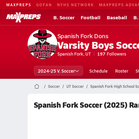
MAXPREPS
GOFAN
NFHS NETWORK
MAXPREPS ADVA
B. Soccer
Football
Baseball
B.
Spanish Fork Dons
Varsity Boys Socc
Spanish Fork, UT
197
Followers
2024-25 V. Soccer
Schedule
Roster
S
Soccer
UT Soccer
Spanish Fork High School S
Spanish Fork Soccer (2025) Ra