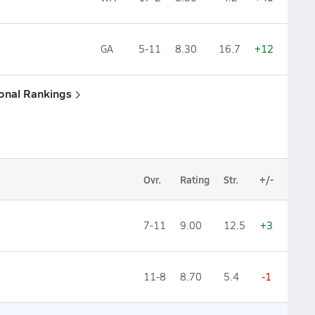
GA
5-11
8.30
16.7
+12
ional Rankings
Ovr.
Rating
Str.
+/-
7-11
9.00
12.5
+3
11-8
8.70
5.4
-1