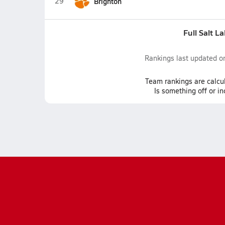
29
Brighton
Full Salt L
Rankings last updated 
Team
rankings
are calcu
Is something off or i