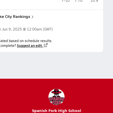
7-10
7.70
10.9
ake City Rankings
on
Jun 9, 2025 @ 12:00am
(GMT)
lated based on schedule results.
Suggest an edit.
ncomplete?
Spanish Fork High School