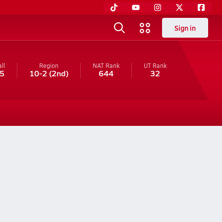
Sign in
ll
Region
NAT Rank
UT
Rank
5
10-2
(2nd)
644
32