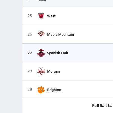
25
West
26
Maple Mountain
27
Spanish Fork
28
Morgan
29
Brighton
Full Salt L