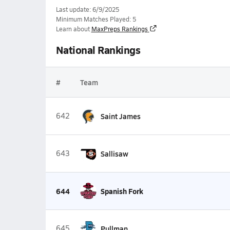
Last update: 6/9/2025
Minimum Matches Played: 5
Learn about
MaxPreps Rankings
National Rankings
#
Team
642
Saint James
643
Sallisaw
644
Spanish Fork
645
Pullman