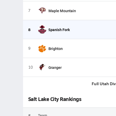
7
Maple Mountain
8
Spanish Fork
9
Brighton
10
Granger
Full Utah Di
Salt Lake City Rankings
#
Team