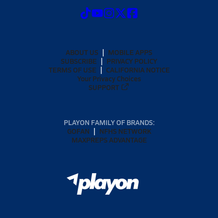
ABOUT US
MOBILE APPS
SUBSCRIBE
PRIVACY POLICY
TERMS OF USE
CALIFORNIA NOTICE
Your Privacy Choices
SUPPORT
PLAYON FAMILY OF BRANDS:
GOFAN
NFHS NETWORK
MAXPREPS ADVANTAGE