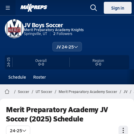
Sign in
JV Boys Soccer
Merit Preparatory Academy Knights
Springville, UT
2
Followers
JV 24-25
24-25
Overall
Region
0-0
0-0
Schedule
Roster
Soccer
UT Soccer
Merit Preparatory Academy Soccer
JV
Merit Preparatory Academy JV
Soccer (2025) Schedule
24-25