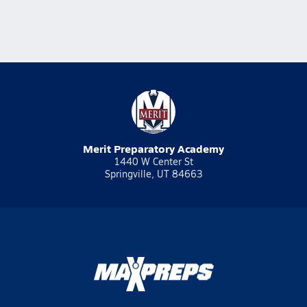
Merit Preparatory Academy
1440 W Center St
Springville, UT 84663