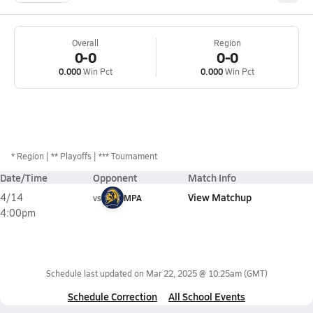
Overall
Region
0-0
0-0
0.000
Win Pct
0.000
Win Pct
*
Region
** Playoffs
*** Tournament
Date/Time
Opponent
Match Info
View Matchup
4/14
vs
MPA
4:00pm
Schedule last updated on
Mar 22, 2025 @ 10:25am
(GMT)
Schedule Correction
All School Events