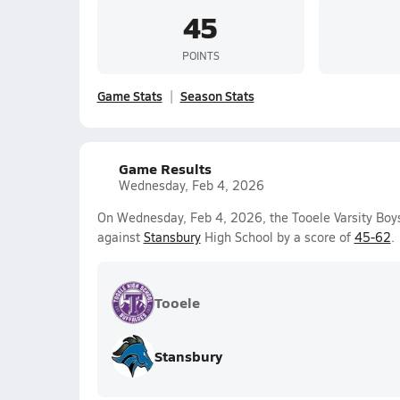
45
POINTS
Game Stats
Season Stats
Game Results
Wednesday, Feb 4, 2026
On Wednesday, Feb 4, 2026, the Tooele Varsity Boys
against
Stansbury
High School by a score of
45-62
.
Tooele
Stansbury