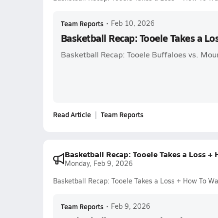
Team Reports
•
Feb 10, 2026
Basketball Recap: Tooele Takes a L
Basketball Recap: Tooele Buffaloes vs. Mou
Read Article
Team Reports
Basketball Recap: Tooele Takes a Loss +
Monday, Feb 9, 2026
Basketball Recap: Tooele Takes a Loss + How To Wa
Team Reports
•
Feb 9, 2026