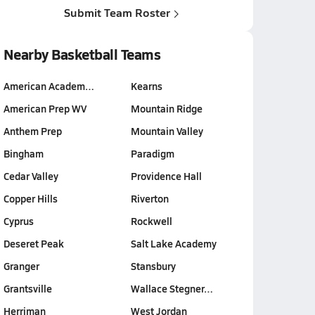
Submit Team Roster
Nearby Basketball Teams
American Academ…
Kearns
American Prep WV
Mountain Ridge
Anthem Prep
Mountain Valley
Bingham
Paradigm
Cedar Valley
Providence Hall
Copper Hills
Riverton
Cyprus
Rockwell
Deseret Peak
Salt Lake Academy
Granger
Stansbury
Grantsville
Wallace Stegner…
Herriman
West Jordan