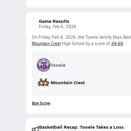
Game Results
Friday, Feb 6, 2026
On Friday, Feb 6, 2026, the Tooele Varsity Boys Bas
Mountain Crest
High School by a score of
39-69
.
Tooele
Mountain Crest
Box Score
Basketball Recap: Tooele Takes a Loss