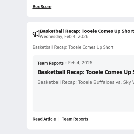
Box Score
Basketball Recap: Tooele Comes Up Short
Wednesday, Feb 4, 2026
Basketball Recap: Tooele Comes Up Short
Team Reports
•
Feb 4, 2026
Basketball Recap: Tooele Comes Up 
Basketball Recap: Tooele Buffaloes vs. Sky
Read Article
Team Reports