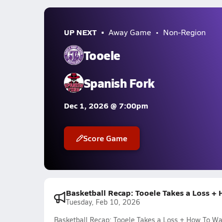
UP NEXT
Away Game
Non-Region
Tooele
Spanish Fork
Dec 1, 2026 @ 7:00pm
Score Game
Basketball Recap: Tooele Takes a Loss +
Tuesday, Feb 10, 2026
Basketball Recap: Tooele Takes a Loss + How To Wa