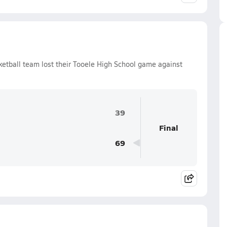
ketball team lost their Tooele High School game against
39
Final
69