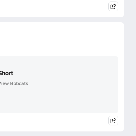
Short
 View Bobcats