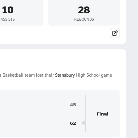
10
28
ASSISTS
REBOUNDS
 Basketball team lost their
Stansbury
High School game
45
Final
62