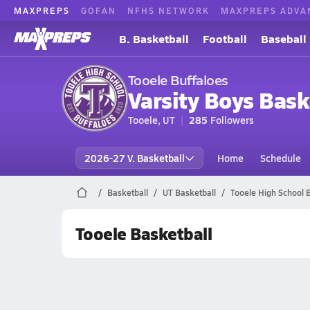
MAXPREPS
GOFAN
NFHS NETWORK
MAXPREPS ADVA
B. Basketball
Football
Baseball
Tooele Buffaloes
Varsity Boys Bask
Tooele, UT
285
Followers
2026-27 V. Basketball
Home
Schedule
Basketball
UT Basketball
Tooele High School 
Tooele Basketball