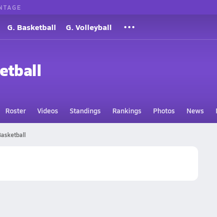
NTAGE
G. Basketball
G. Volleyball
etball
Roster
Videos
Standings
Rankings
Photos
News
Basketball