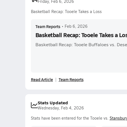
Friday, Feb 6, 2026
Basketball Recap: Tooele Takes a Loss
Team Reports
•
Feb 6, 2026
Basketball Recap: Tooele Takes a Lo
Basketball Recap: Tooele Buffaloes vs. Des
Read Article
Team Reports
Stats Updated
Wednesday, Feb 4, 2026
Stats have been entered for the Tooele vs.
Stansbur