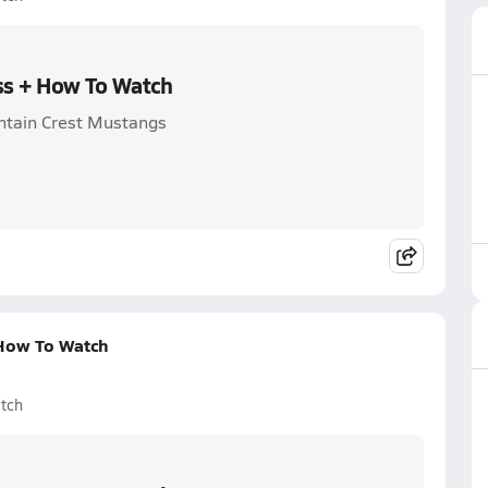
oss + How To Watch
ntain Crest Mustangs
 How To Watch
tch