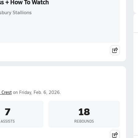
oss + How To Watch
bury Stallions
 Crest
on Friday, Feb. 6, 2026.
7
18
ASSISTS
REBOUNDS