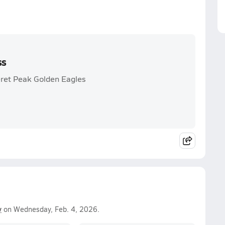
ss
eret Peak Golden Eagles
y
on Wednesday, Feb. 4, 2026.