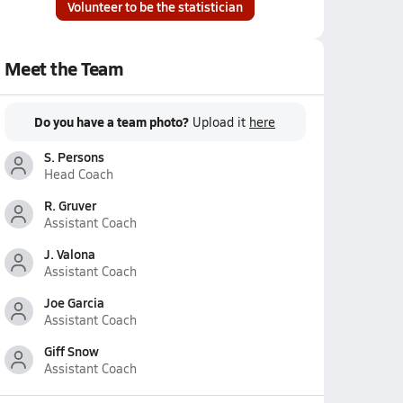
Volunteer to be the statistician
Meet the Team
Do you have a team photo?
Upload it
here
S. Persons
Head Coach
R. Gruver
Assistant Coach
J. Valona
Assistant Coach
Joe Garcia
Assistant Coach
Giff Snow
Assistant Coach