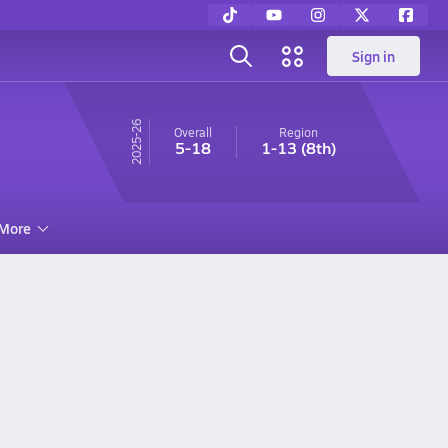
Sign in
25-26
Overall
Region
5-18
1-13
(8th)
More