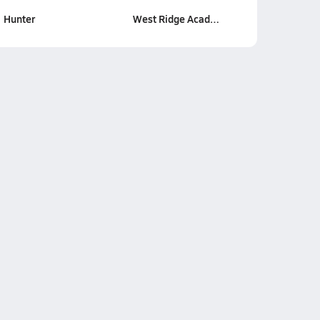
Hunter
West Ridge Acad…