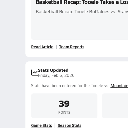
Basketball Recap: Tooele Takes a L
Basketball Recap: Tooele Buffaloes vs. Stans
Read Article
Team Reports
Stats Updated
Friday, Feb 6, 2026
Stats have been entered for the Tooele vs.
Mountain
39
POINTS
Game Stats
Season Stats