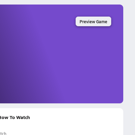
Preview Game
 How To Watch
tch