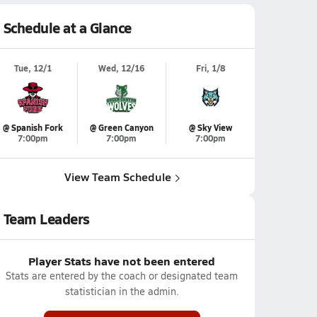
Schedule at a Glance
Tue, 12/1
Wed, 12/16
Fri, 1/8
@ Spanish Fork
@ Green Canyon
@ Sky View
7:00pm
7:00pm
7:00pm
View Team Schedule
Team Leaders
Player Stats have not been entered
Stats are entered by the coach or designated team
statistician in the admin.