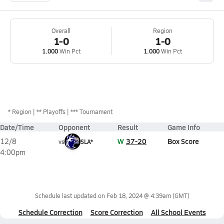
Overall
Region
1-0
1-0
1.000
Win Pct
1.000
Win Pct
*
Region
** Playoffs
*** Tournament
Date/Time
Opponent
Result
Game Info
W
37-20
Box Score
12/8
vs
SLA*
4:00pm
Schedule last updated on
Feb 18, 2024 @ 4:39am
(GMT)
Schedule Correction
Score Correction
All School Events