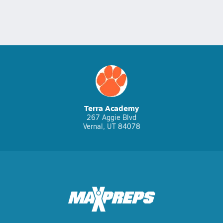
Terra Academy
267 Aggie Blvd
Vernal, UT 84078