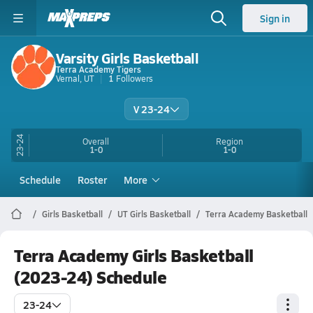
Sign in
Varsity Girls Basketball
Terra Academy Tigers
Vernal, UT
1
Followers
V 23-24
23-24
Overall
Region
1-0
1-0
Schedule
Roster
More
Girls Basketball
UT Girls Basketball
Terra Academy Basketball
Terra Academy Girls Basketball
(2023-24) Schedule
23-24