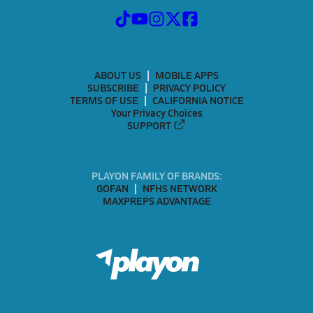
ABOUT US
MOBILE APPS
SUBSCRIBE
PRIVACY POLICY
TERMS OF USE
CALIFORNIA NOTICE
Your Privacy Choices
SUPPORT
PLAYON FAMILY OF BRANDS:
GOFAN
NFHS NETWORK
MAXPREPS ADVANTAGE