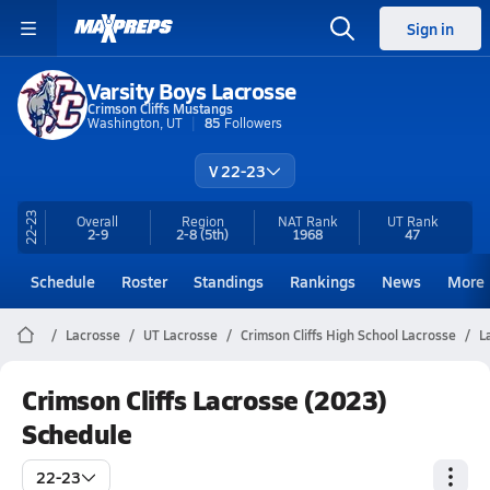
Sign in
Varsity Boys Lacrosse
Crimson Cliffs Mustangs
Washington, UT
85
Followers
V 22-23
22-23
Overall
Region
NAT Rank
UT
Rank
2-9
2-8
(5th)
1968
47
Schedule
Roster
Standings
Rankings
News
More
Lacrosse
UT Lacrosse
Crimson Cliffs High School Lacrosse
L
Crimson Cliffs Lacrosse (2023)
Schedule
22-23