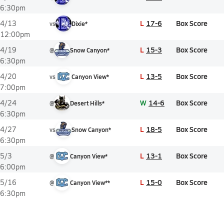
6:30pm
L
17-6
Box Score
4/13
vs
Dixie*
12:00pm
L
15-3
Box Score
4/19
@
Snow Canyon*
6:30pm
L
13-5
Box Score
4/20
vs
Canyon View*
7:00pm
W
14-6
Box Score
4/24
@
Desert Hills*
6:30pm
L
18-5
Box Score
4/27
vs
Snow Canyon*
6:30pm
L
13-1
Box Score
5/3
@
Canyon View*
6:00pm
L
15-0
Box Score
5/16
@
Canyon View**
6:30pm