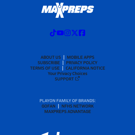
ABOUT US
MOBILE APPS
SUBSCRIBE
PRIVACY POLICY
TERMS OF USE
CALIFORNIA NOTICE
Your Privacy Choices
SUPPORT
PLAYON FAMILY OF BRANDS:
GOFAN
NFHS NETWORK
MAXPREPS ADVANTAGE