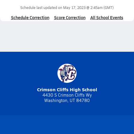
Schedule last updated on
May 17, 2023 @ 2:45am
(GMT)
Schedule Correction
Score Correction
All School Events
Crimson Cliffs High School
4430 S Crimson Cliffs Wy
Washington, UT 84780