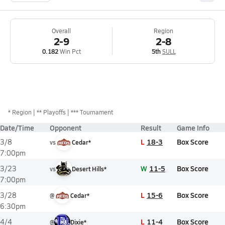
Overall
Region
2-9
2-8
0.182
Win Pct
5th
SULL
*
Region
** Playoffs
*** Tournament
Date/Time
Opponent
Result
Game Info
L
18-3
Box Score
3/8
vs
Cedar*
7:00pm
W
11-5
Box Score
3/23
vs
Desert Hills*
7:00pm
L
15-6
Box Score
3/28
@
Cedar*
6:30pm
L
11-4
Box Score
4/4
@
Dixie*