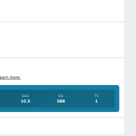
earn more.
GAA
GA
TS
10.3
388
1