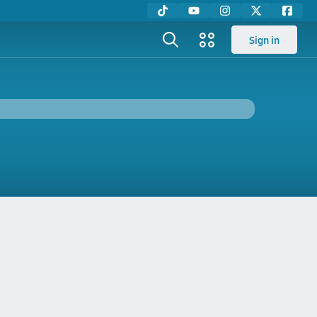
Sign in