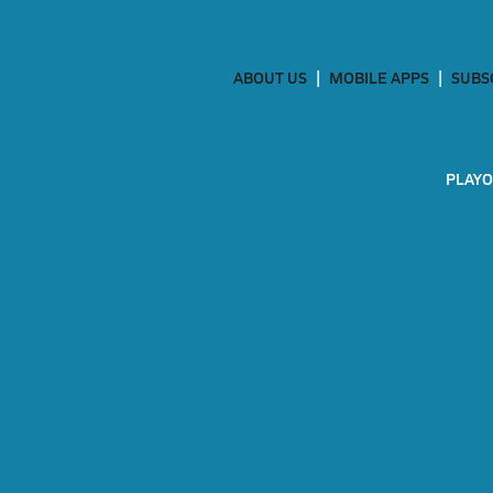
ABOUT US
MOBILE APPS
SUBS
PLAYO