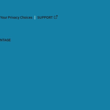
Your Privacy Choices
SUPPORT
ANTAGE