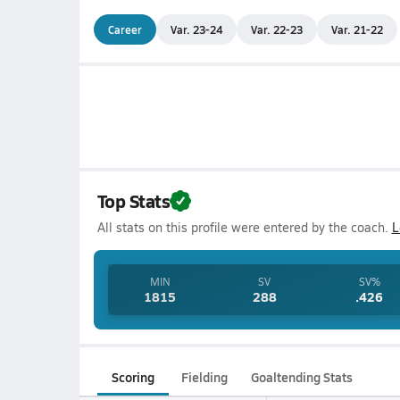
Career
Var. 23-24
Var. 22-23
Var. 21-22
Top Stats
All stats on this profile were entered by the coach.
L
MIN
SV
SV%
1815
288
.426
Scoring
Fielding
Goaltending Stats