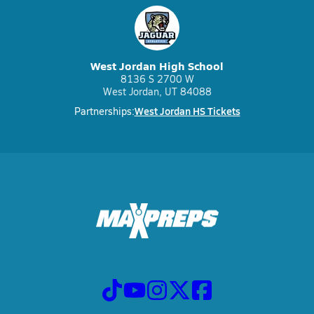
West Jordan High School
8136 S 2700 W
West Jordan, UT 84088
West Jordan HS Tickets
Partnerships: