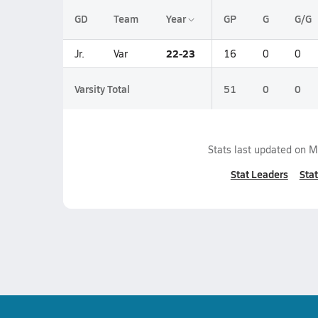
GD
Team
Year
GP
G
G/G
22-23
Jr.
Var
16
0
0
Varsity Total
51
0
0
Stats last updated on
M
Stat Leaders
Stat