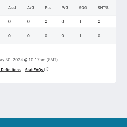
Asst
A/G
Pts
P/G
SOG
SHT%
0
0
0
0
1
0
0
0
0
0
1
0
ay 30, 2024 @ 10:17am
(GMT)
 Definitions
Stat FAQs