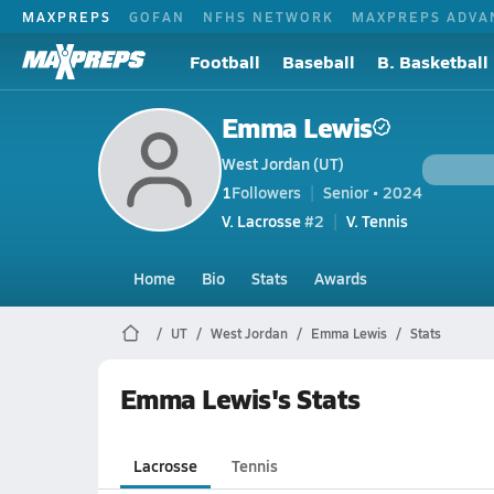
MAXPREPS
GOFAN
NFHS NETWORK
MAXPREPS ADVA
Football
Baseball
B. Basketball
Emma Lewis
West Jordan (UT)
1
Followers
Senior • 2024
V. Lacrosse
#2
V. Tennis
Home
Bio
Stats
Awards
UT
West Jordan
Emma Lewis
Stats
Emma Lewis's Stats
Lacrosse
Tennis