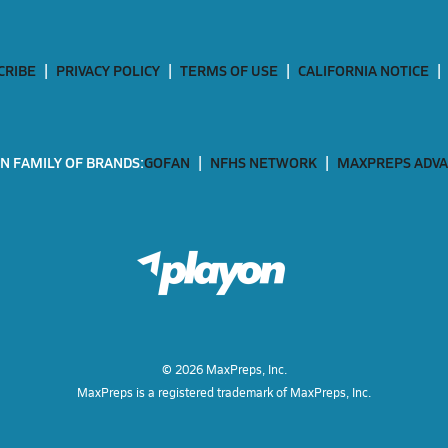
CRIBE
PRIVACY POLICY
TERMS OF USE
CALIFORNIA NOTICE
N FAMILY OF BRANDS:
GOFAN
NFHS NETWORK
MAXPREPS ADV
©
2026
MaxPreps, Inc.
MaxPreps is a registered trademark of MaxPreps, Inc.