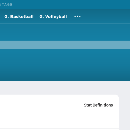
NTAGE
G. Basketball
G. Volleyball
Stat Definitions