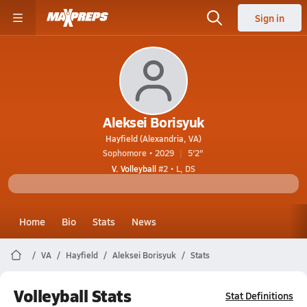
Sign in
Aleksei Borisyuk
Hayfield (Alexandria, VA)
Sophomore • 2029
5'2"
V. Volleyball
#2 • L, DS
Home
Bio
Stats
News
VA
Hayfield
Aleksei Borisyuk
Stats
Volleyball Stats
Stat Definitions