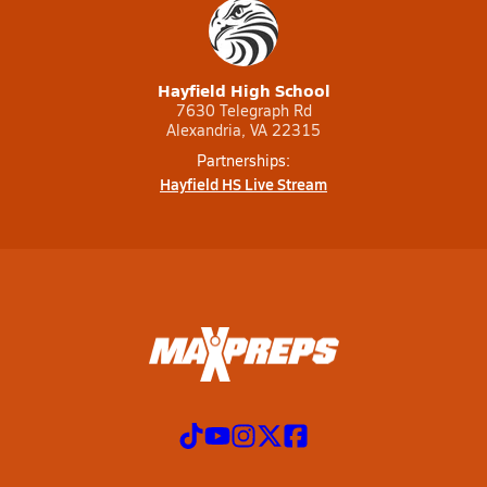
Hayfield High School
7630 Telegraph Rd
Alexandria, VA 22315
Partnerships:
Hayfield HS Live Stream