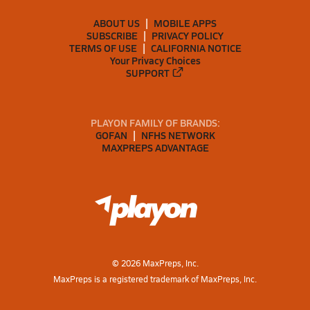
ABOUT US
MOBILE APPS
SUBSCRIBE
PRIVACY POLICY
TERMS OF USE
CALIFORNIA NOTICE
Your Privacy Choices
SUPPORT
PLAYON FAMILY OF BRANDS:
GOFAN
NFHS NETWORK
MAXPREPS ADVANTAGE
©
2026
MaxPreps, Inc.
MaxPreps is a registered trademark of MaxPreps, Inc.