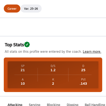
Career
Var. 25-26
Top Stats
All stats on this profile were entered by the coach.
Learn more.
SP
D/S
D
21
1.2
25
A
K
Pct
10
2
.143
Attacking
Serving
Blocking
Digging
Ball Handling