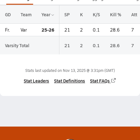
GD
Team
Year
SP
K
K/S
Kill %
Att
25-26
Fr.
Var
21
2
0.1
28.6
7
Varsity Total
21
2
0.1
28.6
7
Stats last updated on
Nov 13, 2025 @ 3:31pm
(GMT)
Stat Leaders
Stat Definitions
Stat FAQs