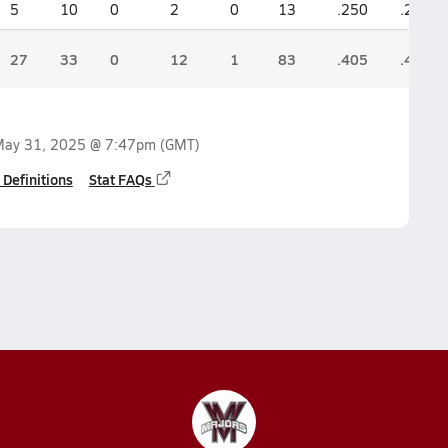
5
10
0
2
0
13
.250
.200
27
33
0
12
1
83
.405
.440
ay 31, 2025 @ 7:47pm
(GMT)
 Definitions
Stat FAQs