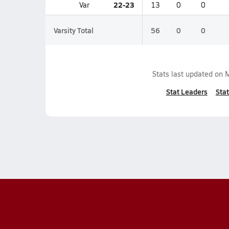
22-23
Var
13
0
0
Varsity Total
56
0
0
Stats last updated on
M
Stat Leaders
Stat