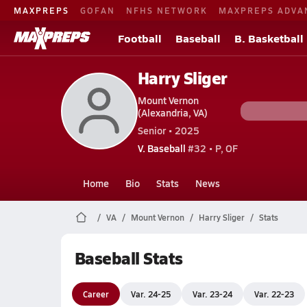
MAXPREPS
GOFAN
NFHS NETWORK
MAXPREPS ADVA
Football
Baseball
B. Basketball
Harry Sliger
Mount Vernon
(Alexandria, VA)
Senior • 2025
V. Baseball
#32 • P, OF
Home
Bio
Stats
News
VA
Mount Vernon
Harry Sliger
Stats
Baseball Stats
Career
Var. 24-25
Var. 23-24
Var. 22-23