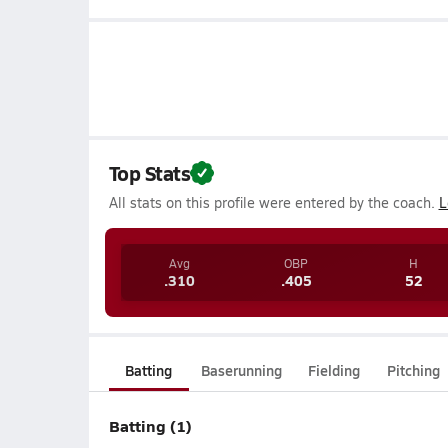
Top Stats
All stats on this profile were entered by the coach.
L
Avg
OBP
H
.310
.405
52
Batting
Baserunning
Fielding
Pitching
Batting (1)