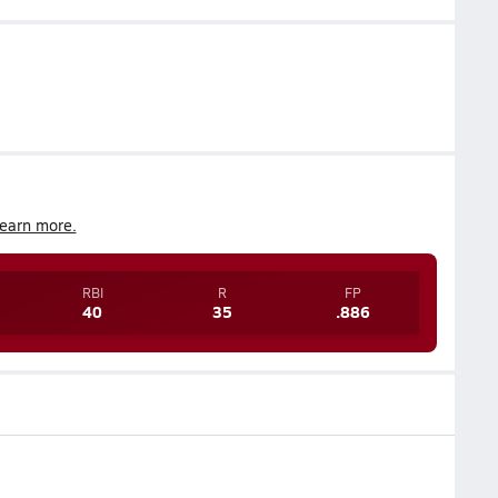
earn more.
RBI
R
FP
40
35
.886