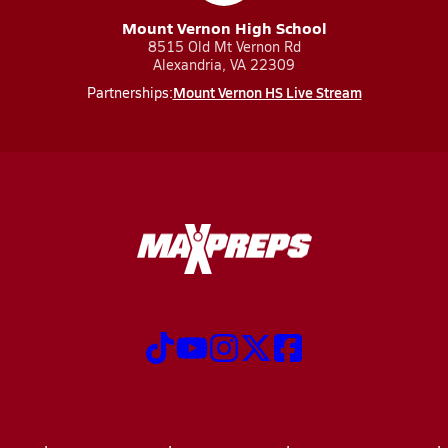
Mount Vernon High School
8515 Old Mt Vernon Rd
Alexandria, VA 22309
Mount Vernon HS Live Stream
Partnerships: