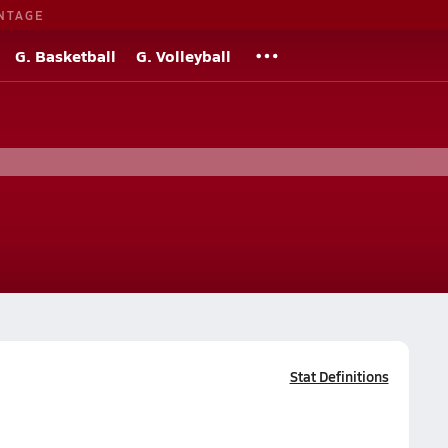
NTAGE
G. Basketball
G. Volleyball
Stat Definitions