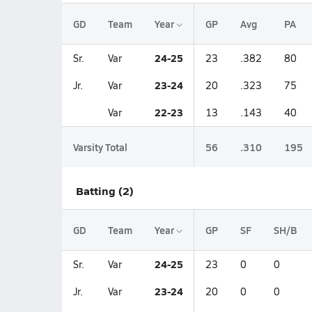
GD
Team
Year
GP
Avg
PA
24-25
Sr.
Var
23
.382
80
23-24
Jr.
Var
20
.323
75
22-23
Var
13
.143
40
Varsity Total
56
.310
195
Batting (2)
GD
Team
Year
GP
SF
SH/B
24-25
Sr.
Var
23
0
0
23-24
Jr.
Var
20
0
0