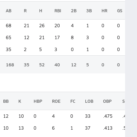
AB
R
H
RBI
2B
3B
HR
GS
68
21
26
20
4
1
0
0
65
12
21
17
8
3
0
0
35
2
5
3
0
1
0
0
168
35
52
40
12
5
0
0
BB
K
HBP
ROE
FC
LOB
OBP
SLG
12
10
0
4
0
33
.475
.471
10
13
0
6
1
37
.413
.538