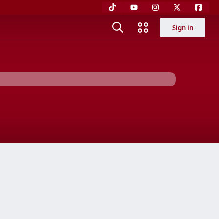
Sign in