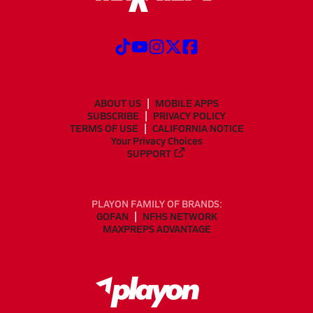
ABOUT US
MOBILE APPS
SUBSCRIBE
PRIVACY POLICY
TERMS OF USE
CALIFORNIA NOTICE
Your Privacy Choices
SUPPORT
PLAYON FAMILY OF BRANDS:
GOFAN
NFHS NETWORK
MAXPREPS ADVANTAGE