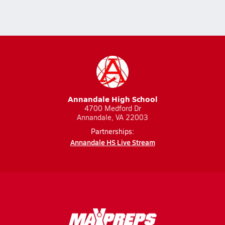
Annandale High School
4700 Medford Dr
Annandale, VA 22003
Partnerships:
Annandale HS Live Stream