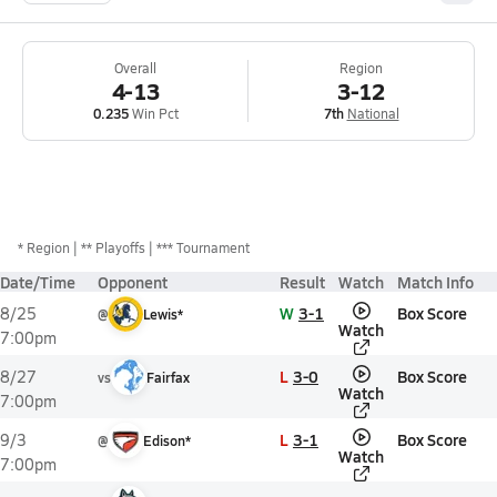
Overall
Region
4-13
3-12
0.235
Win Pct
7th
National
*
Region
** Playoffs
*** Tournament
Date/Time
Opponent
Result
Watch
Match Info
W
3-1
Box Score
8/25
@
Lewis*
Watch
7:00pm
L
3-0
Box Score
8/27
vs
Fairfax
Watch
7:00pm
L
3-1
Box Score
9/3
@
Edison*
Watch
7:00pm