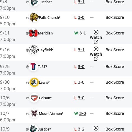
L
3-1
Box Score
9/8
vs
Justice*
7:00pm
L
3-0
Box Score
9/10
vs
Falls Church*
5:00pm
W
3-1
Box Score
9/11
@
Meridian
Watch
7:00pm
L
3-1
Box Score
9/16
@
Hayfield*
Watch
7:00pm
L
3-0
Box Score
9/25
@
TJST*
7:00pm
L
3-0
Box Score
9/30
vs
Lewis*
7:00pm
L
3-0
Box Score
10/6
vs
Edison*
7:00pm
W
3-0
Box Score
10/7
vs
Mount Vernon*
6:00pm
L
3-2
Box Score
10/9
@
Justice*