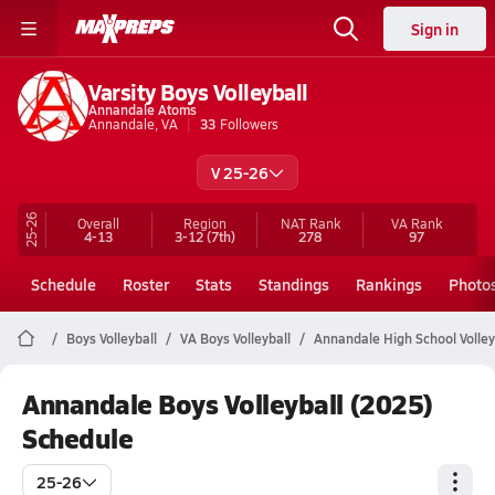
Sign in
Varsity Boys Volleyball
Annandale Atoms
Annandale, VA
33
Followers
V 25-26
25-26
Overall
Region
NAT Rank
VA
Rank
4-13
3-12
(7th)
278
97
Schedule
Roster
Stats
Standings
Rankings
Photo
Boys Volleyball
VA Boys Volleyball
Annandale High School Volley
Annandale Boys Volleyball (2025)
Schedule
25-26