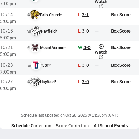
Watch
7:00pm
L
3-1
Box Score
10/14
@
Falls Church*
5:00pm
L
3-0
Box Score
10/16
vs
Hayfield*
5:00pm
W
3-0
Box Score
10/21
@
Mount Vernon*
Watch
5:00pm
L
3-0
Box Score
10/23
vs
TJST*
7:00pm
L
3-0
Box Score
10/27
@
Hayfield*
6:00pm
Schedule last updated on
Oct 28, 2025 @ 11:38pm
(GMT)
Schedule Correction
Score Correction
All School Events