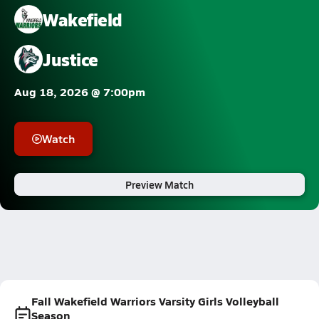
Wakefield
Justice
Aug 18, 2026 @ 7:00pm
Watch
Preview Match
Fall Wakefield Warriors Varsity Girls Volleyball
Season