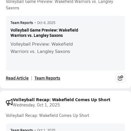
Volleyball Game Preview: Wakefield Warriors vs. Langley
Saxons
Team Reports
•
Oct 4, 2025
Volleyball Game Preview: Wakefield
Warriors vs. Langley Saxons
Volleyball Preview: Wakefield
Warriors vs. Langley Saxons
Read Article
Team Reports
Volleyball Recap: Wakefield Comes Up Short
Wednesday, Oct 1, 2025
Volleyball Recap: Wakefield Comes Up Short
Team Reports
•
Oct 1, 2025