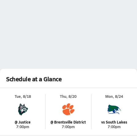
Schedule at a Glance
Tue, 8/18
Thu, 8/20
Mon, 8/24
@ Justice
@ Brentsville District
vs South Lakes
7:00pm
7:00pm
7:00pm