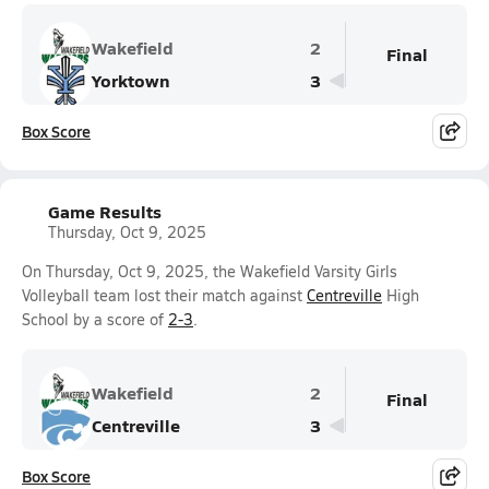
Wakefield
2
Final
Yorktown
3
Box Score
Game Results
Thursday, Oct 9, 2025
On Thursday, Oct 9, 2025, the Wakefield Varsity Girls
Volleyball team lost their match against
Centreville
High
School by a score of
2-3
.
Wakefield
2
Final
Centreville
3
Box Score