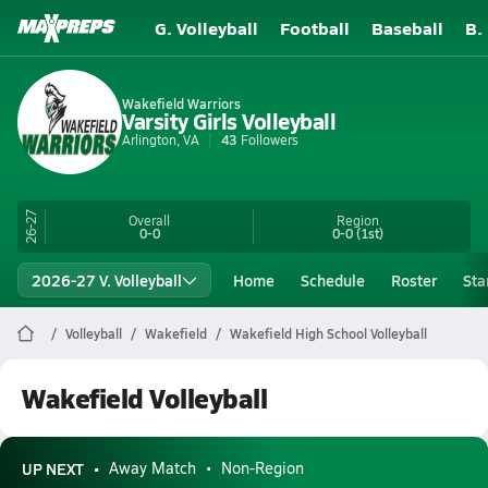
G. Volleyball
Football
Baseball
B.
Wakefield Warriors
Varsity Girls Volleyball
Arlington, VA
43
Followers
26-27
Overall
Region
0-0
0-0
(1st)
2026-27 V. Volleyball
Home
Schedule
Roster
Sta
Volleyball
Wakefield
Wakefield High School Volleyball
Wakefield Volleyball
UP NEXT
Away Match
Non-Region