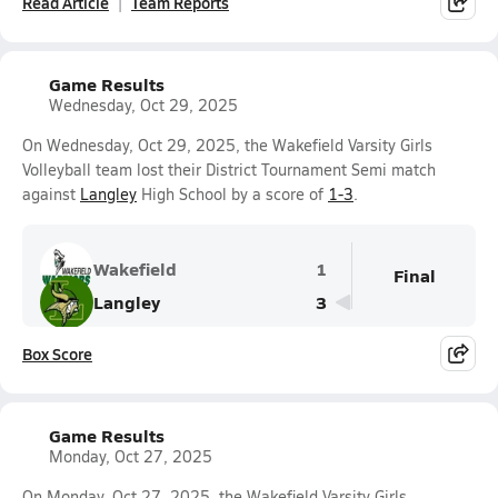
Read Article
Team Reports
Game Results
Wednesday, Oct 29, 2025
On Wednesday, Oct 29, 2025, the Wakefield Varsity Girls
Volleyball team lost their District Tournament Semi match
against
Langley
High School by a score of
1-3
.
Wakefield
1
Final
Langley
3
Box Score
Game Results
Monday, Oct 27, 2025
On Monday, Oct 27, 2025, the Wakefield Varsity Girls