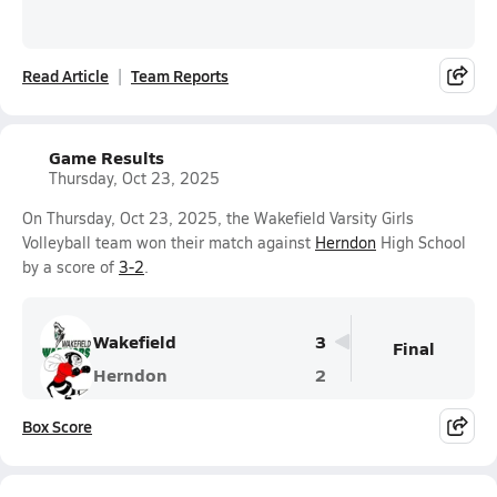
Read Article
Team Reports
Game Results
Thursday, Oct 23, 2025
On Thursday, Oct 23, 2025, the Wakefield Varsity Girls
Volleyball team won their match against
Herndon
High School
by a score of
3-2
.
Wakefield
3
Final
Herndon
2
Box Score