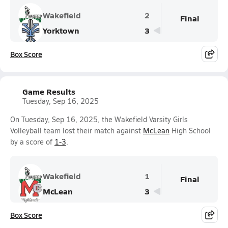
Wakefield
2
Final
Yorktown
3
Box Score
Game Results
Tuesday, Sep 16, 2025
On Tuesday, Sep 16, 2025, the Wakefield Varsity Girls
Volleyball team lost their match against
McLean
High School
by a score of
1-3
.
Wakefield
1
Final
McLean
3
Box Score