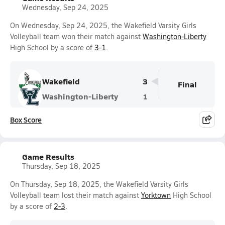
Wednesday, Sep 24, 2025
On Wednesday, Sep 24, 2025, the Wakefield Varsity Girls
Volleyball team won their match against
Washington-Liberty
High School by a score of
3-1
.
Wakefield
3
Final
Washington-Liberty
1
Box Score
Game Results
Thursday, Sep 18, 2025
On Thursday, Sep 18, 2025, the Wakefield Varsity Girls
Volleyball team lost their match against
Yorktown
High School
by a score of
2-3
.