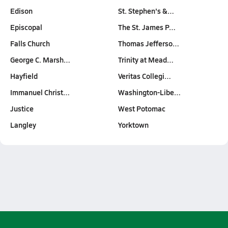
Edison
St. Stephen's &…
Episcopal
The St. James P…
Falls Church
Thomas Jefferso…
George C. Marsh…
Trinity at Mead…
Hayfield
Veritas Collegi…
Immanuel Christ…
Washington-Libe…
Justice
West Potomac
Langley
Yorktown