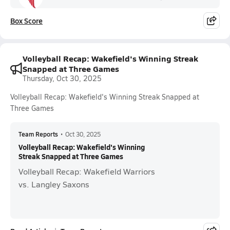
Box Score
Volleyball Recap: Wakefield's Winning Streak
Snapped at Three Games
Thursday, Oct 30, 2025
Volleyball Recap: Wakefield's Winning Streak Snapped at
Three Games
Team Reports
•
Oct 30, 2025
Volleyball Recap: Wakefield's Winning
Streak Snapped at Three Games
Volleyball Recap: Wakefield Warriors
vs. Langley Saxons