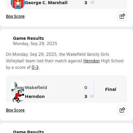
George C. Marshall
3
Box Score
Game Results
Monday, Sep 29, 2025
On Monday, Sep 29, 2025, the Wakefield Varsity Girls
Volleyball team lost their match against
Herndon
High School
by a score of
0-3
.
Wakefield
0
Final
Herndon
3
Box Score
Game Results