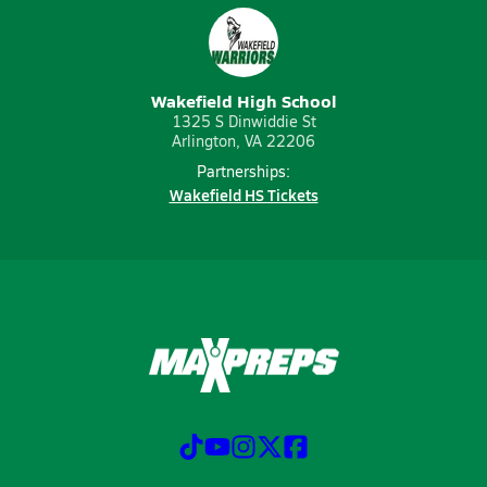
Wakefield High School
1325 S Dinwiddie St
Arlington, VA 22206
Partnerships:
Wakefield HS Tickets