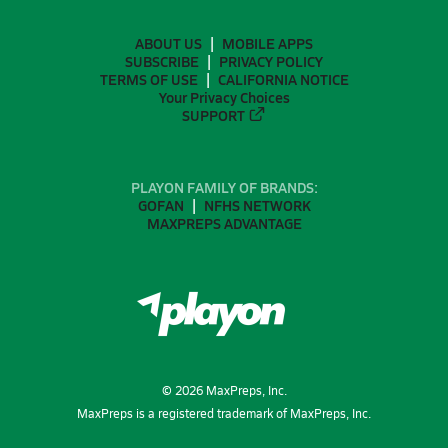
ABOUT US
MOBILE APPS
SUBSCRIBE
PRIVACY POLICY
TERMS OF USE
CALIFORNIA NOTICE
Your Privacy Choices
SUPPORT
PLAYON FAMILY OF BRANDS:
GOFAN
NFHS NETWORK
MAXPREPS ADVANTAGE
©
2026
MaxPreps, Inc.
MaxPreps is a registered trademark of MaxPreps, Inc.