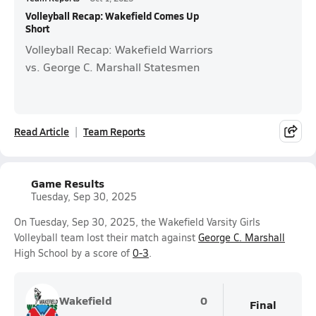
Volleyball Recap: Wakefield Comes Up
Short
Volleyball Recap: Wakefield Warriors
vs. George C. Marshall Statesmen
Read Article
Team Reports
Game Results
Tuesday, Sep 30, 2025
On Tuesday, Sep 30, 2025, the Wakefield Varsity Girls
Volleyball team lost their match against
George C. Marshall
High School by a score of
0-3
.
Wakefield
0
Final