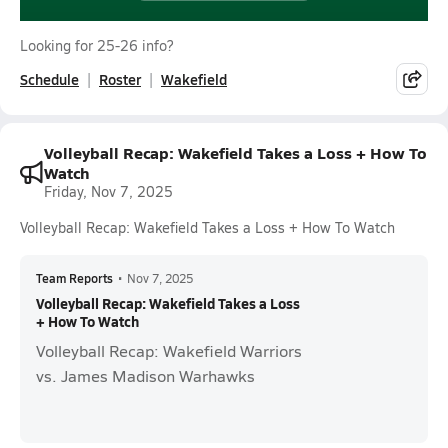
Looking for 25-26 info?
Schedule
Roster
Wakefield
Volleyball Recap: Wakefield Takes a Loss + How To
Watch
Friday, Nov 7, 2025
Volleyball Recap: Wakefield Takes a Loss + How To Watch
Team Reports
•
Nov 7, 2025
Volleyball Recap: Wakefield Takes a Loss
+ How To Watch
Volleyball Recap: Wakefield Warriors
vs. James Madison Warhawks