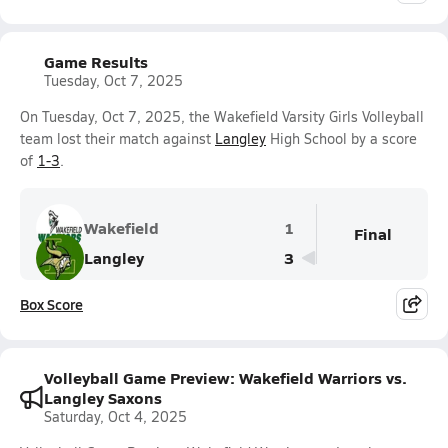
Game Results
Tuesday, Oct 7, 2025
On Tuesday, Oct 7, 2025, the Wakefield Varsity Girls Volleyball
team lost their match against
Langley
High School by a score
of
1-3
.
Wakefield
1
Final
Langley
3
Box Score
Volleyball Game Preview: Wakefield Warriors vs.
Langley Saxons
Saturday, Oct 4, 2025