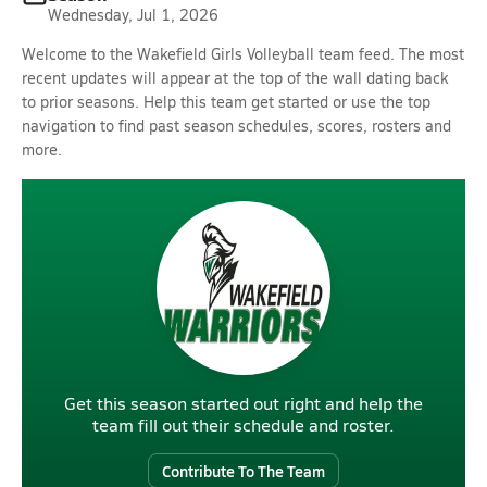
Wednesday, Jul 1, 2026
Welcome to the Wakefield Girls Volleyball team feed. The most
recent updates will appear at the top of the wall dating back
to prior seasons. Help this team get started or use the top
navigation to find past season schedules, scores, rosters and
more.
Get this season started out right and help the
team fill out their schedule and roster.
Contribute To The Team