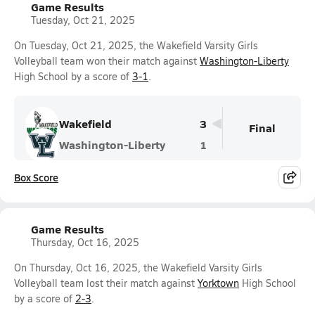
Game Results
Tuesday, Oct 21, 2025
On Tuesday, Oct 21, 2025, the Wakefield Varsity Girls
Volleyball team won their match against
Washington-Liberty
High School by a score of
3-1
.
Wakefield
3
Final
Washington-Liberty
1
Box Score
Game Results
Thursday, Oct 16, 2025
On Thursday, Oct 16, 2025, the Wakefield Varsity Girls
Volleyball team lost their match against
Yorktown
High School
by a score of
2-3
.