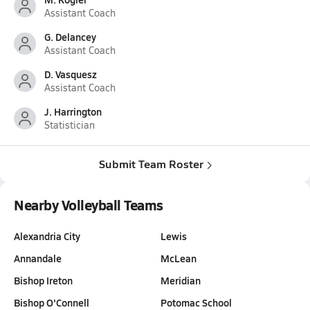
Assistant Coach
G. Delancey
Assistant Coach
D. Vasquesz
Assistant Coach
J. Harrington
Statistician
Submit Team Roster
Nearby Volleyball Teams
Alexandria City
Lewis
Annandale
McLean
Bishop Ireton
Meridian
Bishop O'Connell
Potomac School