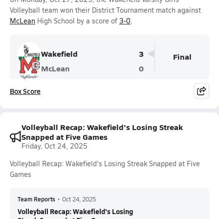
Volleyball team won their District Tournament match against
McLean
High School by a score of
3-0
.
Wakefield
3
Final
McLean
0
Box Score
Volleyball Recap: Wakefield's Losing Streak
Snapped at Five Games
Friday, Oct 24, 2025
Volleyball Recap: Wakefield's Losing Streak Snapped at Five
Games
Team Reports
•
Oct 24, 2025
Volleyball Recap: Wakefield's Losing