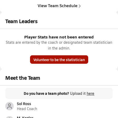
View Team Schedule
Team Leaders
Player Stats have not been entered
Stats are entered by the coach or designated team statistician
in the admin.
Volunteer to be the statistician
Meet the Team
Do you have a team photo?
Upload it
here
Sol Ross
Head Coach
M. Kogler