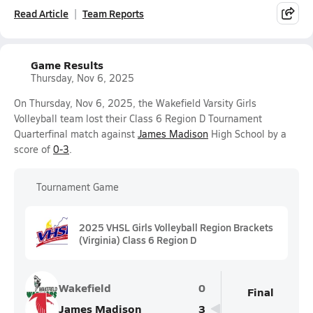
Read Article
Team Reports
Game Results
Thursday, Nov 6, 2025
On Thursday, Nov 6, 2025, the Wakefield Varsity Girls
Volleyball team lost their Class 6 Region D Tournament
Quarterfinal match against
James Madison
High School by a
score of
0-3
.
Tournament Game
2025 VHSL Girls Volleyball Region Brackets
(Virginia) Class 6 Region D
Wakefield
0
Final
James Madison
3