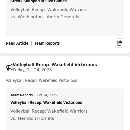
Streak Snapped at Five Games
Volleyball Recap: Wakefield Warriors
vs. Washington-Liberty Generals
Read Article
Team Reports
Volleyball Recap: Wakefield Victorious
Friday, Oct 24, 2025
Volleyball Recap: Wakefield Victorious
Team Reports
•
Oct 24, 2025
Volleyball Recap: Wakefield Victorious
Volleyball Recap: Wakefield Warriors
vs. Herndon Hornets