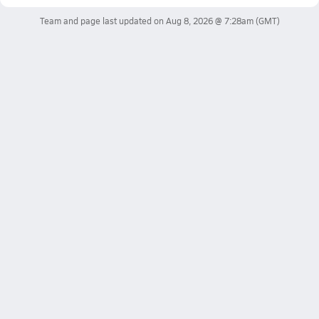
Team and page last updated on
Aug 8, 2026 @ 7:28am
(GMT)