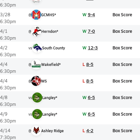
6:30pm
W
9-4
Box Score
3/28
@
GCMHS*
6:30pm
W
7-0
Box Score
4/1
@
Herndon*
6:30pm
W
12-3
Box Score
4/2
vs
South County
6:30pm
L
8-5
Box Score
4/4
@
Wakefield*
6:30pm
L
8-5
Box Score
4/4
@
WS
6:30pm
W
6-5
Box Score
4/8
vs
Langley*
6:30pm
W
6-5
Box Score
4/9
vs
Langley*
6:30pm
L
4-2
Box Score
4/14
@
Ashley Ridge
7:30pm