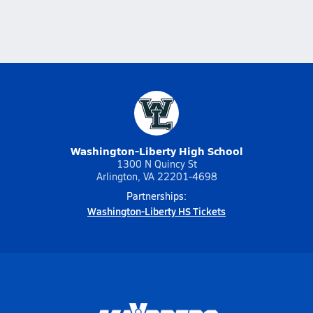
Washington-Liberty High School
1300 N Quincy St
Arlington, VA 22201-4698
Partnerships:
Washington-Liberty HS Tickets