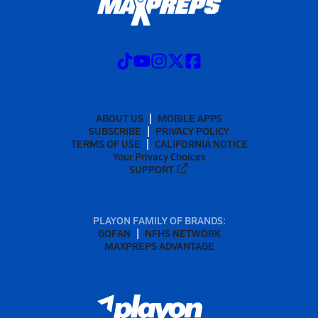
ABOUT US
MOBILE APPS
SUBSCRIBE
PRIVACY POLICY
TERMS OF USE
CALIFORNIA NOTICE
Your Privacy Choices
SUPPORT
PLAYON FAMILY OF BRANDS:
GOFAN
NFHS NETWORK
MAXPREPS ADVANTAGE