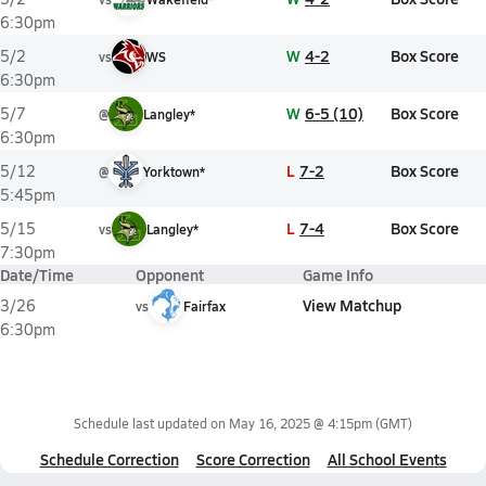
6:30pm
W
4-2
Box Score
5/2
vs
WS
6:30pm
W
6-5 (10)
Box Score
5/7
@
Langley*
6:30pm
L
7-2
Box Score
5/12
@
Yorktown*
5:45pm
L
7-4
Box Score
5/15
vs
Langley*
7:30pm
Date/Time
Opponent
Game Info
View Matchup
3/26
vs
Fairfax
6:30pm
Schedule last updated on
May 16, 2025 @ 4:15pm
(GMT)
Schedule Correction
Score Correction
All School Events