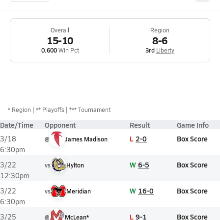
Overall
Region
15-10
8-6
0.600
Win Pct
3rd
Liberty
*
Region
** Playoffs
*** Tournament
Date/Time
Opponent
Result
Game Info
L
2-0
Box Score
3/18
@
James Madison
6:30pm
W
6-5
Box Score
3/22
vs
Hylton
12:30pm
W
16-0
Box Score
3/22
vs
Meridian
6:30pm
L
9-1
Box Score
3/25
@
McLean*