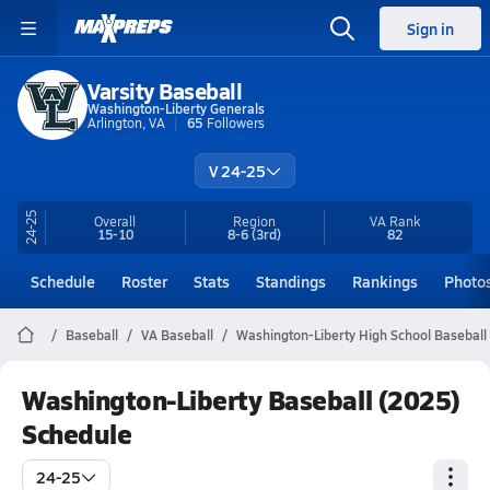
Sign in
Varsity Baseball
Washington-Liberty Generals
Arlington, VA
65
Followers
V 24-25
24-25
Overall
Region
VA
Rank
15-10
8-6
(3rd)
82
Schedule
Roster
Stats
Standings
Rankings
Photo
Baseball
VA Baseball
Washington-Liberty High School Baseball
Washington-Liberty Baseball (2025)
Schedule
24-25