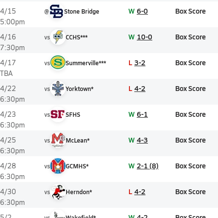
W
6-0
Box Score
4/15
@
Stone Bridge
5:00pm
W
10-0
Box Score
4/16
vs
CCHS***
7:30pm
L
3-2
Box Score
4/17
vs
Summerville***
TBA
L
4-2
Box Score
4/22
vs
Yorktown*
6:30pm
W
6-1
Box Score
4/23
vs
SFHS
6:30pm
W
4-3
Box Score
4/25
vs
McLean*
6:30pm
W
2-1 (8)
Box Score
4/28
vs
GCMHS*
6:30pm
L
4-2
Box Score
4/30
vs
Herndon*
6:30pm
W
4-2
Box Score
5/2
vs
Wakefield*