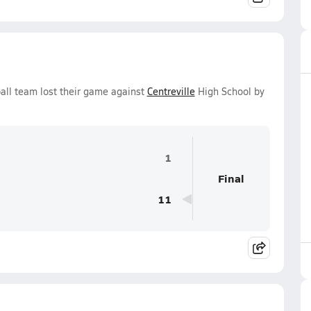
all team lost their game against
Centreville
High School by
1
Final
11