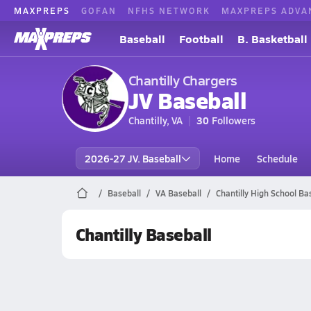
MAXPREPS
GOFAN
NFHS NETWORK
MAXPREPS ADVA
Baseball
Football
B. Basketball
Chantilly Chargers
JV Baseball
Chantilly, VA
30
Followers
2026-27 JV. Baseball
Home
Schedule
Baseball
VA Baseball
Chantilly High School Ba
Chantilly Baseball