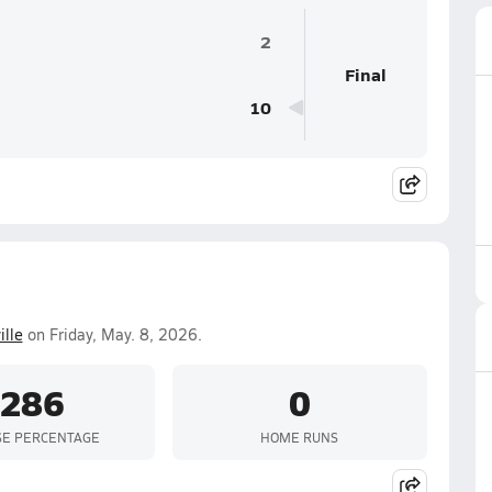
2
Final
10
ille
on Friday, May. 8, 2026.
.286
0
SE PERCENTAGE
HOME RUNS