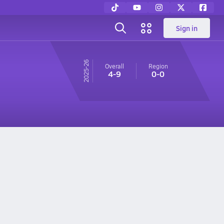
Sign in
25-26
Overall
Region
4-9
0-0