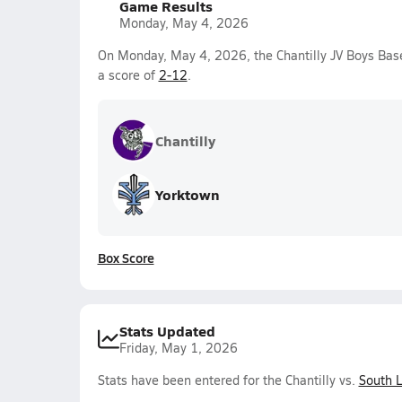
Game Results
Monday, May 4, 2026
On Monday, May 4, 2026, the Chantilly JV Boys Base
a score of
2-12
.
Chantilly
Yorktown
Box Score
Stats Updated
Friday, May 1, 2026
Stats have been entered for the Chantilly vs.
South 