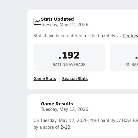
Stats Updated
Tuesday, May 12, 2026
Stats have been entered for the Chantilly vs.
Centrev
.192
BATTING AVERAGE
ON BA
Game Stats
Season Stats
Game Results
Tuesday, May 12, 2026
On Tuesday, May 12, 2026, the Chantilly JV Boys Ba
by a score of
2-10
.