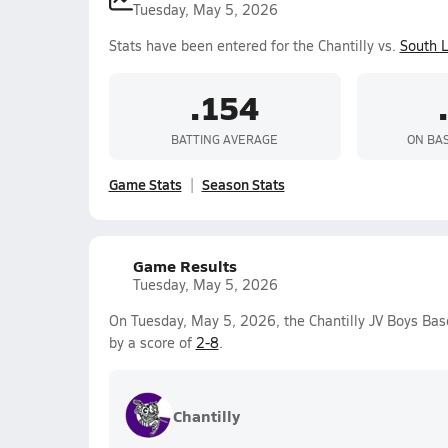
Tuesday, May 5, 2026
Stats have been entered for the Chantilly vs.
South 
.154
BATTING AVERAGE
ON BA
Game Stats
Season Stats
Game Results
Tuesday, May 5, 2026
On Tuesday, May 5, 2026, the Chantilly JV Boys Bas
by a score of
2-8
.
Chantilly