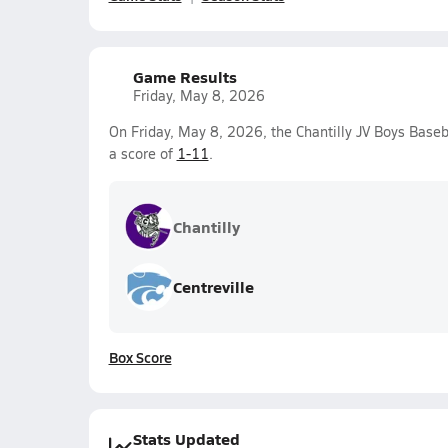
Game Results
Friday, May 8, 2026
On Friday, May 8, 2026, the Chantilly JV Boys Baseb
a score of
1-11
.
Chantilly
Centreville
Box Score
Stats Updated