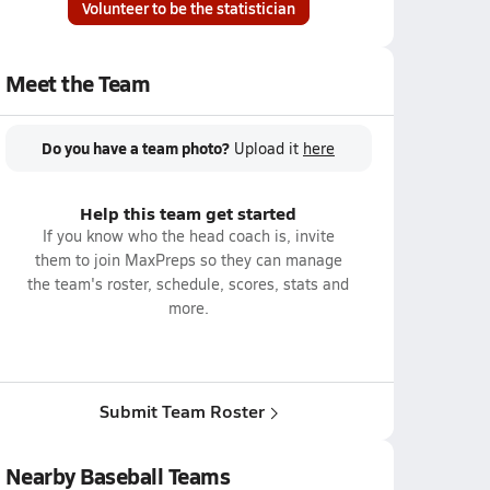
Volunteer to be the statistician
Meet the Team
Do you have a team photo?
Upload it
here
Help this team get started
If you know who the head coach is, invite
them to join MaxPreps so they can manage
the team's roster, schedule, scores, stats and
more.
Submit Team Roster
Nearby Baseball Teams