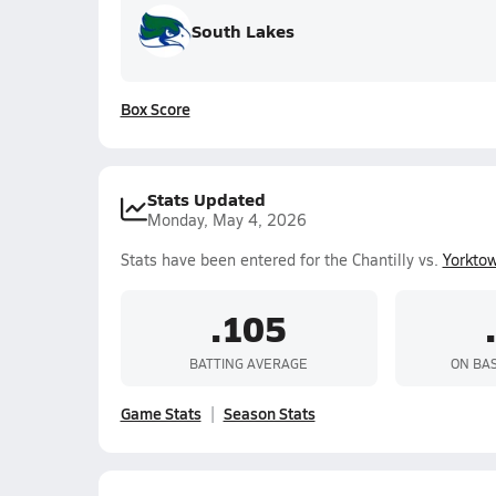
South Lakes
Box Score
Stats Updated
Monday, May 4, 2026
Stats have been entered for the Chantilly vs.
Yorkto
.105
BATTING AVERAGE
ON BA
Game Stats
Season Stats