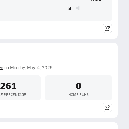
8
wn
on Monday, May. 4, 2026.
.261
0
SE PERCENTAGE
HOME RUNS