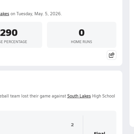
Lakes
on Tuesday, May. 5, 2026.
.290
0
SE PERCENTAGE
HOME RUNS
eball team lost their game against
South Lakes
High School
2
Final