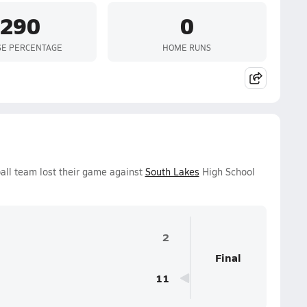
.290
0
SE PERCENTAGE
HOME RUNS
all team lost their game against
South Lakes
High School
2
Final
11