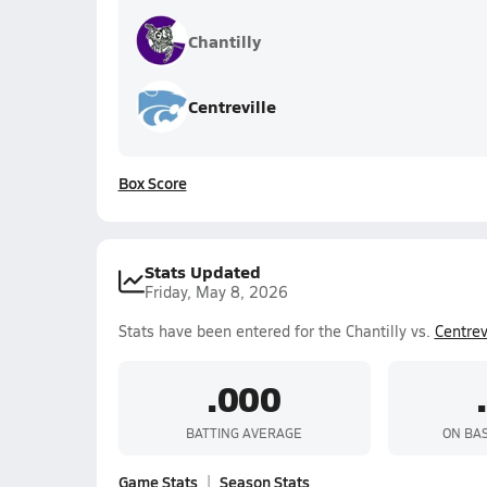
Chantilly
Centreville
Box Score
Stats Updated
Friday, May 8, 2026
Stats have been entered for the Chantilly vs.
Centrev
.000
BATTING AVERAGE
ON BA
Game Stats
Season Stats