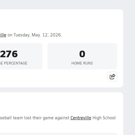
ille
on Tuesday, May. 12, 2026.
.276
0
SE PERCENTAGE
HOME RUNS
seball team lost their game against
Centreville
High School