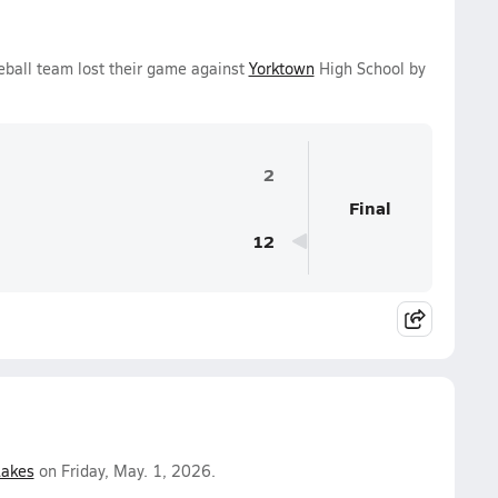
ball team lost their game against
Yorktown
High School by
2
Final
12
Lakes
on Friday, May. 1, 2026.