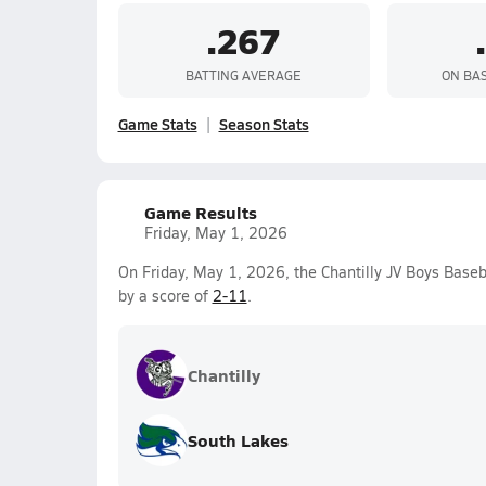
.267
BATTING AVERAGE
ON BA
Game Stats
Season Stats
Game Results
Friday, May 1, 2026
On Friday, May 1, 2026, the Chantilly JV Boys Baseb
by a score of
2-11
.
Chantilly
South Lakes