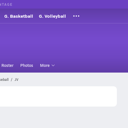
NTAGE
G. Basketball
G. Volleyball
Roster
Photos
More
seball
JV