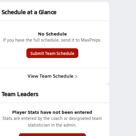
Schedule at a Glance
No Schedule
If you have the full schedule, send it to MaxPreps.
Submit Team Schedule
View Team Schedule
Team Leaders
Player Stats have not been entered
Stats are entered by the coach or designated team
statistician in the admin.