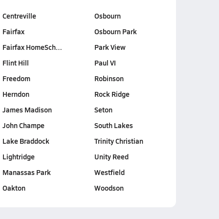
Centreville
Osbourn
Fairfax
Osbourn Park
Fairfax HomeSch…
Park View
Flint Hill
Paul VI
Freedom
Robinson
Herndon
Rock Ridge
James Madison
Seton
John Champe
South Lakes
Lake Braddock
Trinity Christian
Lightridge
Unity Reed
Manassas Park
Westfield
Oakton
Woodson