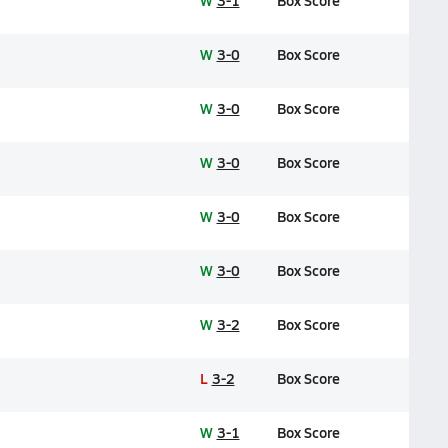
W
3-1
Box Score
W
3-0
Box Score
W
3-0
Box Score
W
3-0
Box Score
W
3-0
Box Score
W
3-0
Box Score
W
3-2
Box Score
L
3-2
Box Score
W
3-1
Box Score