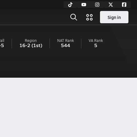
Sign in
all
Region
NAT Rank
VA
Rank
-5
16-2
(1st)
544
5