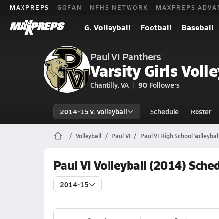
MAXPREPS
GOFAN
NFHS NETWORK
MAXPREPS ADVA
G. Volleyball
Football
Baseball
Paul VI Panthers
Varsity Girls Volle
Chantilly, VA
90
Followers
2014-15 V. Volleyball
Schedule
Roster
Volleyball
Paul VI
Paul VI High School Volleybal
Paul VI Volleyball (2014) Sche
2014-15