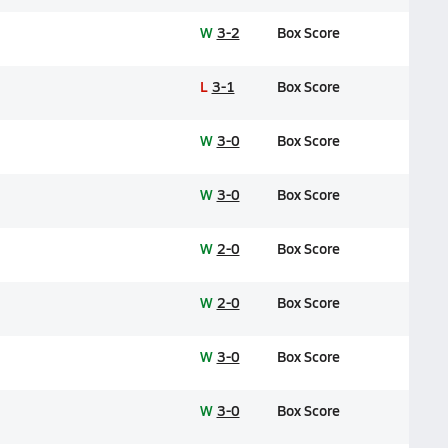
W
3-2
Box Score
L
3-1
Box Score
W
3-0
Box Score
W
3-0
Box Score
W
2-0
Box Score
W
2-0
Box Score
W
3-0
Box Score
W
3-0
Box Score