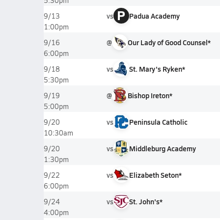
5:30pm
P
vs
Padua Academy
9/13
1:00pm
@
Our Lady of Good Counsel*
9/16
6:00pm
vs
St. Mary's Ryken*
9/18
5:30pm
@
Bishop Ireton*
9/19
5:00pm
vs
Peninsula Catholic
9/20
10:30am
vs
Middleburg Academy
9/20
1:30pm
vs
Elizabeth Seton*
9/22
6:00pm
vs
St. John's*
9/24
4:00pm