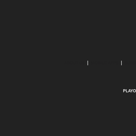
ABOUT US
MOBILE APPS
SUBS
PLAYO