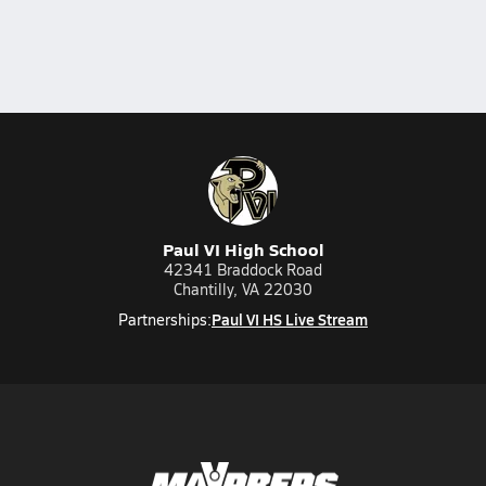
Paul VI High School
42341 Braddock Road
Chantilly, VA 22030
Paul VI HS Live Stream
Partnerships: