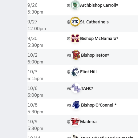
@
Archbishop Carroll*
9/26
5:30pm
@
St. Catherine's
9/27
12:00pm
@
Bishop McNamara*
9/30
5:30pm
vs
Bishop Ireton*
10/2
6:00pm
@
Flint Hill
10/3
6:15pm
vs
TAHC*
10/6
6:00pm
vs
Bishop O'Connell*
10/8
5:30pm
@
Madeira
10/9
5:30pm