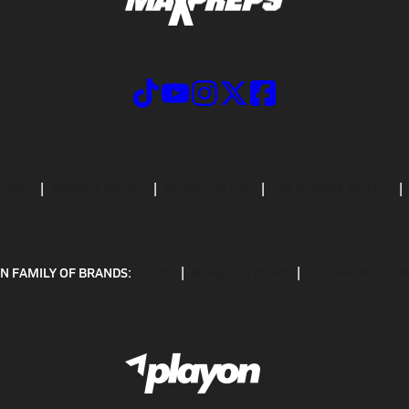
CRIBE
PRIVACY POLICY
TERMS OF USE
CALIFORNIA NOTICE
N FAMILY OF BRANDS:
GOFAN
NFHS NETWORK
MAXPREPS ADV