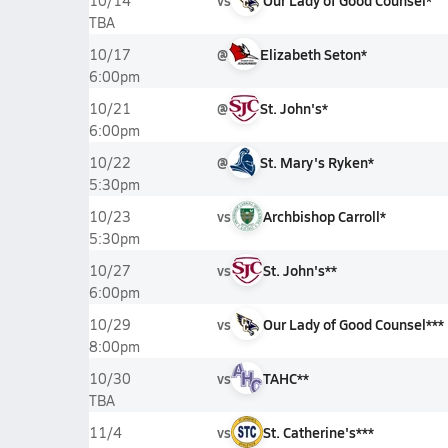
vs
Our Lady of Good Counsel*
10/14
TBA
@
Elizabeth Seton*
10/17
6:00pm
@
St. John's*
10/21
6:00pm
@
St. Mary's Ryken*
10/22
5:30pm
vs
Archbishop Carroll*
10/23
5:30pm
vs
St. John's**
10/27
6:00pm
vs
Our Lady of Good Counsel***
10/29
8:00pm
vs
TAHC**
10/30
TBA
vs
St. Catherine's***
11/4