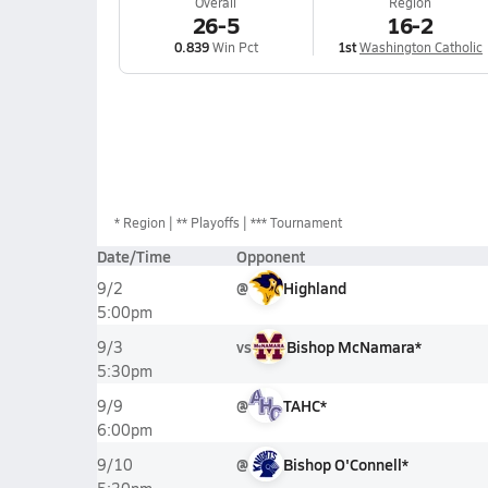
Overall
Region
26-5
16-2
0.839
Win Pct
1st
Washington Catholic
*
Region
** Playoffs
*** Tournament
Date/Time
Opponent
@
Highland
9/2
5:00pm
vs
Bishop McNamara*
9/3
5:30pm
@
TAHC*
9/9
6:00pm
@
Bishop O'Connell*
9/10