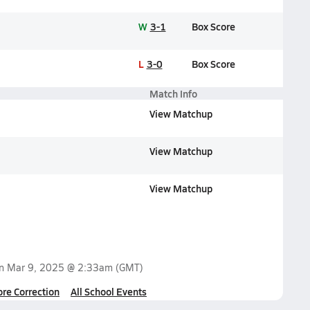
W
3-1
Box Score
L
3-0
Box Score
Match Info
View Matchup
View Matchup
View Matchup
on
Mar 9, 2025 @ 2:33am
(GMT)
ore Correction
All School Events