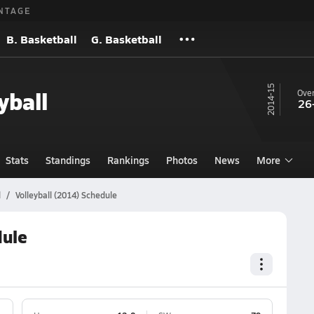
NTAGE
B. Basketball
G. Basketball
14-15
yball
Over
26
Stats
Standings
Rankings
Photos
News
More
l
Volleyball (2014) Schedule
dule