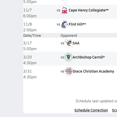
5:00pm
vs
Cape Henry Collegiate**
11/7
6:00pm
vs
Flint Hill**
11/8
2:00pm
Date/Time
Opponent
vs
SAA
3/17
5:00pm
vs
Archbishop Carroll*
3/20
4:30pm
vs
Grace Christian Academy
3/31
4:30pm
Schedule last updated 
Schedule Correction
Sc