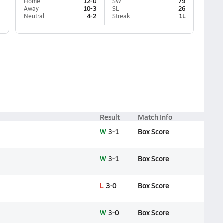
Home
12-0
SW
79
Away
10-3
SL
26
Neutral
4-2
Streak
1L
Result
Match Info
W
3-1
Box Score
W
3-1
Box Score
L
3-0
Box Score
W
3-0
Box Score