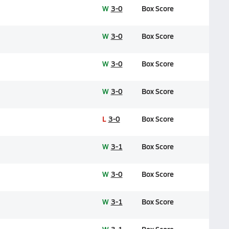
W
3-0
Box Score
W
3-0
Box Score
W
3-0
Box Score
W
3-0
Box Score
L
3-0
Box Score
W
3-1
Box Score
W
3-0
Box Score
W
3-1
Box Score