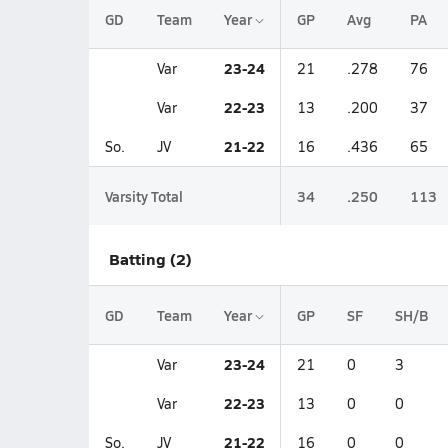
GD
Team
Year
GP
Avg
PA
23-24
Var
21
.278
76
22-23
Var
13
.200
37
21-22
So.
JV
16
.436
65
Varsity Total
34
.250
113
Batting (2)
GD
Team
Year
GP
SF
SH/B
23-24
Var
21
0
3
22-23
Var
13
0
0
21-22
So.
JV
16
0
0