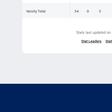
Varsity Total
34
0
3
Stats last updated on
Stat Leaders
Stat