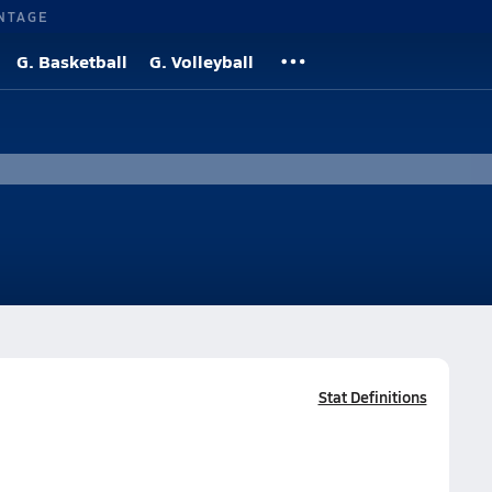
NTAGE
G. Basketball
G. Volleyball
Stat Definitions