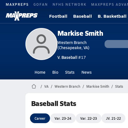
MAXPREPS
GOFAN
NFHS NETWORK
MAXPREPS ADVA
Football
Baseball
B. Basketball
Markise Smith
Western Branch
(Chesapeake, VA)
V. Baseball
#17
Home
Bio
Stats
News
VA
Western Branch
Markise Smith
Stats
Baseball Stats
Career
Var. 23-24
Var. 22-23
JV. 21-22