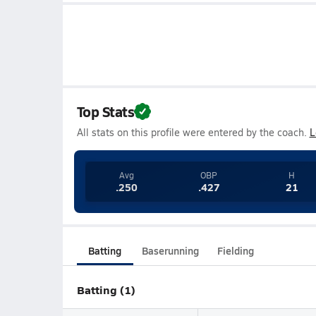
Top Stats
All stats on this profile were entered by the coach.
L
Avg
OBP
H
.250
.427
21
Batting
Baserunning
Fielding
Batting (1)