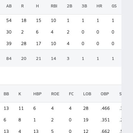
AB
R
H
RBI
2B
3B
HR
GS
54
18
15
10
1
1
1
1
30
2
6
4
2
0
0
0
39
28
17
10
4
0
0
0
84
20
21
14
3
1
1
1
BB
K
HBP
ROE
FC
LOB
OBP
SLG
13
11
6
4
4
28
.466
.389
6
8
1
2
0
19
.351
.266
13
4
13
5
0
12
.662
.538