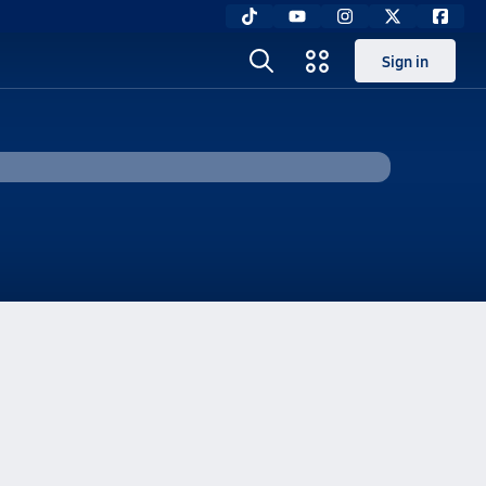
Sign in