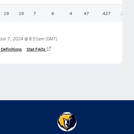
19
19
7
6
4
47
.427
.345
Jun 7, 2024 @ 8:51am
(GMT)
 Definitions
Stat FAQs