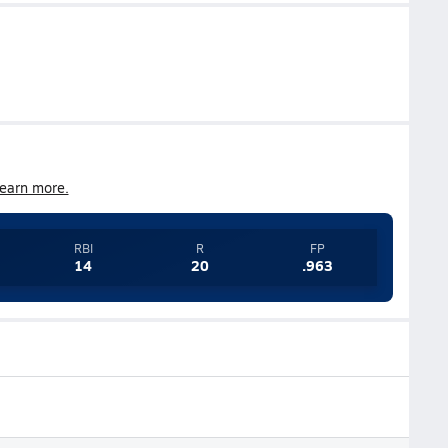
earn more.
RBI
R
FP
14
20
.963