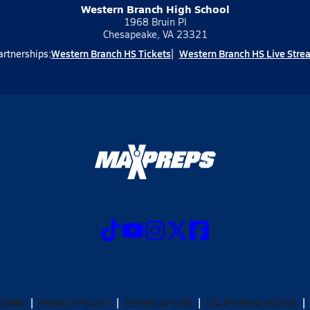
Western Branch High School
1968 Bruin Pl
Chesapeake, VA 23321
Western Branch HS Tickets
Western Branch HS Live Stre
artnerships:
CRIBE
PRIVACY POLICY
TERMS OF USE
CALIFORNIA NOTICE