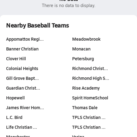
There is no data to display.
Nearby Baseball Teams
Appomattox Regi…
Meadowbrook
Banner Christian
Monacan
Clover Hill
Petersburg
Colonial Heights
Richmond Christ…
Gill Grove Bapt…
Richmond High S…
Guardian Christ…
Rise Academy
Hopewell
Spirit HomeSchool
James River Hom…
Thomas Dale
L.C. Bird
TPLS Christian …
Life Christian …
TPLS Christian …
Manchester
Varina