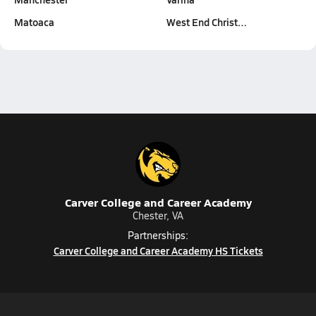
Matoaca
West End Christ…
Carver College and Career Academy
Chester, VA
Partnerships:
Carver College and Career Academy HS Tickets