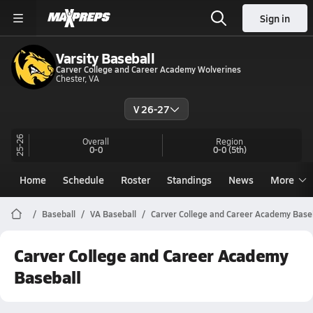
Sign in
Varsity Baseball
Carver College and Career Academy Wolverines
Chester, VA
V 26-27
25-26
Overall
Region
0-0
0-0
(5th)
Home
Schedule
Roster
Standings
News
More
Baseball
VA Baseball
Carver College and Career Academy Base
Carver College and Career Academy
Baseball