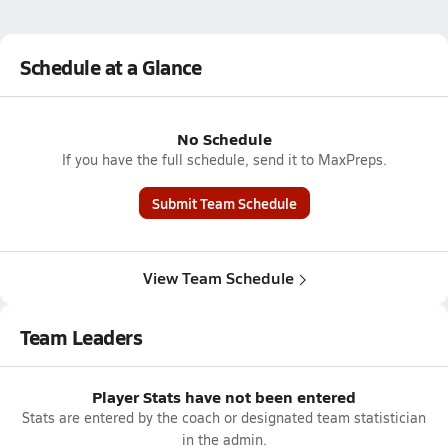
Schedule at a Glance
No Schedule
If you have the full schedule, send it to MaxPreps.
Submit Team Schedule
View Team Schedule
Team Leaders
Player Stats have not been entered
Stats are entered by the coach or designated team statistician
in the admin.