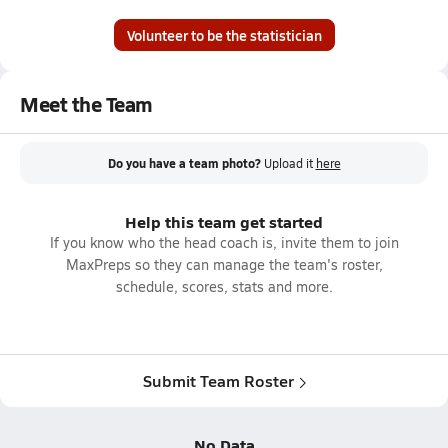
Volunteer to be the statistician
Meet the Team
Do you have a team photo?
Upload it
here
Help this team get started
If you know who the head coach is, invite them to join
MaxPreps so they can manage the team's roster,
schedule, scores, stats and more.
Submit Team Roster
No Data