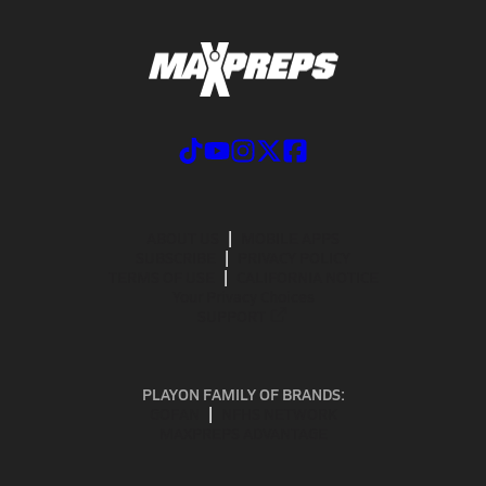
ABOUT US
MOBILE APPS
SUBSCRIBE
PRIVACY POLICY
TERMS OF USE
CALIFORNIA NOTICE
Your Privacy Choices
SUPPORT
PLAYON FAMILY OF BRANDS:
GOFAN
NFHS NETWORK
MAXPREPS ADVANTAGE