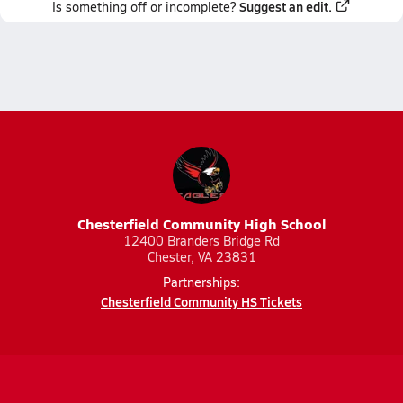
Suggest an edit.
Is something off or incomplete?
Chesterfield Community High School
12400 Branders Bridge Rd
Chester, VA 23831
Partnerships:
Chesterfield Community HS Tickets