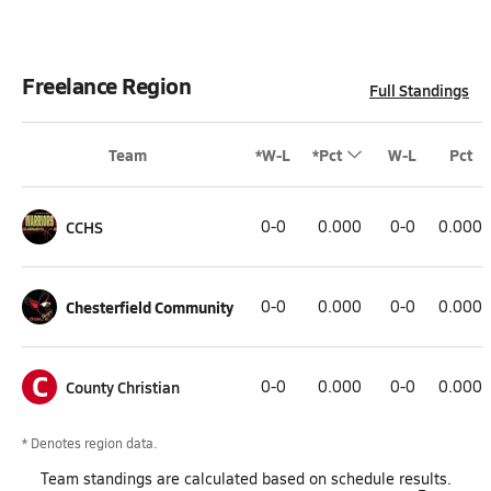
Freelance Region
Full Standings
Team
*W-L
*Pct
W-L
Pct
CCHS
0-0
0.000
0-0
0.000
Chesterfield Community
0-0
0.000
0-0
0.000
C
County Christian
0-0
0.000
0-0
0.000
* Denotes region data.
Team
standings
are calculated based on schedule results.