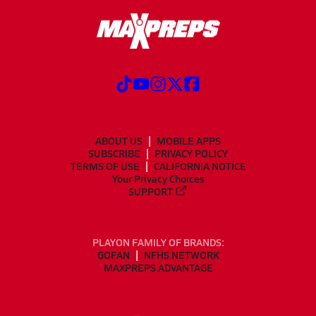
ABOUT US
MOBILE APPS
SUBSCRIBE
PRIVACY POLICY
TERMS OF USE
CALIFORNIA NOTICE
Your Privacy Choices
SUPPORT
PLAYON FAMILY OF BRANDS:
GOFAN
NFHS NETWORK
MAXPREPS ADVANTAGE