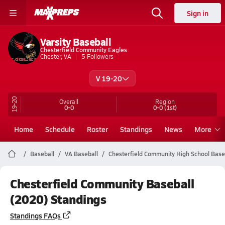
Sign in
Varsity Baseball
Chesterfield Community Eagles
Chester, VA
5
Followers
V 19-20
19-20
Overall
Region
0-0
0-0
(1st)
Home
Schedule
Roster
Standings
News
More
Baseball
VA Baseball
Chesterfield Community High School Base
Chesterfield Community Baseball
(2020) Standings
Standings FAQs