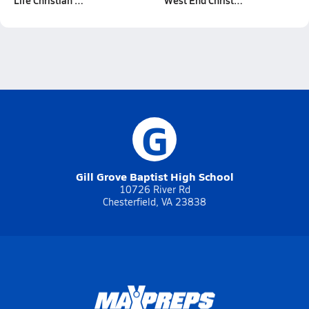
Life Christian …
West End Christ…
G
Gill Grove Baptist High School
10726 River Rd
Chesterfield, VA 23838