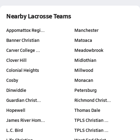
Nearby Lacrosse Teams
Appomattox Regi…
Manchester
Banner Christian
Matoaca
Carver College …
Meadowbrook
Clover Hill
Midlothian
Colonial Heights
Millwood
Cosby
Monacan
Dinwiddie
Petersburg
Guardian Christ…
Richmond Christ…
Hopewell
Thomas Dale
James River Hom…
TPLS Christian …
L.C. Bird
TPLS Christian …