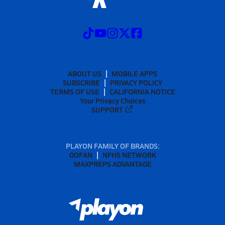
ABOUT US
MOBILE APPS
SUBSCRIBE
PRIVACY POLICY
TERMS OF USE
CALIFORNIA NOTICE
Your Privacy Choices
SUPPORT
PLAYON FAMILY OF BRANDS:
GOFAN
NFHS NETWORK
MAXPREPS ADVANTAGE