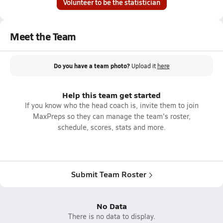
Volunteer to be the statistician
Meet the Team
Do you have a team photo?
Upload it
here
Help this team get started
If you know who the head coach is, invite them to join
MaxPreps so they can manage the team's roster,
schedule, scores, stats and more.
Submit Team Roster
No Data
There is no data to display.