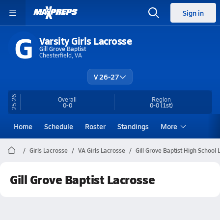
Sign in
G
Varsity Girls Lacrosse
Gill Grove Baptist
Chesterfield, VA
V 26-27
25-26
Overall
Region
0-0
0-0
(1st)
Home
Schedule
Roster
Standings
More
Girls Lacrosse
VA Girls Lacrosse
Gill Grove Baptist High School
Gill Grove Baptist Lacrosse