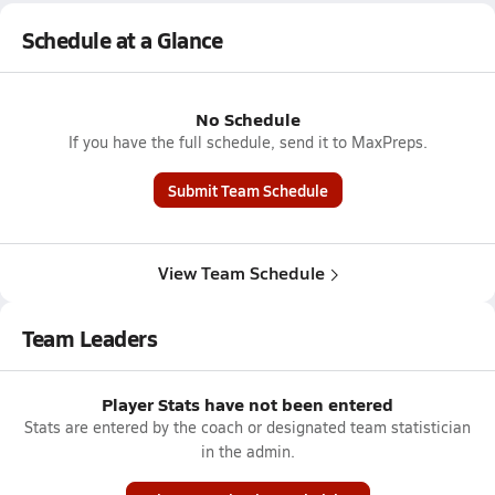
Schedule at a Glance
No Schedule
If you have the full schedule, send it to MaxPreps.
Submit Team Schedule
View Team Schedule
Team Leaders
Player Stats have not been entered
Stats are entered by the coach or designated team statistician
in the admin.