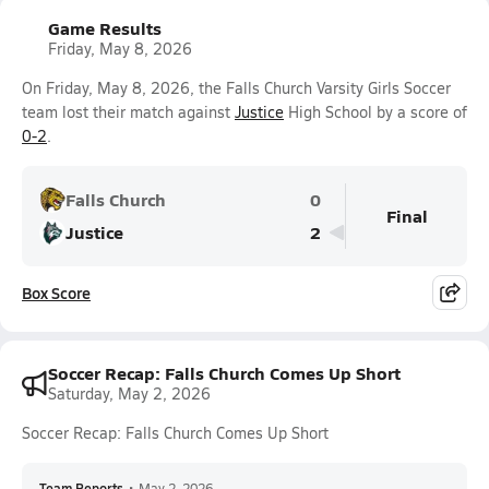
Game Results
Friday, May 8, 2026
On Friday, May 8, 2026, the Falls Church Varsity Girls Soccer
team lost their match against
Justice
High School by a score of
0-2
.
Falls Church
0
Final
Justice
2
Box Score
Soccer Recap: Falls Church Comes Up Short
Saturday, May 2, 2026
Soccer Recap: Falls Church Comes Up Short
Team Reports
•
May 2, 2026