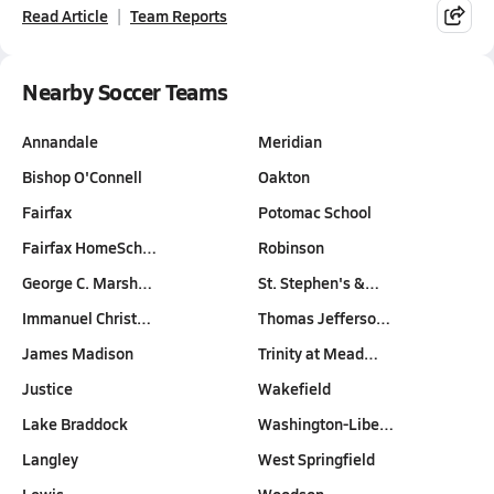
Read Article
Team Reports
Nearby Soccer Teams
Annandale
Meridian
Bishop O'Connell
Oakton
Fairfax
Potomac School
Fairfax HomeSch…
Robinson
George C. Marsh…
St. Stephen's &…
Immanuel Christ…
Thomas Jefferso…
James Madison
Trinity at Mead…
Justice
Wakefield
Lake Braddock
Washington-Libe…
Langley
West Springfield