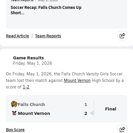
Soccer Recap: Falls Church Comes Up
Short...
Read Article
Team Reports
Game Results
Friday, May 1, 2026
On Friday, May 1, 2026, the Falls Church Varsity Girls Soccer
team lost their match against
Mount Vernon
High School by a
score of
1-2
.
Falls Church
1
Final
Mount Vernon
2
Box Score