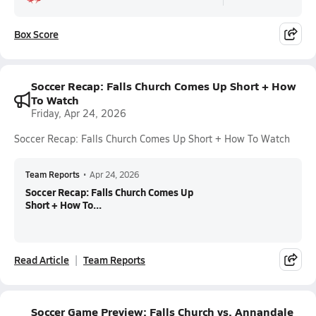
Box Score
Soccer Recap: Falls Church Comes Up Short + How
To Watch
Friday, Apr 24, 2026
Soccer Recap: Falls Church Comes Up Short + How To Watch
Team Reports
•
Apr 24, 2026
Soccer Recap: Falls Church Comes Up
Short + How To...
Read Article
Team Reports
Soccer Game Preview: Falls Church vs. Annandale