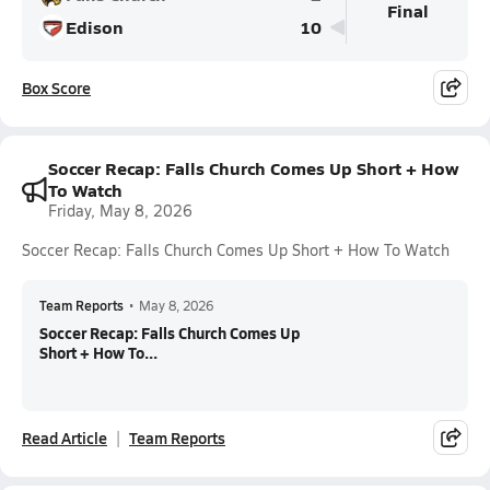
Final
Edison
10
Box Score
Soccer Recap: Falls Church Comes Up Short + How
To Watch
Friday, May 8, 2026
Soccer Recap: Falls Church Comes Up Short + How To Watch
Team Reports
•
May 8, 2026
Soccer Recap: Falls Church Comes Up
Short + How To...
Read Article
Team Reports