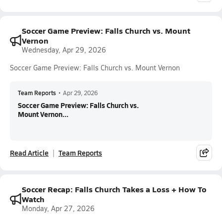
Soccer Game Preview: Falls Church vs. Mount
Vernon
Wednesday, Apr 29, 2026
Soccer Game Preview: Falls Church vs. Mount Vernon
Team Reports
•
Apr 29, 2026
Soccer Game Preview: Falls Church vs.
Mount Vernon...
Read Article
Team Reports
Soccer Recap: Falls Church Takes a Loss + How To
Watch
Monday, Apr 27, 2026