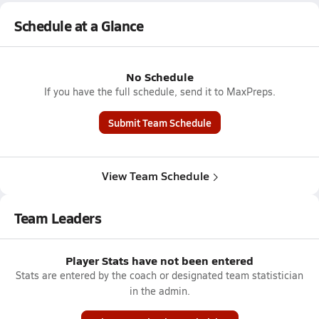
Schedule at a Glance
No Schedule
If you have the full schedule, send it to MaxPreps.
Submit Team Schedule
View Team Schedule
Team Leaders
Player Stats have not been entered
Stats are entered by the coach or designated team statistician
in the admin.