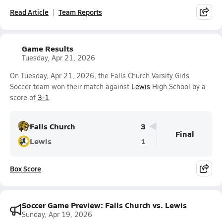
Read Article
Team Reports
Game Results
Tuesday, Apr 21, 2026
On Tuesday, Apr 21, 2026, the Falls Church Varsity Girls
Soccer team won their match against
Lewis
High School by a
score of
3-1
.
Falls Church
3
Final
Lewis
1
Box Score
Soccer Game Preview: Falls Church vs. Lewis
Sunday, Apr 19, 2026