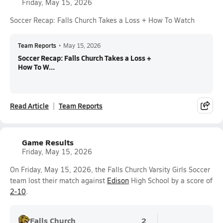
Friday, May 15, 2026
Soccer Recap: Falls Church Takes a Loss + How To Watch
Team Reports
•
May 15, 2026
Soccer Recap: Falls Church Takes a Loss +
How To W...
Read Article
Team Reports
Game Results
Friday, May 15, 2026
On Friday, May 15, 2026, the Falls Church Varsity Girls Soccer
team lost their match against
Edison
High School by a score of
2-10
.
Falls Church
2