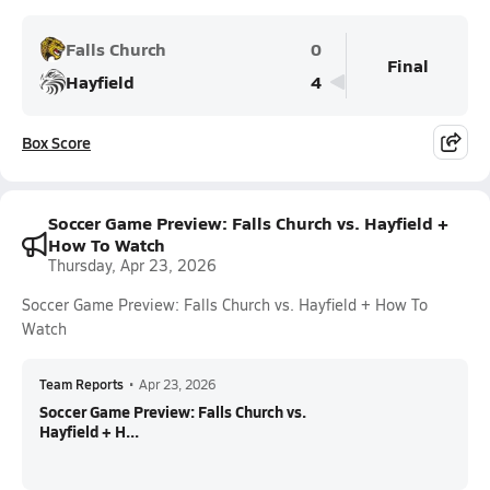
Falls Church
0
Final
Hayfield
4
Box Score
Soccer Game Preview: Falls Church vs. Hayfield +
How To Watch
Thursday, Apr 23, 2026
Soccer Game Preview: Falls Church vs. Hayfield + How To
Watch
Team Reports
•
Apr 23, 2026
Soccer Game Preview: Falls Church vs.
Hayfield + H...