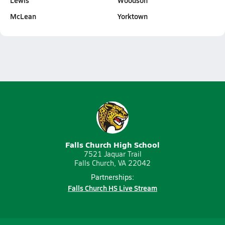
Lewis
Woodson
McLean
Yorktown
Falls Church High School
7521 Jaquar Trail
Falls Church, VA 22042
Partnerships:
Falls Church HS Live Stream