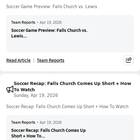
Soccer Game Preview: Falls Church vs. Lewis
Team Reports
•
Apr 19, 2026
Soccer Game Preview: Falls Church vs.
Lewis...
Read Article
Team Reports
Soccer Recap: Falls Church Comes Up Short + How
To Watch
Sunday, Apr 19, 2026
Soccer Recap: Falls Church Comes Up Short + How To Watch
Team Reports
•
Apr 19, 2026
Soccer Recap: Falls Church Comes Up
Short + How To...