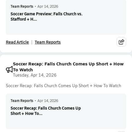
Team Reports
•
Apr 14, 2026
Soccer Game Preview: Falls Church vs.
Stafford + H...
Read Article
Team Reports
Soccer Recap: Falls Church Comes Up Short + How
To Watch
Tuesday, Apr 14, 2026
Soccer Recap: Falls Church Comes Up Short + How To Watch
Team Reports
•
Apr 14, 2026
Soccer Recap: Falls Church Comes Up
Short + How To...