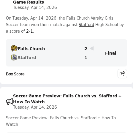
Game Results
Tuesday, Apr 14, 2026
On Tuesday, Apr 14, 2026, the Falls Church Varsity Girls
Soccer team won their match against
Stafford
High School by
a score of
2-1
.
Falls Church
2
Final
Stafford
1
Box Score
Soccer Game Preview: Falls Church vs. Stafford +
How To Watch
Tuesday, Apr 14, 2026
Soccer Game Preview: Falls Church vs. Stafford + How To
Watch