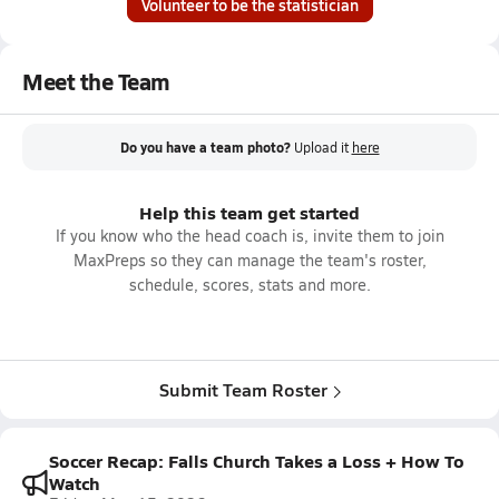
Volunteer to be the statistician
Meet the Team
Do you have a team photo?
Upload it
here
Help this team get started
If you know who the head coach is, invite them to join
MaxPreps so they can manage the team's roster,
schedule, scores, stats and more.
Submit Team Roster
Soccer Recap: Falls Church Takes a Loss + How To
Watch