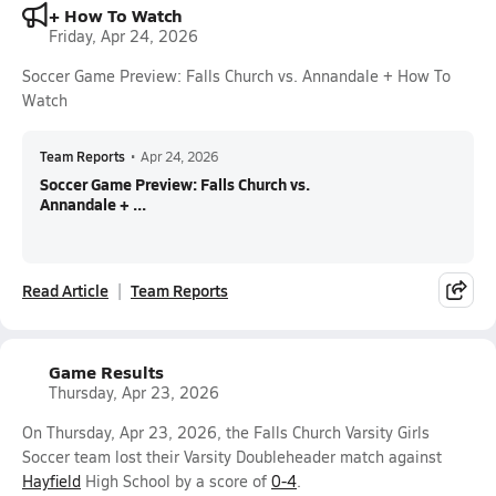
+ How To Watch
Friday, Apr 24, 2026
Soccer Game Preview: Falls Church vs. Annandale + How To
Watch
Team Reports
•
Apr 24, 2026
Soccer Game Preview: Falls Church vs.
Annandale + ...
Read Article
Team Reports
Game Results
Thursday, Apr 23, 2026
On Thursday, Apr 23, 2026, the Falls Church Varsity Girls
Soccer team lost their Varsity Doubleheader match against
Hayfield
High School by a score of
0-4
.