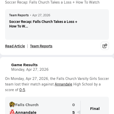
Soccer Recap: Falls Church Takes a Loss + How To Watch
Team Reports
•
Apr 27, 2026
Soccer Recap: Falls Church Takes a Loss +
How To W...
Read Article
Team Reports
Game Results
Monday, Apr 27, 2026
On Monday, Apr 27, 2026, the Falls Church Varsity Girls Soccer
team lost their match against
Annandale
High School by a
score of
0-5
.
Falls Church
0
Final
Annandale
5