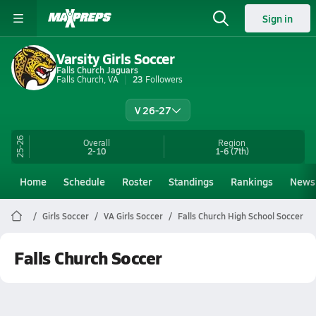
Sign in
Varsity Girls Soccer
Falls Church Jaguars
Falls Church, VA
23
Followers
V 26-27
25-26
Overall
Region
2-10
1-6
(7th)
Home
Schedule
Roster
Standings
Rankings
News
Girls Soccer
VA Girls Soccer
Falls Church High School Soccer
Falls Church Soccer