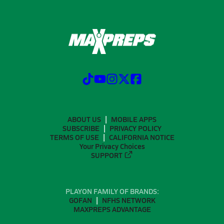
ABOUT US
MOBILE APPS
SUBSCRIBE
PRIVACY POLICY
TERMS OF USE
CALIFORNIA NOTICE
Your Privacy Choices
SUPPORT
PLAYON FAMILY OF BRANDS:
GOFAN
NFHS NETWORK
MAXPREPS ADVANTAGE