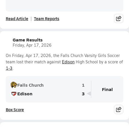
Read Article
Team Reports
Game Results
Friday, Apr 17, 2026
On Friday, Apr 17, 2026, the Falls Church Varsity Girls Soccer
team lost their match against
Edison
High School by a score of
1-3
.
Falls Church
1
Final
Edison
3
Box Score