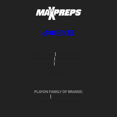
ABOUT US
MOBILE APPS
SUBSCRIBE
PRIVACY POLICY
TERMS OF USE
CALIFORNIA NOTICE
Your Privacy Choices
SUPPORT
PLAYON FAMILY OF BRANDS:
GOFAN
NFHS NETWORK
MAXPREPS ADVANTAGE