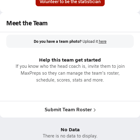
Volunteer to be the statistician
Meet the Team
Do you have a team photo?
Upload it
here
Help this team get started
If you know who the head coach is, invite them to join
MaxPreps so they can manage the team's roster,
schedule, scores, stats and more.
Submit Team Roster
No Data
There is no data to display.