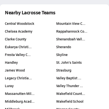
Nearby Lacrosse Teams
Central Woodstock
Mountain View C…
Chelsea Academy
Rappahannock Co…
Clarke County
Shenandoah Vall…
Eukarya Christi…
Sherando
Fresta Valley C…
Skyline
Handley
St. John's Saints
James Wood
Strasburg
Legacy Christia…
Valley Baptist …
Luray
Valley Thunder …
Massanutten Mil…
Wakefield Count…
Middleburg Acad…
Wakefield School