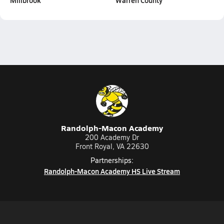
Millbrook
Warren County
Randolph-Macon Academy
200 Academy Dr
Front Royal, VA 22630
Partnerships:
Randolph-Macon Academy HS Live Stream