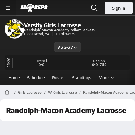
Sign in
Varsity Girls Lacrosse
Randolph-Macon Academy Yellow Jackets
Front Royal, VA
1
Followers
V 26-27
25-26
Overall
Region
0-0
0-0
(7th)
Home
Schedule
Roster
Standings
More
Girls Lacrosse
VA Girls Lacrosse
Randolph-Macon Academy Lac
Randolph-Macon Academy Lacrosse