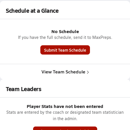
Schedule at a Glance
No Schedule
If you have the full schedule, send it to MaxPreps.
Submit Team Schedule
View Team Schedule
Team Leaders
Player Stats have not been entered
Stats are entered by the coach or designated team statistician
in the admin.