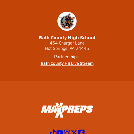
Bath County High School
464 Charger Lane
Hot Springs, VA 24445
Partnerships:
Bath County HS Live Stream