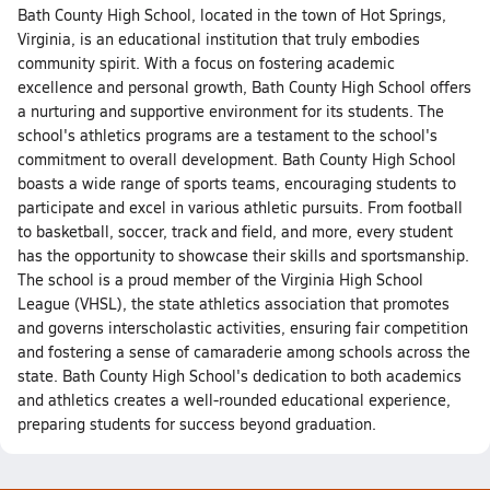
Bath County High School, located in the town of Hot Springs,
Virginia, is an educational institution that truly embodies
community spirit. With a focus on fostering academic
excellence and personal growth, Bath County High School offers
a nurturing and supportive environment for its students. The
school's athletics programs are a testament to the school's
commitment to overall development. Bath County High School
boasts a wide range of sports teams, encouraging students to
participate and excel in various athletic pursuits. From football
to basketball, soccer, track and field, and more, every student
has the opportunity to showcase their skills and sportsmanship.
The school is a proud member of the Virginia High School
League (VHSL), the state athletics association that promotes
and governs interscholastic activities, ensuring fair competition
and fostering a sense of camaraderie among schools across the
state. Bath County High School's dedication to both academics
and athletics creates a well-rounded educational experience,
preparing students for success beyond graduation.