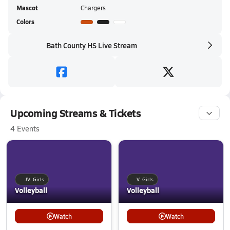
Mascot
Chargers
Colors
Bath County HS Live Stream
Upcoming Streams & Tickets
4 Events
JV. Girls
V. Girls
Volleyball
Volleyball
Watch
Watch