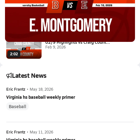
02/10 Highlights @ E. Montgome...
Feb 10, 2026
1:42
02/9 Highlights vs Craig Count...
Feb 9, 2026
2:02
Latest News
Eric Frantz
•
May 18, 2026
Virginia hs baseball weekly primer
Baseball
Eric Frantz
•
May 11, 2026
Virginia hs baseball weekly primer