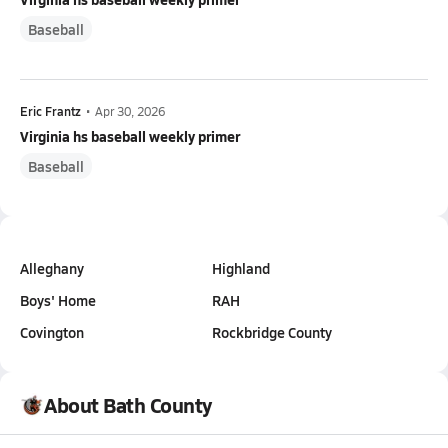
Baseball
Eric Frantz
•
Apr 30, 2026
Virginia hs baseball weekly primer
Baseball
Alleghany
Highland
Boys' Home
RAH
Covington
Rockbridge County
About Bath County