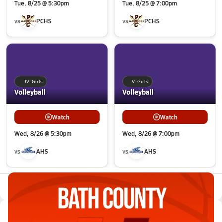
Tue, 8/25 @ 5:30pm
Tue, 8/25 @ 7:00pm
vs
PCHS
vs
PCHS
JV. Girls
V. Girls
Volleyball
Volleyball
Watch
Watch
Wed, 8/26 @ 5:30pm
Wed, 8/26 @ 7:00pm
vs
AHS
vs
AHS
All Events
Latest Videos