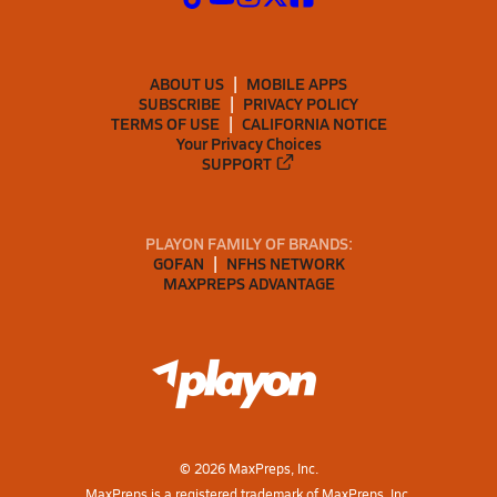
ABOUT US
MOBILE APPS
SUBSCRIBE
PRIVACY POLICY
TERMS OF USE
CALIFORNIA NOTICE
Your Privacy Choices
SUPPORT
PLAYON FAMILY OF BRANDS:
GOFAN
NFHS NETWORK
MAXPREPS ADVANTAGE
©
2026
MaxPreps, Inc.
MaxPreps is a registered trademark of MaxPreps, Inc.