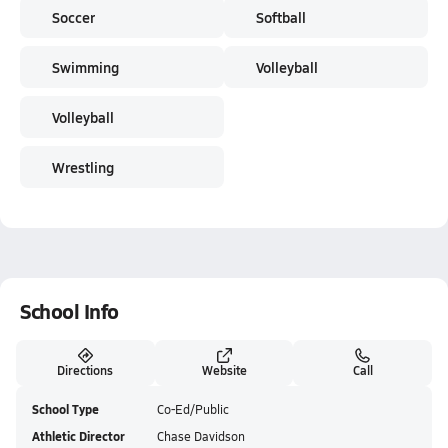
Soccer
Softball
Swimming
Volleyball
Volleyball
Wrestling
School Info
Directions
Website
Call
School Type
Co-Ed/Public
Athletic Director
Chase Davidson