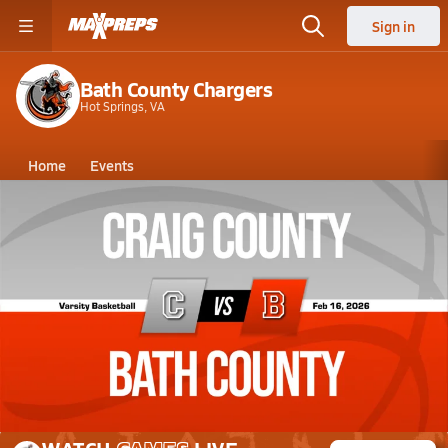
Sign in
Bath County Chargers
Hot Springs, VA
Home
Events
Virginia
Bath County High School
Bath County High School
Girls V. Basketball
Feb 16, 2026 • 0.3k Views
02/16 Highlights vs Craig County