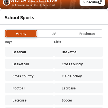
WATCH
GAMES
LIVE
Subscribe
The Chargers
are on the NFHS Network
School Sports
Varsity
JV
Freshman
Boys
Girls
Baseball
Basketball
Basketball
Cross Country
Cross Country
Field Hockey
Football
Lacrosse
Lacrosse
Soccer